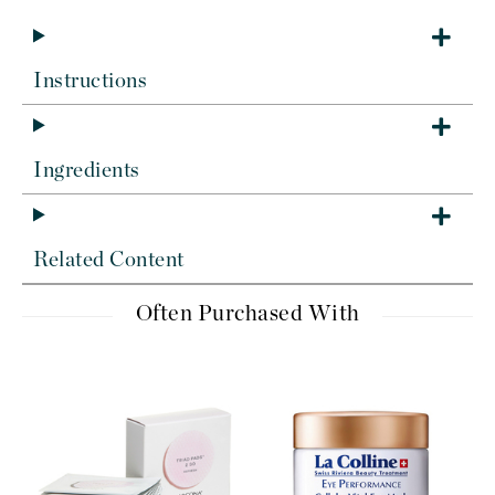
Instructions
Ingredients
Related Content
Often Purchased With