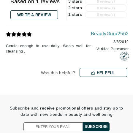
Based on 1 reviews
3 stars
0 review(s)
2 stars
0 review(s)
1 stars
WRITE A REVIEW
0 review(s)
BeautyGuru2562
3/8/2019
Gentle enough to use daily. Works well for
Verified Purchaser
cleansing .
Was this helpful?
HELPFUL
Subscribe and receive promotional offers and stay up to
date with new trends in beauty and well being
SUBSCRIBE