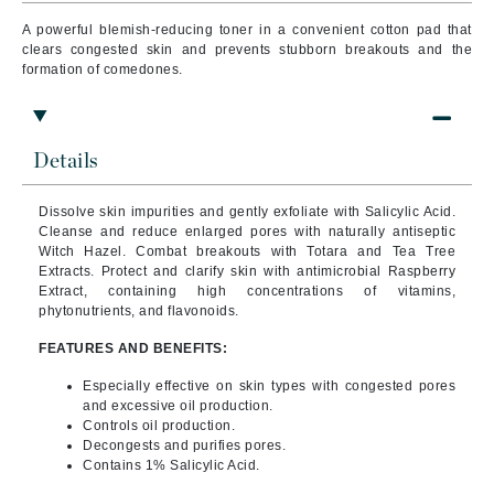
A powerful blemish-reducing toner in a convenient cotton pad that
clears congested skin and prevents stubborn breakouts and the
formation of comedones.
Details
Dissolve skin impurities and gently exfoliate with Salicylic Acid.
Cleanse and reduce enlarged pores with naturally antiseptic
Witch Hazel. Combat breakouts with Totara and Tea Tree
Extracts.
Protect and clarify skin with antimicrobial Raspberry
Extract, containing high concentrations of vitamins,
phytonutrients, and flavonoids.
FEATURES AND BENEFITS:
Especially effective on skin types with congested pores
and excessive oil production.
Controls oil production.
Decongests and purifies pores.
Contains 1% Salicylic Acid.