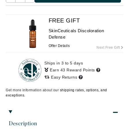
FREE GIFT
SkinCeuticals Discoloration
Defense
Offer Details
Next Free Gift
Ships in 3 to 5 days
Earn 43 Reward Points
Easy Returns
Get more information about our
shipping rates, options, and
exceptions.
Description