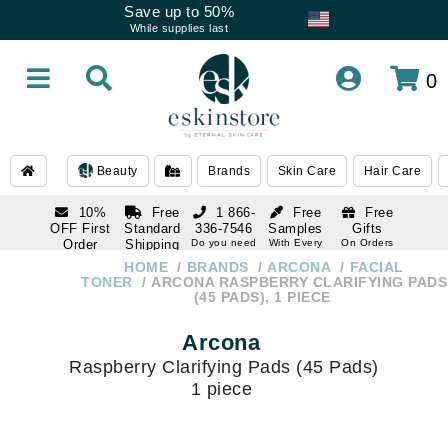
Save up to 50%
While supplies last
0
Beauty
Brands
Skin Care
Hair Care
10%
Free
1 866-
Free
Free
OFF First
Standard
336-7546
Samples
Gifts
Order
Shipping
Do you need
With Every
On Orders
help
Order
Over $120
with email
On Orders
HOME
BRANDS
ARCONA
FACIAL
1 866-
subscription
Over $250
TONER
ARCONA RASPBERRY CLARIFYING PADS
336-7546
(45 PADS), 1 PIECE
Do you need
help
Arcona
Raspberry Clarifying Pads (45 Pads)
1 piece