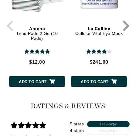
Arcona
La Colline
Triad Pads 2 Go (10
Cellular Vital Eye Mask
Pads)
$12.00
$241.00
ADD TO CART
ADD TO CART
RATINGS & REVIEWS
5 stars
1 review(s)
4 stars
0 review(s)