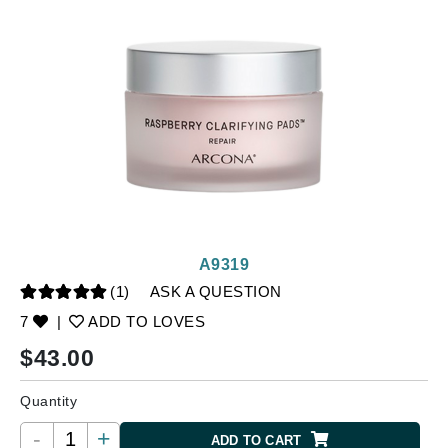
A9319
(1)
ASK A QUESTION
7
|
ADD TO LOVES
$
43.00
Quantity
-
+
ADD TO CART