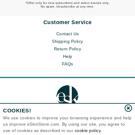
*Offer only for new subscribers and select brands only.
No spam. Unsubscribe at any time.
Customer Service
Contact Us
Shipping Policy
Return Policy
Help
FAQs
COOKIES!
We use cookies to improve your browsing experience and help
us improve eSkinStore.com. By using our site, you agree to
Eternal Skin Care ®
use of cookies as described in our
cookie policy
1700 7th Avenue, Unit 2100