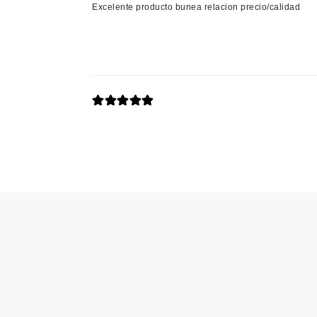
Excelente producto bunea relacion precio/calidad
K
K18
Kate Spade
Kos Paris
L
La Biosthetique
Lab Series
Lashfood
Liquid Keratin
L'oreal Professional Paris
Luzern
M
Malibu C
Marc Jacobs