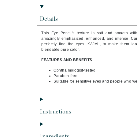
Byredo
C
Details
Calvin Klein
This Eye Pencil's texture is soft and smooth wi
Cellex-C
amazingly emphasized, enhanced, and intense. Ca
Circcell
perfectly line the eyes, KAJAL, to make them lo
blendable pure color.
Codex
FEATURES AND BENEFITS
ColorProof
Ophthalmologist-tested
Cuccio
Paraben-free
D
Suitable for sensitive eyes and people who we
Darphin
Derma Bella
Dermaquest
Instructions
Di Morelli
Dr Alkaitis
Ingredients