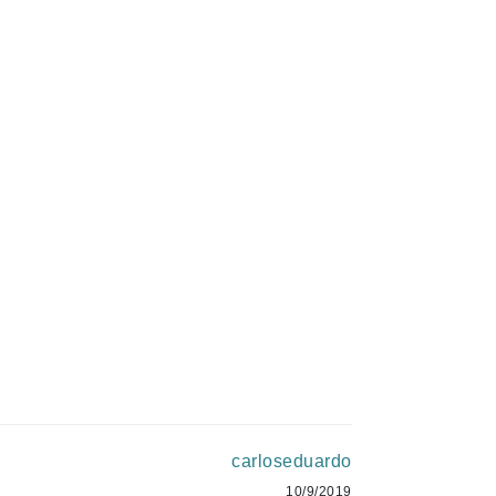
Green Envee
$21.00
$19.00
HL
ADD TO CART
ADD TO CART
Imarais Beauty
Intraceuticals
Janssen Cosmetics
Jimmy Choo
Joico
Juliette Armand
carloseduardo
10/9/2019