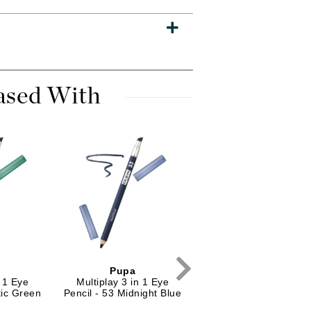
Dr. Mehran
Edori
Ella Bache
ased With
Embryolisse
Esthemax
Evo
Fake Bake
Flora
France Laure
Geske
Pupa
Pupa
n 1 Eye
Multiplay 3 in 1 Eye
Vamp! Mascara
GlyDerm
tic Green
Pencil - 53 Midnight Blue
Waterproof - 001 Bla