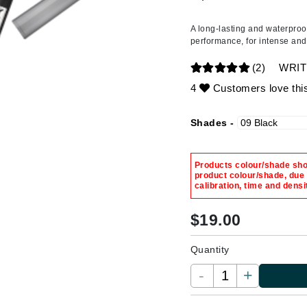
Ambrosia Aromatherapy
ss & Thinning
g Paper
keup Remover
s Accessories
Accessories & Tools
Andalou Naturals
andruff
yelashes
 & Accessories
A long-lasting and waterproo
performance, for intense and
Arcona
keup
r
een
Australian Gold
(2)
WRIT
ine
nning
ss
Avene
4
Customers love thi
raightening Smoothing
r
lumizer
Shades -
mper
Babo Botanicals
m & Treatments
BALMAIN Paris Hair Couture
Products colour/shade show
BCL Spa
product colour/shade, due
calibration, time and densi
Bella Aura
BIOEFFECT
$
19.00
Bioline
Quantity
Blinc
-
+
Bodyography
Burberry