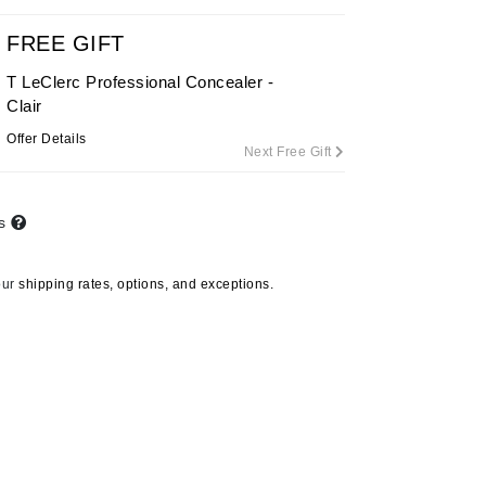
FREE GIFT
T LeClerc Professional Concealer -
Carolina Herrera
Clair
Circadia
Offer Details
Next Free Gift
Coach
Colorescience
CosMedix
ts
our
shipping rates, options, and exceptions.
Deborah Lippmann
DermaMed
DESIGNME
Doctor D Schwab
Dr Grandel