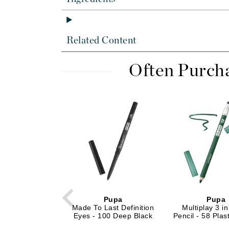
Dr Renaud
E
EAUde1974
Related Content
Eleven Australia
Often Purch
Eltraderm
Epicutis
Eve Lom
F
FACE atelier
FitGlow Beauty
Foreo
G
Gehwol
Pupa
Pupa
Made To Last Definition
Multiplay 3 i
Glo Skin Beauty
Eyes - 100 Deep Black
Pencil - 58 Plas