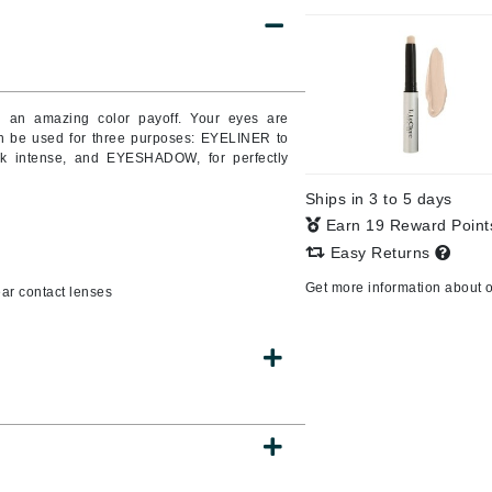
CanPrev
th an amazing color payoff. Your eyes are
CHI
n be used for three purposes: EYELINER to
ok intense, and EYESHADOW, for perfectly
CO2Lift
Color Wow
Ships in 3 to 5 days
Coola
Earn 19 Reward Poin
Easy Returns
Get more information about 
ar contact lenses
DCL Dermatologic
Dermablend
Dermelect Cosmeceuticals
Diego dalla Palma Professional
Dr Dennis Gross