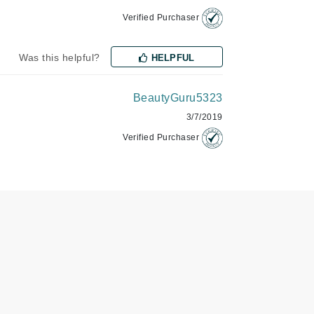
Verified Purchaser
Karen Murrell
Was this helpful?
HELPFUL
Kinvara
BeautyGuru5323
3/7/2019
La Roche Posay
Verified Purchaser
LaLicious
Leonor Greyl
Loma Organics
Lumielle
Manucurist
Mary Cohr