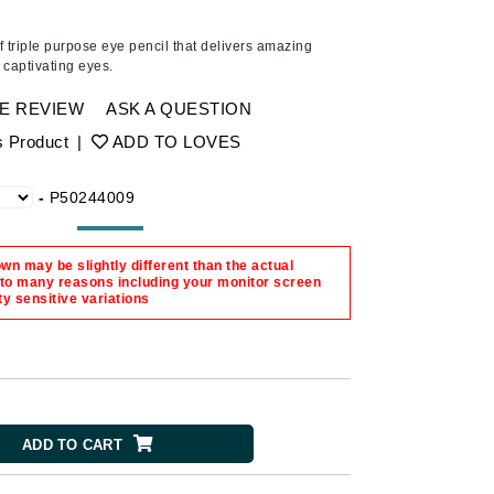
American Crew
Antipodes
f triple purpose eye pencil that
delivers amazing
 captivating eyes.
Ariana Grande
Avalon Organics
E REVIEW
ASK A QUESTION
s Product
|
ADD TO LOVES
SEE ALL
-
P50244009
Babor
Bardot
n may be slightly different than the actual
BeautyMed
 to many reasons including your monitor screen
ty sensitive variations
Bio Code
Bioelements
Biopelle
Blue Lizard
ADD TO CART
Bonacure
By Terry