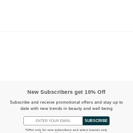
Kai
Keune
Kosmea
La Colline
Lacoste
LaVigne Naturals
Living Proof
New Subscribers get 10% Off
LoveSeen
LYSEDIA
Subscribe and receive promotional offers and stay up to
date with new trends in beauty and well being
SUBSCRIBE
Manta
*Offer only for new subscribers and select brands only.
Marini Skin Solutions