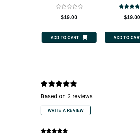
Grande Cosmetics
Grown Alchemist
$19.00
$19.0
H
Happy Hippo
ADD TO CART
ADD TO CAR
Hot Tools
I
IGK Hair
Ingrid Millet
iS Clinical
J
Based on 2 reviews
Jack Black
WRITE A REVIEW
Jean Paul Gaultier
Jo Malone
Juicy Couture
Jurlique