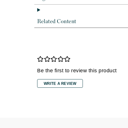
Dr Renaud
E
EAUde1974
Related Content
Eleven Australia
Eltraderm
Epicutis
Eve Lom
F
Be the first to review this product
FACE atelier
FitGlow Beauty
WRITE A REVIEW
Foreo
G
Gehwol
Glo Skin Beauty