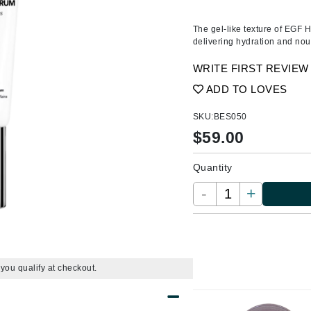
Ambrosia Aromatherapy
ss & Thinning
g Paper
keup Remover
s Accessories
Accessories & Tools
Andalou Naturals
andruff
yelashes
 & Accessories
The gel-like texture of EGF 
delivering hydration and nour
Arcona
keup
r
een
Australian Gold
WRITE FIRST REVIEW
ine
nning
ss
Avene
ADD TO LOVES
raightening Smoothing
r
lumizer
SKU:
BES050
mper
$
59.00
Babo Botanicals
m & Treatments
BALMAIN Paris Hair Couture
Quantity
BCL Spa
-
+
Bella Aura
BIOEFFECT
Bioline
Blinc
f you qualify at checkout.
Bodyography
Burberry