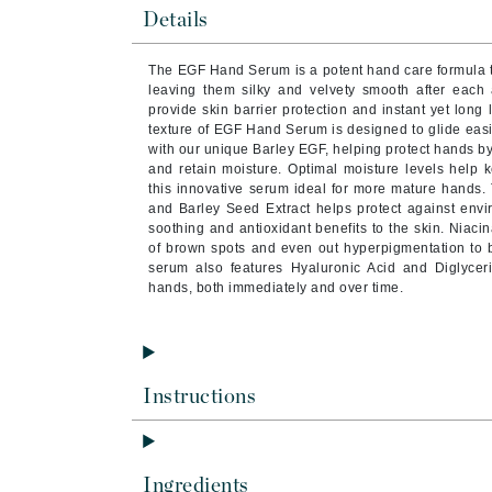
Byredo
Details
C
The EGF Hand Serum is a potent hand care formula th
leaving them silky and velvety smooth after each a
Calvin Klein
provide skin barrier protection and instant yet long 
Cellex-C
texture of EGF Hand Serum is designed to glide easi
with our unique Barley EGF, helping protect hands by e
Circcell
and retain moisture. Optimal moisture levels help
this innovative serum ideal for more mature hands.
Codex
and Barley Seed Extract helps protect against envir
ColorProof
soothing and antioxidant benefits to the skin. Niac
of brown spots and even out hyperpigmentation to b
Cuccio
serum also features Hyaluronic Acid and Diglycer
hands, both immediately and over time.
D
Darphin
Derma Bella
Instructions
Dermaquest
Di Morelli
Dr Alkaitis
Ingredients