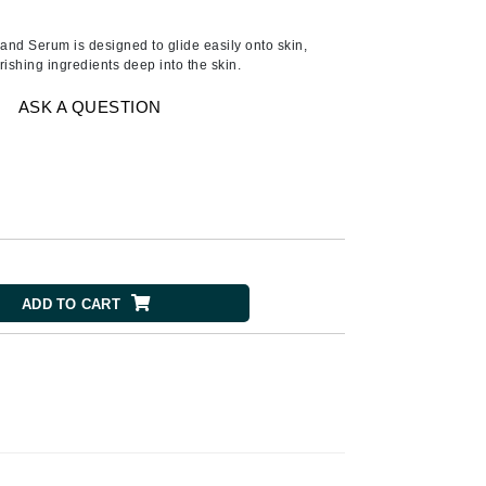
American Crew
Antipodes
Hand Serum is designed to glide easily onto skin,
ishing ingredients deep into the skin.
Ariana Grande
Avalon Organics
ASK A QUESTION
SEE ALL
Babor
Bardot
BeautyMed
ADD TO CART
Bio Code
Bioelements
Biopelle
Blue Lizard
Bonacure
By Terry