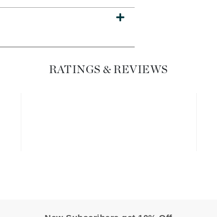
Dr. Mehran
Edori
Ella Bache
Embryolisse
RATINGS & REVIEWS
Esthemax
Evo
Fake Bake
Flora
France Laure
Geske
GlyDerm