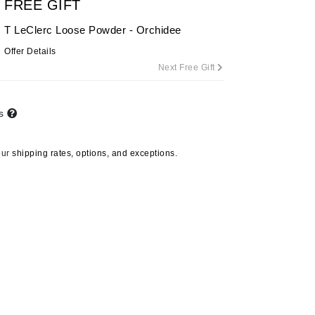
FREE GIFT
T LeClerc Loose Powder - Orchidee
Offer Details
Carolina Herrera
Next Free Gift
Circadia
Coach
ts
Colorescience
CosMedix
our
shipping rates, options, and exceptions.
Deborah Lippmann
DermaMed
DESIGNME
Doctor D Schwab
Dr Grandel