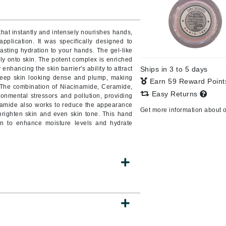
at instantly and intensely nourishes hands,
pplication. It was specifically designed to
CanPrev
lasting hydration to your hands. The gel-like
CHI
ly onto skin. The potent complex is enriched
nhancing the skin barrier's ability to attract
Ships in 3 to 5 days
CO2Lift
 keep skin looking dense and plump, making
Earn 59 Reward Poin
 The combination of Niacinamide, Ceramide,
Color Wow
Easy Returns
onmental stressors and pollution, providing
Coola
inamide also works to reduce the appearance
Get more information about 
righten skin and even skin tone. This hand
in to enhance moisture levels and hydrate
DCL Dermatologic
Dermablend
Dermelect Cosmeceuticals
Diego dalla Palma Professional
Dr Dennis Gross