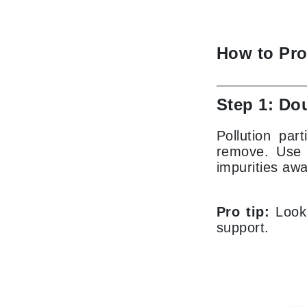
Paco Rabanne
PCA Skin
How to Pro
Peter Thomas Roth
Phyris
Phyto Sintesi
Step 1: Do
Priori
Pollution par
Pureology
remove. Use a
Q
impurities awa
R
Pro tip:
Look 
Redavid
support.
RejudiCare Synergy
RevitaLash
Rose Skin Care
S