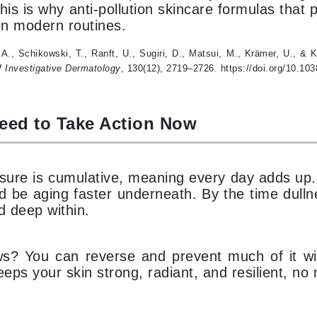
This is why anti-pollution skincare formulas tha
Midnight Paloma
 in modern routines.
Mirabella
, A., Schikowski, T., Ranft, U., Sugiri, D., Matsui, M., Krämer, U., &
Murad
f Investigative Dermatology
, 130(12), 2719–2726. https://doi.org/10.103
Nanoil
eed to Take Action Now
Natur Vital
NeoCutis
Nicki Minaj
osure is cumulative, meaning every day adds up.
ld be aging faster underneath. By the time dull
NuFace
d deep within.
Obagi
? You can reverse and prevent much of it with 
Olverum
eeps your skin strong, radiant, and resilient, no
Osmosis Professional