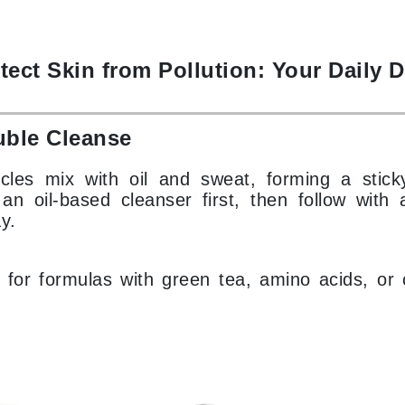
Patchology
Peau Vive
tect Skin from Pollution: Your Daily 
Philip B Botanical
Physiodermie
Plated Skin Science
uble Cleanse
ProDerm
ticles mix with oil and sweat, forming a stick
n oil-based cleanser first, then follow with a
y.
for formulas with green tea, amino acids, or c
Redken
Rene Furterer
REVIVE procare
Ruby Hammer