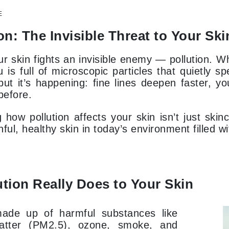
Dr. Mehran
E
on: The Invisible Threat to Your Ski
Edori
Ella Bache
r skin fights an invisible enemy — pollution. Wh
Embryolisse
 is full of microscopic particles that quietly 
ut it’s happening: fine lines deepen faster, y
Esthemax
before.
Evo
how pollution affects your skin isn’t just skinc
ful, healthy skin in today’s environment filled w
Fake Bake
Flora
France Laure
tion Really Does to Your Skin
Geske
 made up of harmful substances like
GlyDerm
matter (PM2.5), ozone, smoke, and