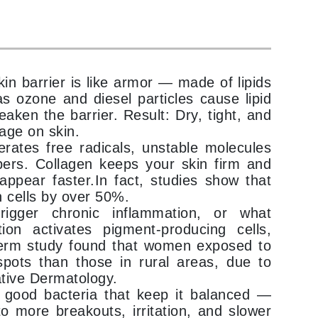
Karen Murrell
Kinvara
kin barrier is like armor — made of lipids
as ozone and diesel particles cause lipid
aken the barrier. Result: Dry, tight, and
mage on skin.
La Roche Posay
nerates free radicals, unstable molecules
LaLicious
bers. Collagen keeps your skin firm and
ppear faster.In fact, studies show that
Leonor Greyl
 cells by over 50%.
Loma Organics
trigger chronic inflammation, or what
Lumielle
tion activates pigment-producing cells,
term study found that women exposed to
pots than those in rural areas, due to
ative Dermatology.
Manucurist
 good bacteria that keep it balanced —
to more breakouts, irritation, and slower
Mary Cohr