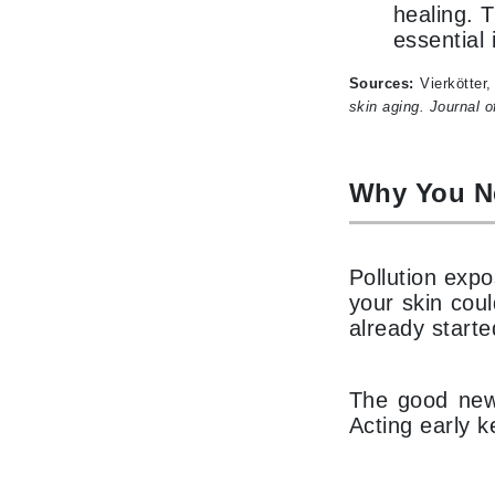
healing. 
Matrix
essential
Mint Tools
Sources:
Vierkötter
Mount Lai
skin aging.
Journal o
N
Naked Sundays
Why You N
NATALI
Nelly Devuyst
Neuma
Pollution exp
your skin cou
Nook
already starte
O
O Cosmedics
The good news
Oligo Professionel
Acting early k
OSiS+
P