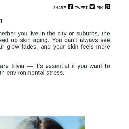
SHARE
TWEET
PIN
n
Elemis
EltaMD
ether you live in the city or suburbs, the
Emepelle
speed up skin aging. You can’t always see
our glow fades, and your skin feels more
Evanhealy
Exoie
are trivia — it’s essential if you want to
ith environmental stress.
Fibre Clinix
Footlogix
Fresh
Givenchy
Glytone