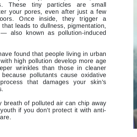
Graydon
. These tiny particles are small
er your pores, even after just a few
oors. Once inside, they trigger a
 that leads to dullness, pigmentation,
High on Love
 — also known as pollution-induced
Hydrinity
ave found that people living in urban
with high pollution develop more age
Image Skincare
eper wrinkles than those in cleaner
Institut Esthederm
 because pollutants cause oxidative
process that damages your skin’s
s.
jane iredale
y breath of polluted air can chip away
Jimmy Boyd
youth if you don’t protect it with anti-
care.
Johnny B.
Juliart