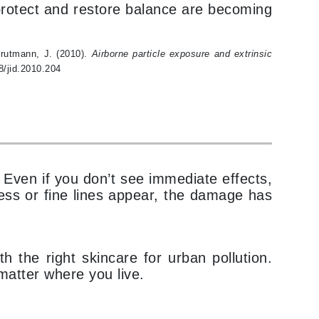
t protect and restore balance are becoming
milk_shake
Misencil
 Krutmann, J. (2010).
Airborne particle exposure and extrinsic
Mustela
8/jid.2010.204
Nataderm
NaturMed
NeoGenesis
NIOXIN
 Even if you don’t see immediate effects,
ness or fine lines appear, the damage has
Odacite
the right skincare for urban pollution.
Omnilux
 matter where you live.
OxygenCeuticals