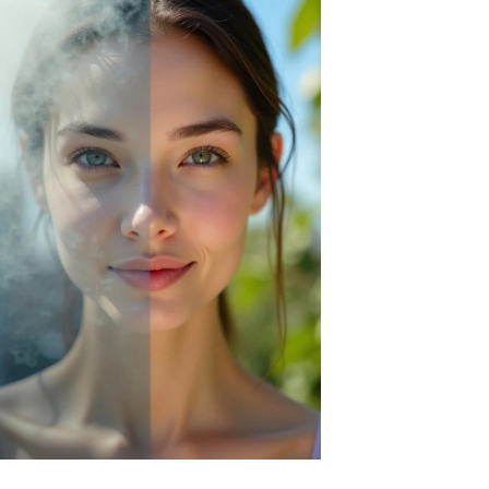
Green Envee
HL
Imarais Beauty
Intraceuticals
Janssen Cosmetics
Jimmy Choo
Joico
Juliette Armand