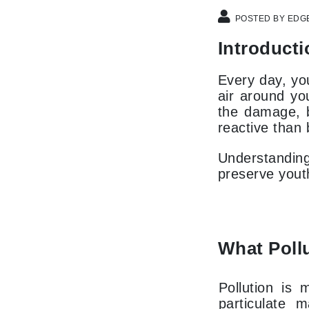
Dr Renaud
POSTED BY EDG
E
Introducti
EAUde1974
Eleven Australia
Every day, you
Eltraderm
air around you
the damage, b
Epicutis
reactive than 
Eve Lom
F
Understanding 
preserve youth
FACE atelier
FitGlow Beauty
Foreo
G
What Pollu
Gehwol
Pollution is
Glo Skin Beauty
particulate 