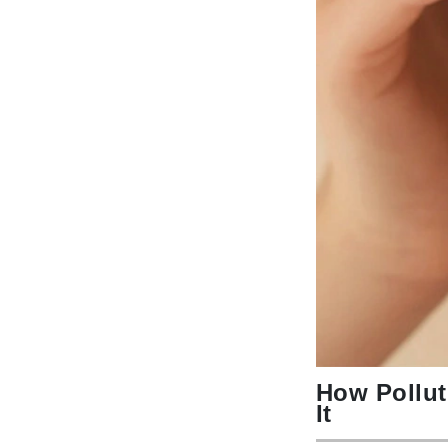
Byredo
C
Calvin Klein
Cellex-C
Circcell
Codex
ColorProof
Cuccio
D
Darphin
Derma Bella
Dermaquest
How Pollut
Di Morelli
It
Dr Alkaitis