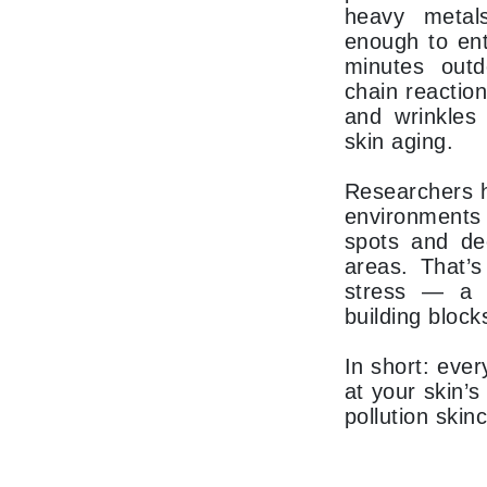
Grande Cosmetics
heavy metals
Grown Alchemist
enough to ent
minutes outd
H
chain reaction
Happy Hippo
and wrinkles
skin aging.
Hot Tools
I
Researchers h
environments 
IGK Hair
spots and de
Ingrid Millet
areas. That’s
iS Clinical
stress — a 
building block
J
Jack Black
In short: ever
Jean Paul Gaultier
at your skin’s 
pollution skin
Jo Malone
Juicy Couture
Jurlique