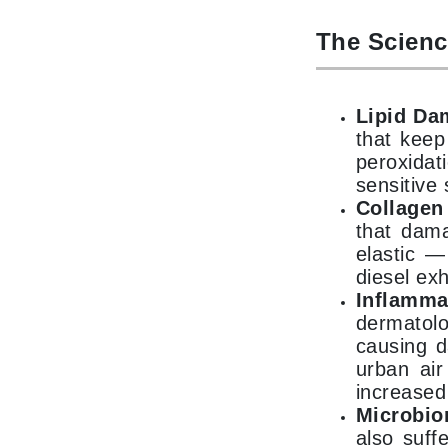
K
The Scienc
K18
Kate Spade
Lipid Da
Kos Paris
that keep
L
peroxidat
sensitive 
La Biosthetique
Collage
Lab Series
that dama
elastic —
Lashfood
diesel ex
Liquid Keratin
Inflamm
L'oreal Professional Paris
dermatolo
causing d
Luzern
urban air
M
increased
Malibu C
Microbio
also suff
Marc Jacobs