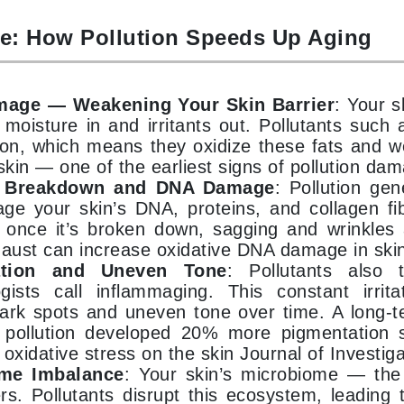
e: How Pollution Speeds Up Aging
Kai
Keune
mage — Weakening Your Skin Barrier
: Your s
Kosmea
 moisture in and irritants out. Pollutants such 
ion, which means they oxidize these fats and we
skin — one of the earliest signs of pollution da
La Colline
n Breakdown and DNA Damage
: Pollution ge
Lacoste
ge your skin’s DNA, proteins, and collagen fi
 once it’s broken down, sagging and wrinkles a
LaVigne Naturals
haust can increase oxidative DNA damage in skin
Living Proof
ation and Uneven Tone
: Pollutants also 
LoveSeen
gists call inflammaging. This constant irrita
ark spots and uneven tone over time. A long-
LYSEDIA
 pollution developed 20% more pigmentation s
 oxidative stress on the skin Journal of Investig
Manta
me Imbalance
: Your skin’s microbiome — the
ers. Pollutants disrupt this ecosystem, leading 
Marini Skin Solutions