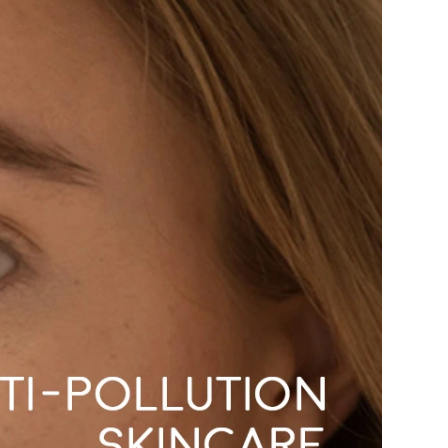
American Crew
Antipodes
Ariana Grande
Avalon Organics
SEE ALL
Babor
Bardot
BeautyMed
Bio Code
Bioelements
Biopelle
Blue Lizard
Bonacure
By Terry