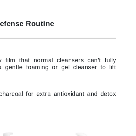
Payot
Pedifix
Defense Routine
Philosophy
Phyto
Podoexpert by Allpremed
Pupa
y film that normal cleansers can’t fully
 gentle foaming or gel cleanser to lift
harcoal for extra antioxidant and detox
RefectoCil
Retinol by Robanda
Rhonda Allison
RVB Lab