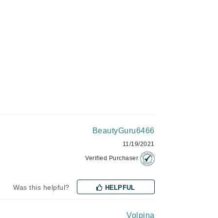
Green Envee
HL
Imarais Beauty
Intraceuticals
BeautyGuru6466
11/19/2021
Janssen Cosmetics
Verified Purchaser
Jimmy Choo
Was this helpful?
Joico
HELPFUL
Juliette Armand
Volpina