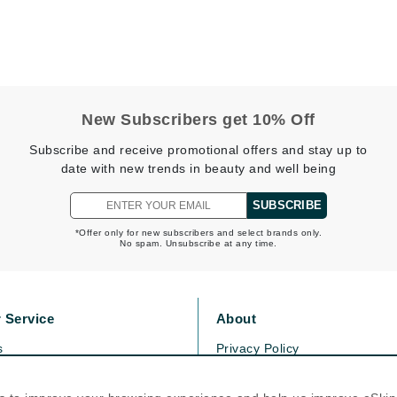
Midnight Paloma
Mirabella
Murad
New Subscribers get 10% Off
Nanoil
Subscribe and receive promotional offers and stay up to
Natur Vital
date with new trends in beauty and well being
NeoCutis
SUBSCRIBE
Nicki Minaj
*Offer only for new subscribers and select brands only.
NuFace
No spam. Unsubscribe at any time.
Obagi
 Service
About
Olverum
s
Privacy Policy
Osmosis Professional
olicy
Cookie Policy
icy
Terms Of Use