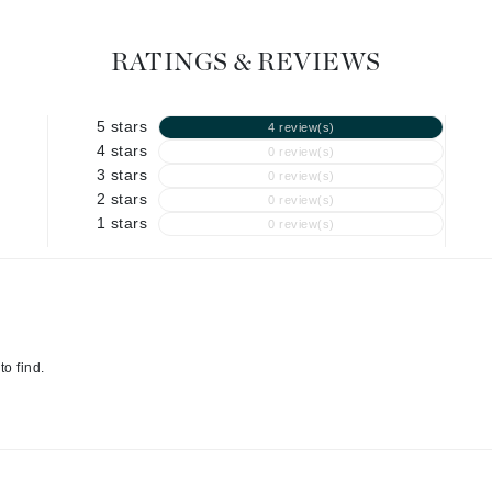
Graydon
RATINGS & REVIEWS
High on Love
5 stars
4 review(s)
Hydrinity
4 stars
0 review(s)
3 stars
0 review(s)
2 stars
0 review(s)
Image Skincare
1 stars
0 review(s)
Institut Esthederm
jane iredale
to find.
Jimmy Boyd
Johnny B.
Juliart