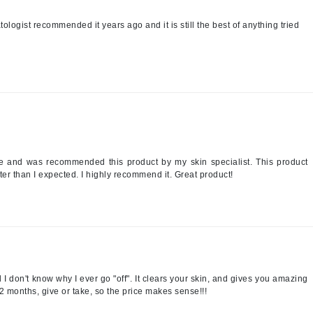
logist recommended it years ago and it is still the best of anything tried
Kai
Keune
Kosmea
La Colline
Lacoste
e and was recommended this product by my skin specialist. This product
r than I expected. I highly recommend it. Great product!
LaVigne Naturals
Living Proof
LoveSeen
LYSEDIA
 I don't know why I ever go "off". It clears your skin, and gives you amazing
Manta
-2 months, give or take, so the price makes sense!!!
Marini Skin Solutions