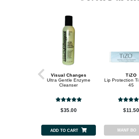
Dr Renaud
E
EAUde1974
Eleven Australia
Eltraderm
Epicutis
Eve Lom
F
Visual Changes
TiZO
Ultra Gentle Enzyme
Lip Protection T
FACE atelier
Cleanser
45
FitGlow Beauty
Foreo
G
$35.00
$11.5
Gehwol
Glo Skin Beauty
MANF BO
ADD TO CART