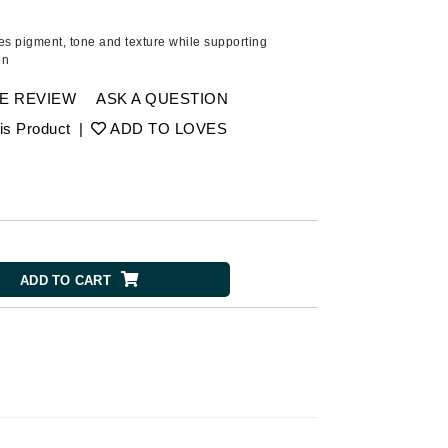
American Crew
Antipodes
es pigment, tone and texture while supporting
on
Ariana Grande
Avalon Organics
E REVIEW
ASK A QUESTION
is Product
|
ADD TO LOVES
SEE ALL
Babor
Bardot
BeautyMed
ADD TO CART
Bio Code
Bioelements
Biopelle
Blue Lizard
Bonacure
By Terry