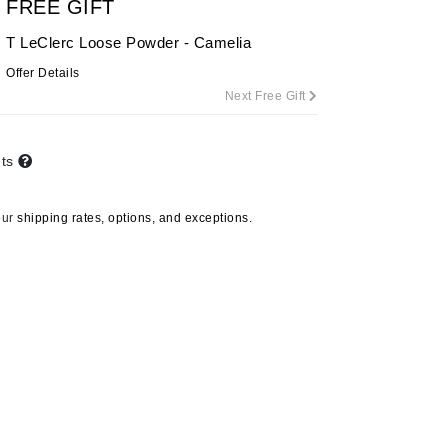
FREE GIFT
T LeClerc Loose Powder - Camelia
Offer Details
Carolina Herrera
Next Free Gift
Circadia
Coach
nts
Colorescience
CosMedix
our
shipping rates, options, and exceptions.
Deborah Lippmann
DermaMed
DESIGNME
Doctor D Schwab
Dr Grandel