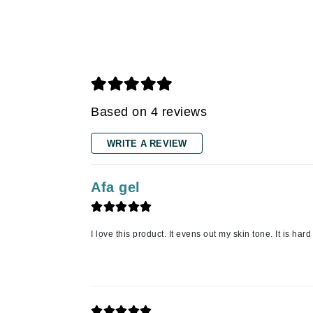
Grande Cosmetics
Grown Alchemist
H
Happy Hippo
Hot Tools
Based on 4 reviews
I
IGK Hair
WRITE A REVIEW
Ingrid Millet
iS Clinical
Afa gel
J
Jack Black
I love this product. It evens out my skin tone. It is hard 
Jean Paul Gaultier
Jo Malone
Juicy Couture
Jurlique