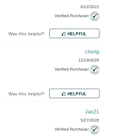
6/22/2021
Verified Purchaser
Karen Murrell
Kinvara
Was this helpful?
HELPFUL
chong
La Roche Posay
12/19/2020
Verified Purchaser
LaLicious
Leonor Greyl
Loma Organics
Was this helpful?
HELPFUL
Lumielle
Jax21
5/27/2020
Manucurist
Verified Purchaser
Mary Cohr