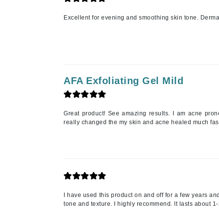
K
Excellent for evening and smoothing skin tone. Dermato
K18
Kate Spade
Kos Paris
L
AFA Exfoliating Gel Mild
La Biosthetique
Lab Series
Great product! See amazing results. I am acne pron
really changed the my skin and acne healed much faste
Lashfood
Liquid Keratin
L'oreal Professional Paris
Luzern
M
I have used this product on and off for a few years and
Malibu C
tone and texture. I highly recommend. It lasts about 1
Marc Jacobs