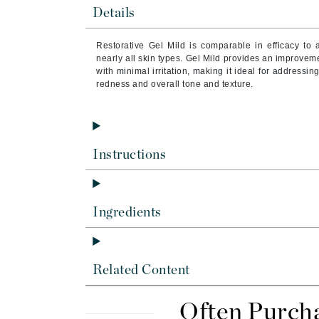
Byredo
Details
C
Restorative Gel Mild is comparable in efficacy t
nearly all skin types. Gel Mild provides an improveme
Calvin Klein
with minimal irritation, making it ideal for addressin
Cellex-C
redness and overall tone and texture.
Circcell
Codex
ColorProof
Instructions
Cuccio
D
Ingredients
Darphin
Derma Bella
Dermaquest
Related Content
Di Morelli
Dr Alkaitis
Often Purch