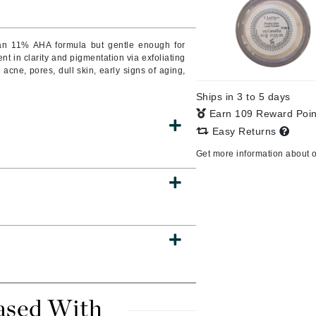
o an 11% AHA formula but gentle enough for
nt in clarity and pigmentation via exfoliating
CanPrev
g acne, pores, dull skin, early signs of aging,
CHI
Ships in 3 to 5 days
CO2Lift
Earn 109 Reward Poi
Color Wow
Easy Returns
Coola
Get more information about 
DCL Dermatologic
Dermablend
Dermelect Cosmeceuticals
Diego dalla Palma Professional
Dr Dennis Gross
ased With