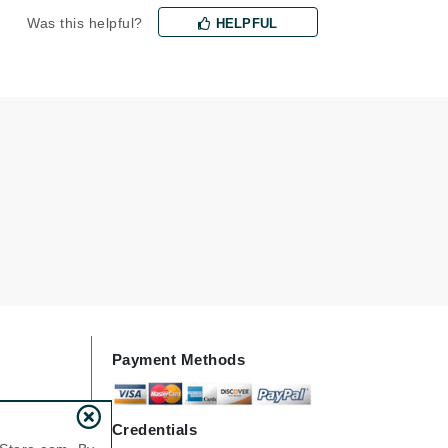
Was this helpful?
milk_shake
HELPFUL
Misencil
Mustela
Nataderm
NaturMed
NeoGenesis
NIOXIN
Odacite
Payment Methods
Omnilux
OxygenCeuticals
Credentials