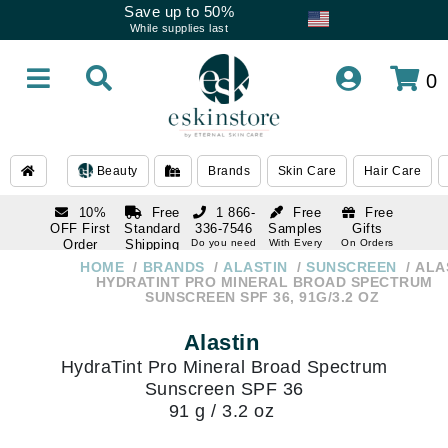
Save up to 50%
While supplies last
0
Beauty
Brands
Skin Care
Hair Care
10%
Free
1 866-
Free
Free
OFF First
Standard
336-7546
Samples
Gifts
Order
Shipping
Do you need
With Every
On Orders
help
Order
Over $120
with email
On Orders
HOME
BRANDS
ALASTIN
SUNSCREEN
ALA
1 866-
subscription
Over $250
HYDRATINT PRO MINERAL BROAD SPECTRUM
336-7546
SUNSCREEN SPF 36, 91G/3.2 OZ
Do you need
help
Alastin
HydraTint Pro Mineral Broad Spectrum
Sunscreen SPF 36
91 g / 3.2 oz