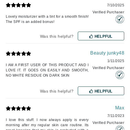
7/10/2025
Verified Purchaser
Lovely moisturizer with a tint for a smooth finish!
The SPF is an added bonus!
Was this helpful?
HELPFUL
Beauty junky48
1/11/2025
I AM A FIRST USER OF THIS PRODUCT AND I
Verified Purchaser
LOVE IT. IT GOES ON EASILY AND SMOOTH,
NO WHITE RESIDUE ON DARK SKIN
Was this helpful?
HELPFUL
Max
7/11/2023
I love this stuff. I now always apply is every
Verified Purchaser
morning after my regular skin care routine. Its