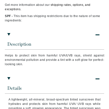
Get more information about our
shipping rates, options, and
exceptions.
SPF -
This item has shipping restrictions due to the nature of some
ingredients:
Description
Helps to
protect skin from harmful UVA/UVB rays, shield against
environmental pollution and provide a tint with a soft glow for perfect-
looking skin.
Details
A lightweight, all-mineral, broad-spectrum tinted sunscreen that
hydrates and protects skin from harmful UVA/ UVB rays while
providing a soft, glowing appearance. The tinted sunscreen was