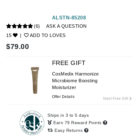
ALSTN-85208
(6)
ASK A QUESTION
15
|
ADD TO LOVES
$
79.00
FREE GIFT
CosMedix Harmonize
Microbiome Boosting
Moisturizer
Offer Details
Next Free Gift
Ships in 3 to 5 days
Earn 79 Reward Points
Easy Returns