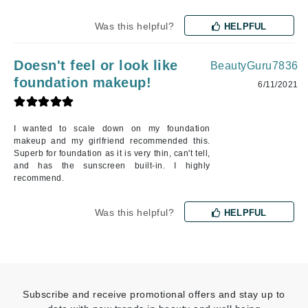
Was this helpful?
HELPFUL
Doesn't feel or look like
BeautyGuru7836
foundation makeup!
6/11/2021
I wanted to scale down on my foundation
makeup and my girlfriend recommended this.
Superb for foundation as it is very thin, can't tell,
and has the sunscreen built-in. I highly
recommend.
Was this helpful?
HELPFUL
Subscribe and receive promotional offers and stay up to