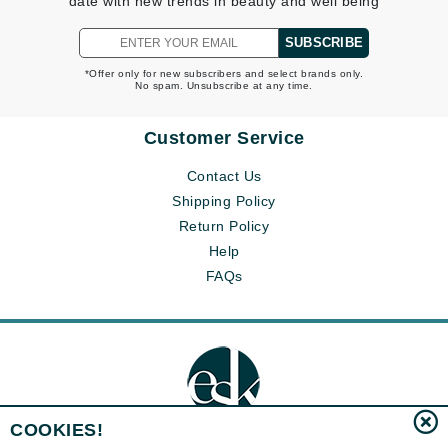
date with new trends in beauty and well being
SUBSCRIBE
*Offer only for new subscribers and select brands only.
No spam. Unsubscribe at any time.
Customer Service
Contact Us
Shipping Policy
Return Policy
Help
FAQs
COOKIES!