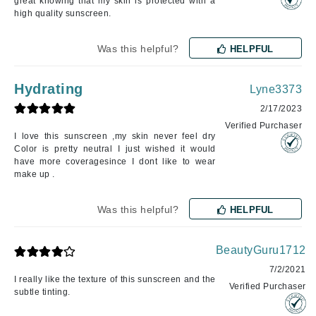
great knowing that my skin is protected with a
high quality sunscreen.
Was this helpful?
HELPFUL
Hydrating
Lyne3373
2/17/2023
Verified Purchaser
I love this sunscreen ,my skin never feel dry
Color is pretty neutral I just wished it would
have more coveragesince I dont like to wear
make up .
Was this helpful?
HELPFUL
BeautyGuru1712
7/2/2021
I really like the texture of this sunscreen and the
Verified Purchaser
subtle tinting.