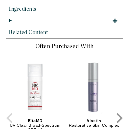
Ingredients
Related Content
Often Purchased With
EltaMD
Alastin
UV Clear Broad-Spectrum
Restorative Skin Complex