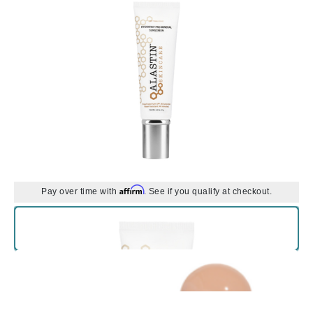
Affirm
Pay over time with
. See if you qualify at checkout.