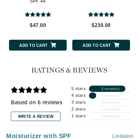
SPF 46
$47.00
$230.00
ADD TO CART
ADD TO CART
RATINGS & REVIEWS
5 stars
5 review(s)
4 stars
1 review(s)
Based on 6 reviews
3 stars
0 review(s)
2 stars
0 review(s)
1 stars
WRITE A REVIEW
0 review(s)
Moisturizer with SPF
Lindaloo