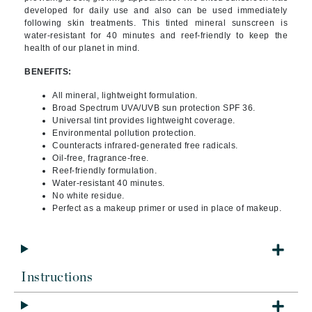
developed for daily use and also can be used immediately
following skin treatments. This tinted mineral sunscreen is
water-resistant for 40 minutes and reef-friendly to keep the
health of our planet in mind.
BENEFITS:
All mineral, lightweight formulation.
Broad Spectrum UVA/UVB sun protection SPF 36.
Universal tint provides lightweight coverage.
Environmental pollution protection.
Counteracts infrared-generated free radicals.
Oil-free, fragrance-free.
Reef-friendly formulation.
Water-resistant 40 minutes.
No white residue.
Perfect as a makeup primer or used in place of makeup.
Instructions