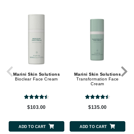
Marini Skin Solutions
Marini Skin Solutions
Bioclear Face Cream
Transformation Face
Cream
$103.00
$135.00
ADD TO CART
ADD TO CART