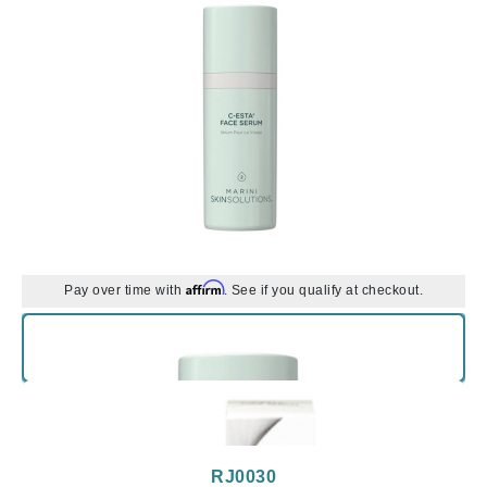
Affirm
Pay over time with
. See if you qualify at checkout.
RJ0030