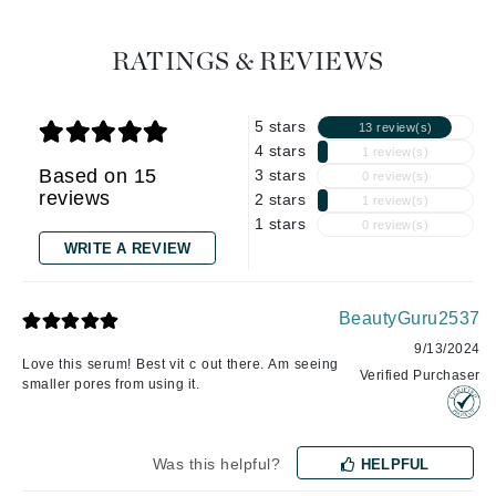
RATINGS & REVIEWS
5 stars
13 review(s)
4 stars
1 review(s)
Based on 15
3 stars
0 review(s)
reviews
2 stars
1 review(s)
1 stars
0 review(s)
WRITE A REVIEW
BeautyGuru2537
9/13/2024
Love this serum! Best vit c out there. Am seeing
Verified Purchaser
smaller pores from using it.
Was this helpful?
HELPFUL