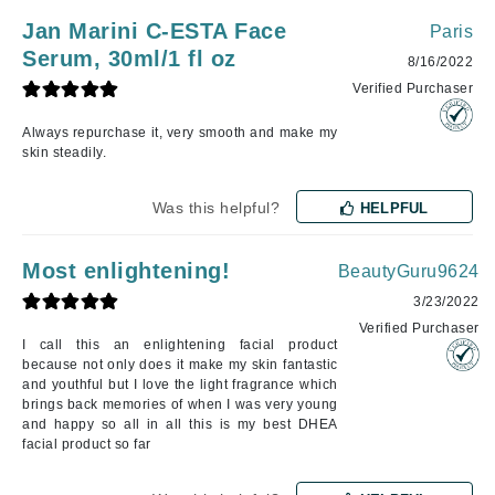
Jan Marini C-ESTA Face
Paris
Serum, 30ml/1 fl oz
8/16/2022
Verified Purchaser
Always repurchase it, very smooth and make my
skin steadily.
Was this helpful?
HELPFUL
Most enlightening!
BeautyGuru9624
3/23/2022
Verified Purchaser
I call this an enlightening facial product
because not only does it make my skin fantastic
and youthful but I love the light fragrance which
brings back memories of when I was very young
and happy so all in all this is my best DHEA
facial product so far