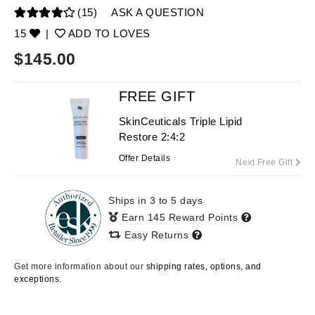
(15)
ASK A QUESTION
15
|
ADD TO LOVES
$
145.00
FREE GIFT
SkinCeuticals Triple Lipid
Restore 2:4:2
Offer Details
Next Free Gift
Ships in 3 to 5 days
Earn 145 Reward Points
Easy Returns
Get more information about our
shipping rates, options, and
exceptions.