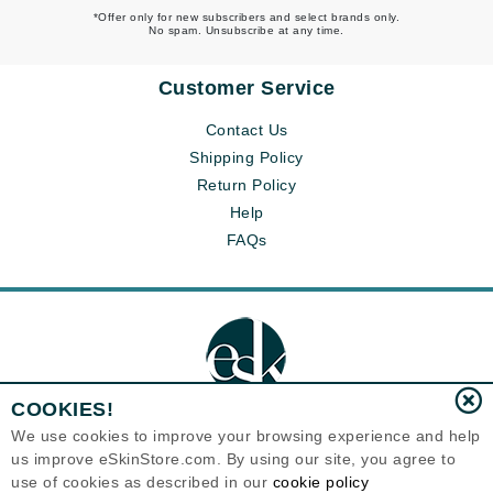
*Offer only for new subscribers and select brands only.
No spam. Unsubscribe at any time.
Customer Service
Contact Us
Shipping Policy
Return Policy
Help
FAQs
COOKIES!
We use cookies to improve your browsing experience and help
us improve eSkinStore.com. By using our site, you agree to
Eternal Skin Care ®
use of cookies as described in our
cookie policy
1700 7th Avenue, Unit 2100