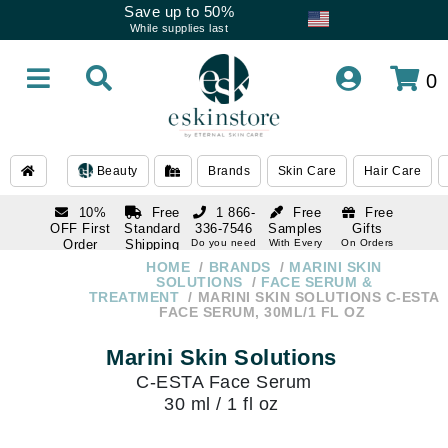
Save up to 50%
While supplies last
0
Beauty
Brands
Skin Care
Hair Care
10%
Free
1 866-
Free
Free
OFF First
Standard
336-7546
Samples
Gifts
Order
Shipping
Do you need
With Every
On Orders
help
Order
Over $120
with email
On Orders
HOME
BRANDS
MARINI SKIN
1 866-
subscription
Over $250
SOLUTIONS
FACE SERUM &
336-7546
TREATMENT
MARINI SKIN SOLUTIONS C-ESTA
Do you need
FACE SERUM, 30ML/1 FL OZ
help
Marini Skin Solutions
C-ESTA Face Serum
30 ml / 1 fl oz