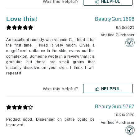
Was this helpful?
HELPFUL
Love this!
BeautyGuru1696
9/20/2021
Verified Purchaser
An excellent remedy with vitamin C. I tried it for
the first time. I liked it very much. Gives a
magnificent radiance to the skin, evens out the
complexion. Someone wrote in a review that it is
granular, but these are small grains that
instantly dissolve on your skin. I think I will
repeat it.
Was this helpful?
HELPFUL
BeautyGuru5787
10/26/2020
Product good. Dispenser on bottle could be
Verified Purchaser
improved.