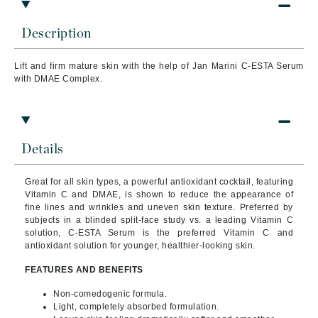
Description
Lift and firm mature skin with the help of Jan Marini C-ESTA Serum
with DMAE Complex.
Details
Great for all skin types, a powerful antioxidant cocktail, featuring
Vitamin C and DMAE, is shown to reduce the appearance of
fine lines and wrinkles and uneven skin texture. Preferred by
subjects in a blinded split-face study vs. a leading Vitamin C
solution, C-ESTA Serum is the preferred Vitamin C and
antioxidant solution for younger, healthier-looking skin.
FEATURES AND BENEFITS
Non-comedogenic formula.
Light, completely absorbed formulation.