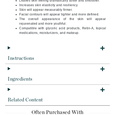
Leaves skin feeling dramatically softer and smoother.
Increases skin elasticity and resiliency.
Skin will appear measurably firmer.
Facial contours will appear tighter and more defined.
The overall appearance of the skin will appear
rejuvenated and more youthful.
Compatible with glycolic acid products, Retin-A, topical
medications, moisturizers, and makeup.
Instructions
Ingredients
Related Content
Often Purchased With