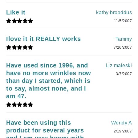
Like it
kathy broaddus
11/5/2007
Ilove it it REALLY works
Tammy
7/26/2007
Have used since 1996, and
Liz maleski
have no more wrinkles now
3/7/2007
than day I started, which is
to say, almost none, and I
am 47.
Have been using this
Wendy A
product for several years
2/19/2007
and I am very happy with