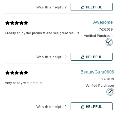
Was this helpful?
HELPFUL
Awesome
7/2/2019
I really enjoy the products and see great results
Verified Purchaser
Was this helpful?
HELPFUL
BeautyGuru0606
5/27/2019
very happy with product
Verified Purchaser
Was this helpful?
HELPFUL