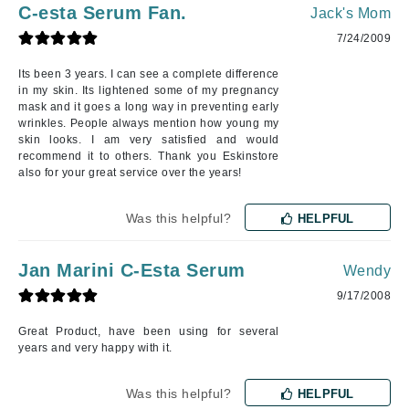
C-esta Serum Fan.
Jack's Mom
7/24/2009
Its been 3 years. I can see a complete difference
in my skin. Its lightened some of my pregnancy
mask and it goes a long way in preventing early
wrinkles. People always mention how young my
skin looks. I am very satisfied and would
recommend it to others. Thank you Eskinstore
also for your great service over the years!
Was this helpful?
HELPFUL
Jan Marini C-Esta Serum
Wendy
9/17/2008
Great Product, have been using for several
years and very happy with it.
Was this helpful?
HELPFUL