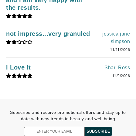
the results.
not impress...very granuled
jessica jane
simpson
11/11/2006
I Love It
Shari Ross
11/9/2006
Subscribe and receive promotional offers and stay up to
date with new trends in beauty and well being
SUBSCRIBE