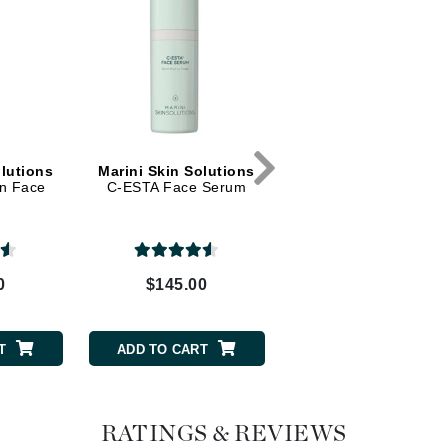
Dr. Mehran
Edori
Ella Bache
Embryolisse
Esthemax
olutions
Marini Skin Solutions
Marini Skin Solutio
on Face
C-ESTA Face Serum
Transformation Eye
Evo
Cream
Fake Bake
0
$145.00
$102.00
Flora
France Laure
T
ADD TO CART
ADD TO CART
Geske
GlyDerm
RATINGS & REVIEWS