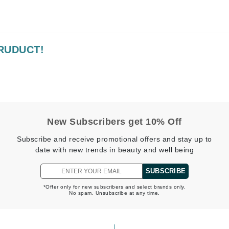
Kai
PRUDUCT!
Keune
Kosmea
La Colline
Lacoste
New Subscribers get 10% Off
LaVigne Naturals
Subscribe and receive promotional offers and stay up to
Living Proof
date with new trends in beauty and well being
LoveSeen
SUBSCRIBE
LYSEDIA
*Offer only for new subscribers and select brands only.
No spam. Unsubscribe at any time.
Manta
Marini Skin Solutions