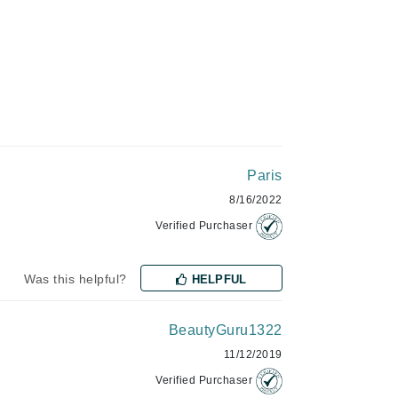
Green Envee
HL
Paris
Imarais Beauty
8/16/2022
Intraceuticals
Verified Purchaser
Was this helpful?
HELPFUL
Janssen Cosmetics
Jimmy Choo
BeautyGuru1322
Joico
11/12/2019
Juliette Armand
Verified Purchaser