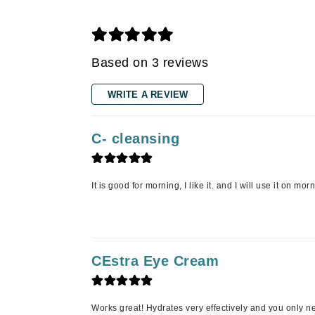
Grande Cosmetics
Grown Alchemist
H
Based on 3 reviews
Happy Hippo
Hot Tools
WRITE A REVIEW
I
C- cleansing
IGK Hair
Ingrid Millet
iS Clinical
It is good for morning, I like it. and I will use it on mor
J
Jack Black
Jean Paul Gaultier
CEstra Eye Cream
Jo Malone
Juicy Couture
Works great! Hydrates very effectively and you only nee
Jurlique