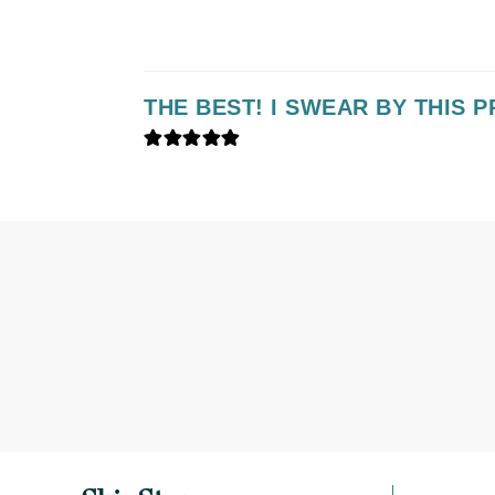
K
K18
THE BEST! I SWEAR BY THIS 
Kate Spade
Kos Paris
L
La Biosthetique
Lab Series
Lashfood
Liquid Keratin
L'oreal Professional Paris
Luzern
M
Malibu C
Marc Jacobs