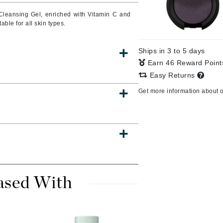
Cleansing Gel, enriched with Vitamin C and
able for all skin types.
CanPrev
Ships in 3 to 5 days
CHI
Earn 46 Reward Poin
CO2Lift
Easy Returns
Color Wow
Get more information about 
Coola
DCL Dermatologic
Dermablend
ased With
Dermelect Cosmeceuticals
Diego dalla Palma Professional
Dr Dennis Gross