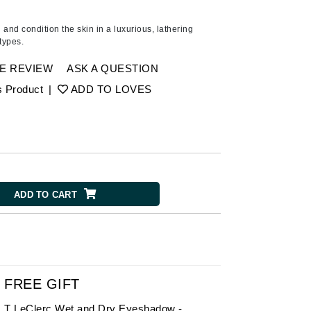
American Crew
Antipodes
nd condition the skin in a luxurious, lathering
 types.
Ariana Grande
Avalon Organics
E REVIEW
ASK A QUESTION
s Product
|
ADD TO LOVES
SEE ALL
Babor
Bardot
BeautyMed
ADD TO CART
Bio Code
Bioelements
Biopelle
Blue Lizard
Bonacure
FREE GIFT
By Terry
T LeClerc Wet and Dry Eyeshadow -