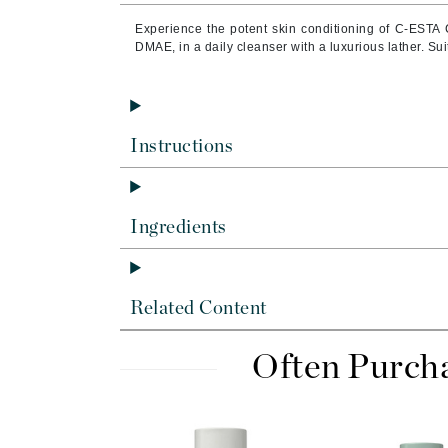
Byredo
Experience the potent skin conditioning of C-ESTA 
C
DMAE, in a daily cleanser with a luxurious lather. Suit
Calvin Klein
Cellex-C
Circcell
Instructions
Codex
ColorProof
Ingredients
Cuccio
D
Darphin
Related Content
Derma Bella
Often Purch
Dermaquest
Di Morelli
Dr Alkaitis