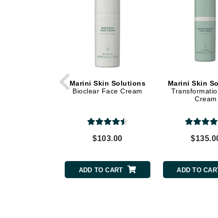
Dr Renaud
E
EAUde1974
Eleven Australia
Eltraderm
Epicutis
Marini Skin Solutions
Marini Skin S
Bioclear Face Cream
Transformati
Eve Lom
Cream
F
FACE atelier
$103.00
$135.0
FitGlow Beauty
Foreo
ADD TO CART
ADD TO CAR
G
Gehwol
Glo Skin Beauty