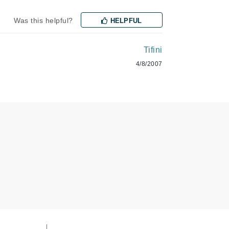
Was this helpful?
HELPFUL
Karen Murrell
Kinvara
Tifini
4/8/2007
La Roche Posay
LaLicious
Leonor Greyl
Loma Organics
Lumielle
Manucurist
Mary Cohr