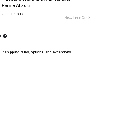
Parme Absolu
Offer Details
Next Free Gift
Carolina Herrera
Circadia
ts
Coach
Colorescience
our
shipping rates, options, and exceptions.
CosMedix
Deborah Lippmann
DermaMed
DESIGNME
Doctor D Schwab
Dr Grandel
Marini Skin Solutions