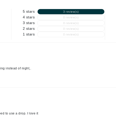
Graydon
5 stars
3 review(s)
4 stars
0 review(s)
3 stars
0 review(s)
High on Love
2 stars
0 review(s)
Hydrinity
1 stars
0 review(s)
Image Skincare
Institut Esthederm
ning instead of night,.
jane iredale
Jimmy Boyd
Johnny B.
Juliart
d to use a drop. I love it