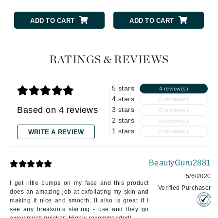
ADD TO CART
ADD TO CART
RATINGS & REVIEWS
5 stars
4 review(s)
4 stars
0 review(s)
Based on 4 reviews
3 stars
0 review(s)
2 stars
0 review(s)
1 stars
WRITE A REVIEW
0 review(s)
BeautyGuru2881
5/6/2020
I get little bumps on my face and this product
Verified Purchaser
does an amazing job at exfoliating my skin and
making it nice and smooth. It also is great if I
see any breakouts starting - use and they go