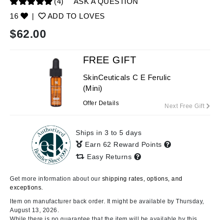
(4)
ASK A QUESTION
16
|
ADD TO LOVES
$
62.00
FREE GIFT
SkinCeuticals C E Ferulic
(Mini)
Offer Details
Next Free Gift
Ships in 3 to 5 days
Earn 62 Reward Points
Easy Returns
Get more information about our
shipping rates, options, and
exceptions.
Item on manufacturer back order. It might be available by Thursday,
August 13, 2026.
While there is no guarantee that the item will be available by this