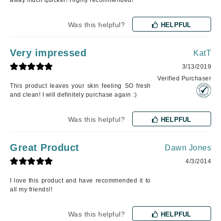
away much quicker! Highly recommended!
Was this helpful?
HELPFUL
Very impressed
KatT
3/13/2019
Verified Purchaser
This product leaves your skin feeling SO fresh
and clean! I will definitely purchase again :)
Was this helpful?
HELPFUL
Great Product
Dawn Jones
4/3/2014
I love this product and have recommended it to
all my friends!!
Was this helpful?
HELPFUL