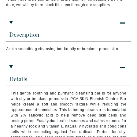
date, we will try to re-stock this item through our suppliers.
Description
A skin-smoothing cleansing bar for oily or breakout-prone skin.
Details
This gentle soothing and purifying cleansing bar is for anyone
with oily or breakout-prone skin. PCA SKIN Blemish Control Bar
helps create a soft and smooth texture while reducing the
appearance of blemishes. This lathering cleanser is formulated
with 2% salicylic acid to help remove dead skin cells and
unclog pores. Eucalyptus leaf oil soothes and calms redness for
a healthy look and vitamin E naturally hydrates and conditions
cells while protecting against free radicals. Perfect for oily,