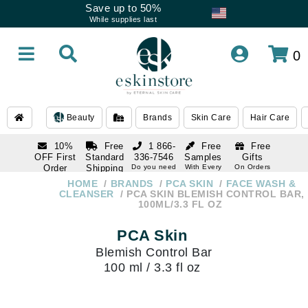
Save up to 50%
While supplies last
0
Beauty
Brands
Skin Care
Hair Care
10%
Free
1 866-
Free
Free
OFF First
Standard
336-7546
Samples
Gifts
Order
Shipping
Do you need
With Every
On Orders
help
Order
Over $120
with email
On Orders
HOME
BRANDS
PCA SKIN
FACE WASH &
1 866-
subscription
Over $250
CLEANSER
PCA SKIN BLEMISH CONTROL BAR,
336-7546
100ML/3.3 FL OZ
Do you need
help
PCA Skin
Blemish Control Bar
100 ml / 3.3 fl oz