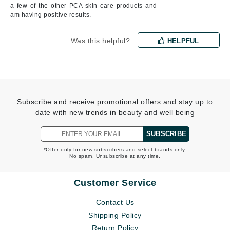
a few of the other PCA skin care products and
am having positive results.
Was this helpful?
HELPFUL
Subscribe and receive promotional offers and stay up to
date with new trends in beauty and well being
SUBSCRIBE
*Offer only for new subscribers and select brands only.
No spam. Unsubscribe at any time.
Customer Service
Contact Us
Shipping Policy
Return Policy