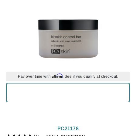
Affirm
Pay over time with
. See if you qualify at checkout.
PC21178