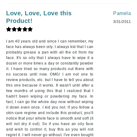
Love, Love, Love this
Pamela
Product!
3/31/2011
I am 40 years old and since I can remember, my
face has always been oily. I always kid that I can
probably grease a pan with all the oil from my
face. It's so oily that I always have to wipe it a
dozen or more times a day or constantly powder
it. I have tried so many products out there with
no success until now. OMG! I am not one to
review products, etc. but I have to tell you about
this one because it works. It wasn't until after a
few months of using this that I realized that I
hadn't been wiping or powdering my face. In
fact, I can go the whole day now without wiping
it down even once. I kid you not. If you follow a
skin-care regime and include this product, you'll
notice that your whole face is smooth and soft (it
will not dry it out). So if you have an oily face
and wish to control it, buy this as you will not
regret it. I will never go without. I've even bought