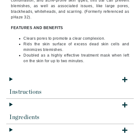
combination, and acne-prone skin types, this bar can prevent
blemishes, as well as associated issues, like large pores,
blackheads, whiteheads, and scarring. (Formerly referenced as
pHaze 32).
FEATURES AND BENEFITS
Clears pores to promote a clear complexion.
Rids the skin surface of excess dead skin cells and
minimizes blemishes.
Doubled as a highly effective treatment mask when left
on the skin for up to two minutes.
Instructions
Ingredients