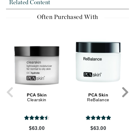
Related Content
Often Purchased With
PCA Skin
PCA Skin
Clearskin
ReBalance
$63.00
$63.00