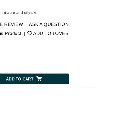
American Crew
Antipodes
 irritable and oily skin.
Ariana Grande
E REVIEW
ASK A QUESTION
Avalon Organics
is Product
|
ADD TO LOVES
SEE ALL
Babor
Bardot
BeautyMed
ADD TO CART
Bio Code
Bioelements
Biopelle
Blue Lizard
Bonacure
By Terry