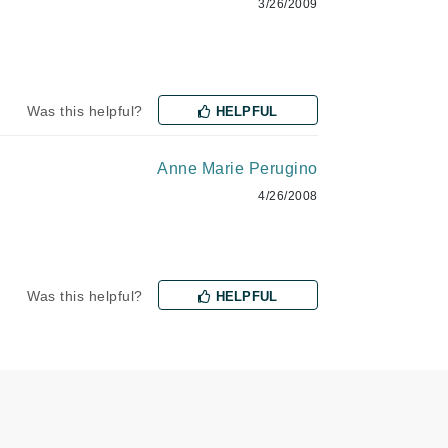
3/26/2009
Payot
Pedifix
Philosophy
Phyto
Was this helpful?
HELPFUL
Podoexpert by Allpremed
Anne Marie Perugino
Pupa
4/26/2008
Was this helpful?
HELPFUL
RefectoCil
Retinol by Robanda
Rhonda Allison
RVB Lab