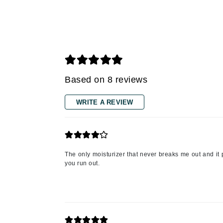
Grande Cosmetics
Grown Alchemist
H
Happy Hippo
Hot Tools
Based on 8 reviews
I
IGK Hair
WRITE A REVIEW
Ingrid Millet
iS Clinical
J
The only moisturizer that never breaks me out and it p
Jack Black
you run out.
Jean Paul Gaultier
Jo Malone
Juicy Couture
Jurlique