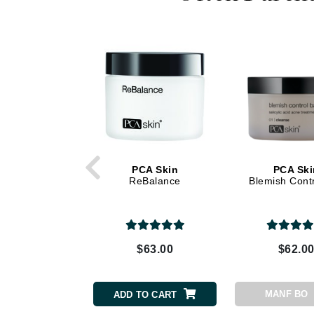
Dr Renaud
E
EAUde1974
Eleven Australia
Eltraderm
Epicutis
Eve Lom
F
PCA Skin
PCA Ski
ReBalance
Blemish Contr
FACE atelier
FitGlow Beauty
Foreo
G
$63.00
$62.0
Gehwol
Glo Skin Beauty
MANF BO
ADD TO CART