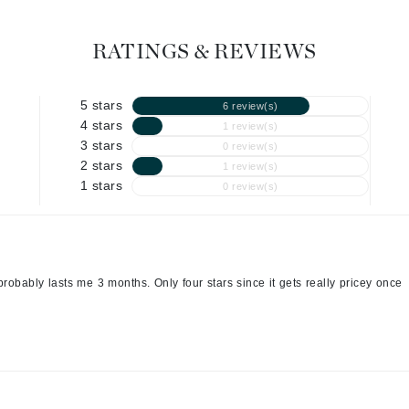
Graydon
RATINGS & REVIEWS
High on Love
5 stars
6 review(s)
Hydrinity
4 stars
1 review(s)
3 stars
0 review(s)
2 stars
1 review(s)
Image Skincare
1 stars
0 review(s)
Institut Esthederm
robably lasts me 3 months. Only four stars since it gets really pricey once
jane iredale
Jimmy Boyd
Johnny B.
Juliart