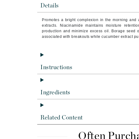
Byredo
Details
C
Promotes a bright complexion in the morning and a
extracts. Niacinamide maintains moisture retenti
Calvin Klein
production and minimize excess oil. Borage seed oil
Cellex-C
associated with breakouts while cucumber extract puri
Circcell
Codex
ColorProof
Instructions
Cuccio
D
Ingredients
Darphin
Derma Bella
Dermaquest
Related Content
Di Morelli
Dr Alkaitis
Often Purch