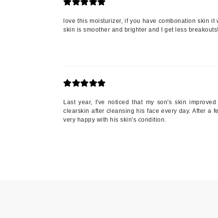
Paco Rabanne
love this moisturizer, if you have combonation skin it 
PCA Skin
skin is smoother and brighter and I get less breakouts!
Peter Thomas Roth
Phyris
Phyto Sintesi
Priori
Pureology
Last year, I've noticed that my son's skin improve
clearskin after cleansing his face every day. After a
Q
very happy with his skin's condition.
R
Redavid
RejudiCare Synergy
RevitaLash
Rose Skin Care
S