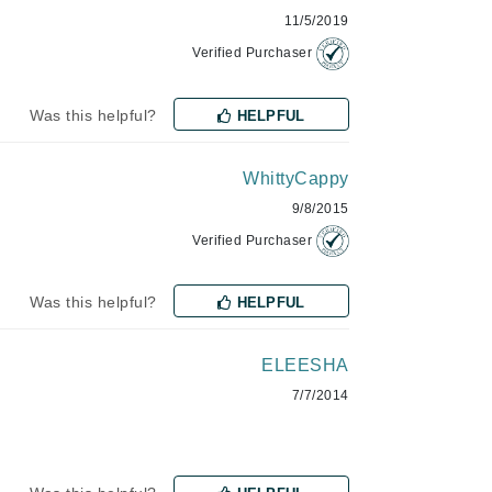
11/5/2019
Verified Purchaser
Karen Murrell
Kinvara
Was this helpful?
HELPFUL
WhittyCappy
9/8/2015
La Roche Posay
Verified Purchaser
LaLicious
Leonor Greyl
Was this helpful?
HELPFUL
Loma Organics
Lumielle
ELEESHA
7/7/2014
Manucurist
Mary Cohr