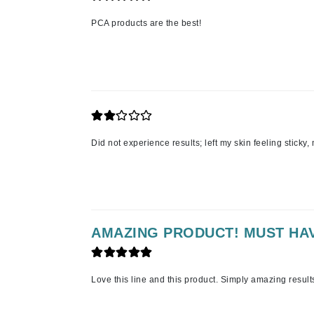
K
PCA products are the best!
K18
Kate Spade
Kos Paris
L
La Biosthetique
Did not experience results; left my skin feeling sticky,
Lab Series
Lashfood
Liquid Keratin
L'oreal Professional Paris
AMAZING PRODUCT! MUST HA
Luzern
M
Love this line and this product. Simply amazing result
Malibu C
Marc Jacobs