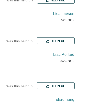
Was this helpful?
HELPFUL
milk_shake
Misencil
Lisa Imeson
Mustela
7/20/2012
Nataderm
Was this helpful?
HELPFUL
NaturMed
NeoGenesis
Lisa Pollard
NIOXIN
8/22/2010
Odacite
Was this helpful?
HELPFUL
Omnilux
OxygenCeuticals
elsie hung