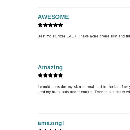
Matrix
Mint Tools
AWESOME
Mount Lai
N
Best moisturizer EVER. I have acne prone skin and this
Naked Sundays
NATALI
Nelly Devuyst
Amazing
Neuma
Nook
I would consider my skin normal, but in the last few 
O
kept my breakouts under control. Even this summer whe
O Cosmedics
Oligo Professionel
OSiS+
amazing!
P