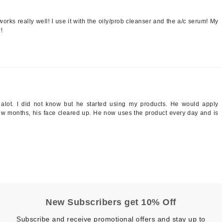
Patchology
works really well! I use it with the oily/prob cleanser and the a/c serum! My
Peau Vive
!
Philip B Botanical
Physiodermie
Plated Skin Science
ProDerm
d alot. I did not know but he started using my products. He would apply
 few months, his face cleared up. He now uses the product every day and is
Redken
Rene Furterer
REVIVE procare
Ruby Hammer
New Subscribers get 10% Off
Subscribe and receive promotional offers and stay up to