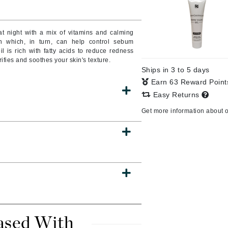
t night with a mix of vitamins and calming
on which, in turn, can help control sebum
CanPrev
 is rich with fatty acids to reduce redness
CHI
fies and soothes your skin's texture.
Ships in 3 to 5 days
CO2Lift
Earn 63 Reward Poin
Color Wow
Easy Returns
Coola
Get more information about 
DCL Dermatologic
Dermablend
Dermelect Cosmeceuticals
Diego dalla Palma Professional
Dr Dennis Gross
ased With