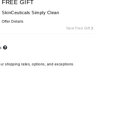
FREE GIFT
SkinCeuticals Simply Clean
Offer Details
Carolina Herrera
Next Free Gift
Circadia
Coach
ts
Colorescience
CosMedix
our
shipping rates, options, and exceptions.
Deborah Lippmann
DermaMed
DESIGNME
Doctor D Schwab
Dr Grandel