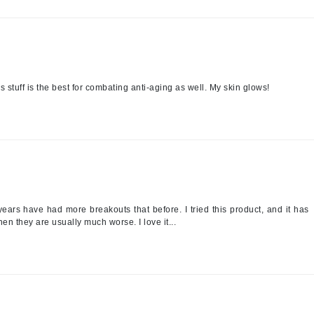
Midnight Paloma
Mirabella
Murad
 stuff is the best for combating anti-aging as well. My skin glows!
Nanoil
Natur Vital
NeoCutis
Nicki Minaj
NuFace
years have had more breakouts that before. I tried this product, and it has
n they are usually much worse. I love it...
Obagi
Olverum
Osmosis Professional