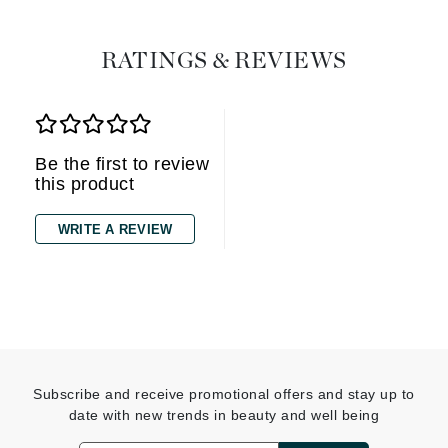
RATINGS & REVIEWS
Be the first to review
this product
WRITE A REVIEW
Subscribe and receive promotional offers and stay up to
date with new trends in beauty and well being