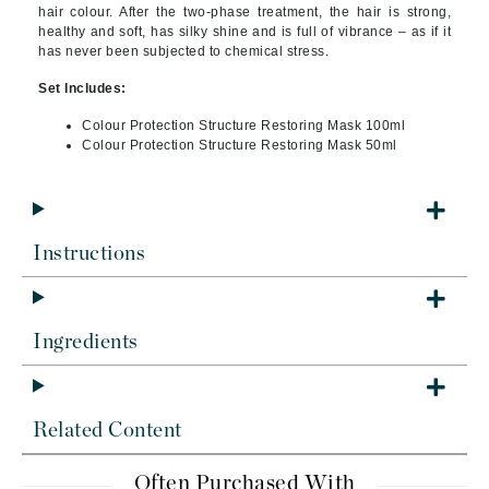
hair colour. After the two-phase treatment, the hair is strong,
healthy and soft, has silky shine and is full of vibrance – as if it
has never been subjected to chemical stress.
Set Includes:
Colour Protection Structure Restoring Mask 100ml
Colour Protection Structure Restoring Mask 50ml
Instructions
Ingredients
Related Content
Often Purchased With