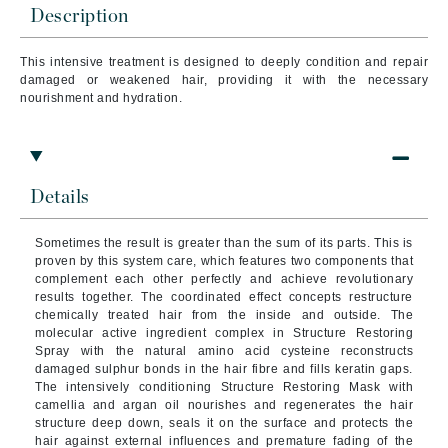
Description
This intensive treatment is designed to deeply condition and repair
damaged or weakened hair, providing it with the necessary
nourishment and hydration.
Details
Sometimes the result is greater than the sum of its parts. This is
proven by this system care, which features two components that
complement each other perfectly and achieve revolutionary
results together. The coordinated effect concepts restructure
chemically treated hair from the inside and outside. The
molecular active ingredient complex in Structure Restoring
Spray with the natural amino acid cysteine reconstructs
damaged sulphur bonds in the hair fibre and fills keratin gaps.
The intensively conditioning Structure Restoring Mask with
camellia and argan oil nourishes and regenerates the hair
structure deep down, seals it on the surface and protects the
hair against external influences and premature fading of the