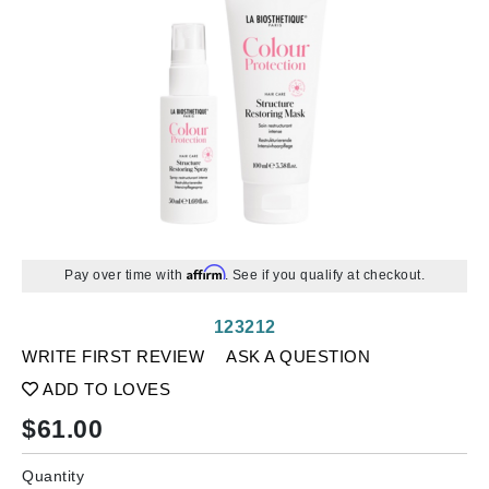
Affirm
Pay over time with
. See if you qualify at checkout.
123212
WRITE FIRST REVIEW
ASK A QUESTION
ADD TO LOVES
$
61.00
Quantity