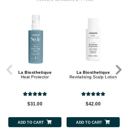
La Biosthetique
La Biosthetique
Heat Protector
Revitalising Scalp Lotion
$31.00
$42.00
ADD TO CART
ADD TO CART