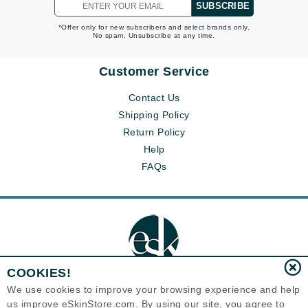
SUBSCRIBE
*Offer only for new subscribers and select brands only.
No spam. Unsubscribe at any time.
Customer Service
Contact Us
Shipping Policy
Return Policy
Help
FAQs
COOKIES!
We use cookies to improve your browsing experience and help
us improve eSkinStore.com. By using our site, you agree to