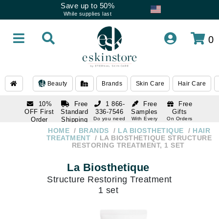
Save up to 50%
While supplies last
0
Beauty
Brands
Skin Care
Hair Care
10%
Free
1 866-
Free
Free
OFF First
Standard
336-7546
Samples
Gifts
Order
Shipping
Do you need
With Every
On Orders
help
Order
Over $120
with email
On Orders
HOME
BRANDS
LA BIOSTHETIQUE
HAIR
1 866-
subscription
Over $250
TREATMENT
LA BIOSTHETIQUE STRUCTURE
336-7546
RESTORING TREATMENT, 1 SET
Do you need
help
La Biosthetique
Structure Restoring Treatment
1 set