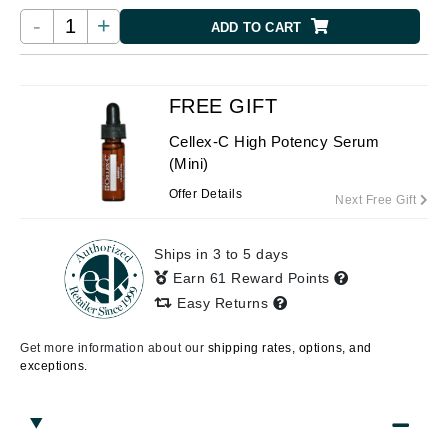
-
+
ADD TO CART
FREE GIFT
Cellex-C High Potency Serum
(Mini)
Offer Details
Next Free Gift
Ships in 3 to 5 days
Earn 61 Reward Points
Easy Returns
Get more information about our
shipping rates, options, and
exceptions.