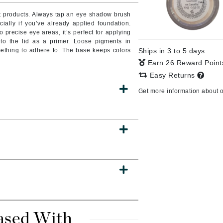
nt products. Always tap an eye shadow brush
ially if you’ve already applied foundation.
o precise eye areas, it’s perfect for applying
 to the lid as a primer. Loose pigments in
CanPrev
mething to adhere to. The base keeps colors
Ships in 3 to 5 days
CHI
Earn 26 Reward Poin
CO2Lift
Easy Returns
Color Wow
Get more information about 
Coola
DCL Dermatologic
Dermablend
Dermelect Cosmeceuticals
Diego dalla Palma Professional
Dr Dennis Gross
ased With