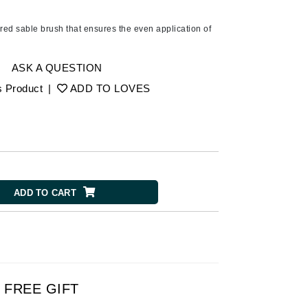
American Crew
Antipodes
pered sable brush that ensures the even application of
Aura Cacia
Avatara
ASK A QUESTION
s Product
|
ADD TO LOVES
SEE ALL
Babor
Bardot
BeautyMed
ADD TO CART
Bio Code
Bioelements
Biopelle
Blue Lizard
Bonacure
FREE GIFT
By Terry