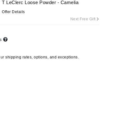
T LeClerc Loose Powder - Camelia
Offer Details
Next Free Gift
Carolina Herrera
Circadia
ts
Coach
Colorescience
our
shipping rates, options, and exceptions.
CosMedix
Deborah Lippmann
DermaMed
DESIGNME
Doctor D Schwab
Dr Grandel