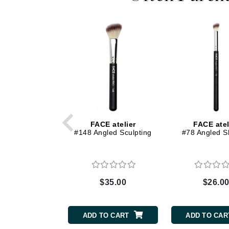
Dr Renaud
E
EAUde1974
Eleven Australia
Eltraderm
Epicutis
Eve Lom
F
FACE atelier
FACE atel
#148 Angled Sculpting
#78 Angled 
FACE atelier
FitGlow Beauty
Foreo
G
$35.00
$26.0
Gehwol
Glo Skin Beauty
ADD TO CART
ADD TO CAR