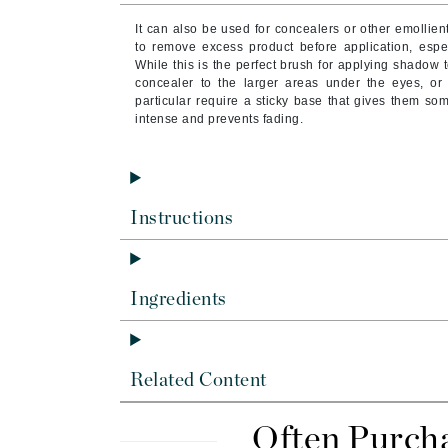
Byredo
It can also be used for concealers or other emollie
C
to remove excess product before application, espec
While this is the perfect brush for applying shadow t
concealer to the larger areas under the eyes, or
Calvin Klein
particular require a sticky base that gives them so
Cellex-C
intense and prevents fading.
Circcell
Codex
ColorProof
Instructions
Cuccio
D
Ingredients
Darphin
Derma Bella
Dermaquest
Related Content
Di Morelli
Dr Alkaitis
Often Purch