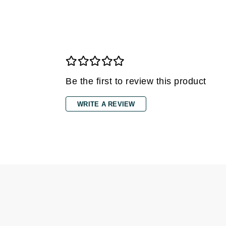
Grande Cosmetics
Grown Alchemist
H
Happy Hippo
Hot Tools
Be the first to review this product
I
IGK Hair
WRITE A REVIEW
Ingrid Millet
iS Clinical
J
Jack Black
Jean Paul Gaultier
Jo Malone
Juicy Couture
Jurlique