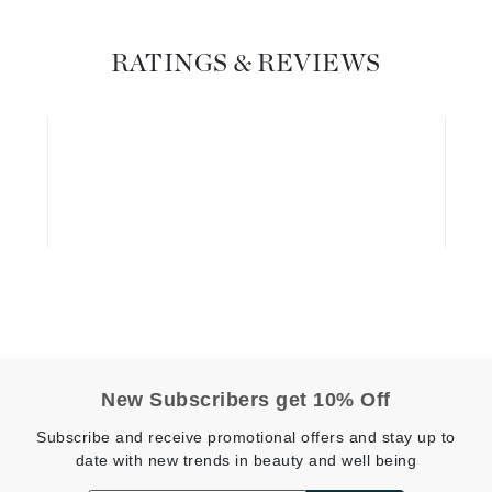
Graydon
RATINGS & REVIEWS
High on Love
Hydrinity
Image Skincare
Institut Esthederm
jane iredale
Jimmy Boyd
New Subscribers get 10% Off
Johnny B.
Subscribe and receive promotional offers and stay up to
Juliart
date with new trends in beauty and well being