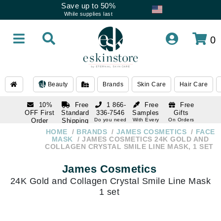
Save up to 50%
While supplies last
0
Beauty
Brands
Skin Care
Hair Care
10%
Free
1 866-
Free
Free
OFF First
Standard
336-7546
Samples
Gifts
Order
Shipping
Do you need
With Every
On Orders
help
Order
Over $120
with email
On Orders
HOME
BRANDS
JAMES COSMETICS
FACE
1 866-
subscription
Over $250
MASK
JAMES COSMETICS 24K GOLD AND
336-7546
COLLAGEN CRYSTAL SMILE LINE MASK, 1 SET
Do you need
help
James Cosmetics
24K Gold and Collagen Crystal Smile Line Mask
1 set