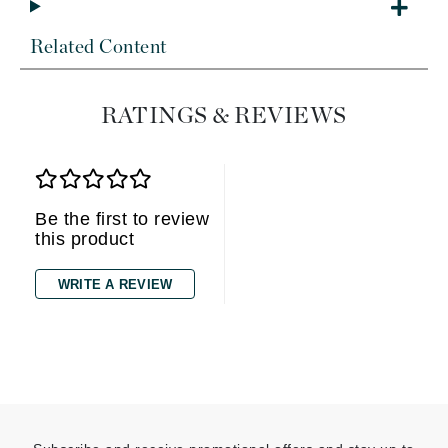
Related Content
RATINGS & REVIEWS
Be the first to review
this product
WRITE A REVIEW