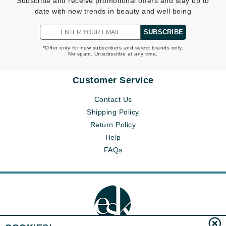
Subscribe and receive promotional offers and stay up to
date with new trends in beauty and well being
SUBSCRIBE
*Offer only for new subscribers and select brands only.
No spam. Unsubscribe at any time.
Customer Service
Contact Us
Shipping Policy
Return Policy
Help
FAQs