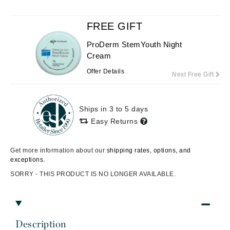
FREE GIFT
ProDerm StemYouth Night
Cream
Offer Details
Next Free Gift
Ships in 3 to 5 days
Easy Returns
Get more information about our
shipping rates, options, and
exceptions.
SORRY - THIS PRODUCT IS NO LONGER AVAILABLE.
Description