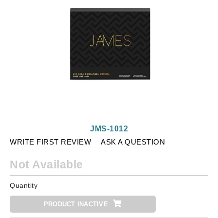
JMS-1012
WRITE FIRST REVIEW
ASK A QUESTION
Not Available
Quantity
PRODUCT INACTIVE