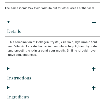
The same iconic 24k Gold formula but for other areas of the face!
Details
This combination of Collagen Crystal, 24k Gold, Hyaluronic Acid
and Vitamin A create the perfect formula to help tighten, hydrate
and smooth the skin around your mouth. Smiling should never
have consequences.
Instructions
Ingredients