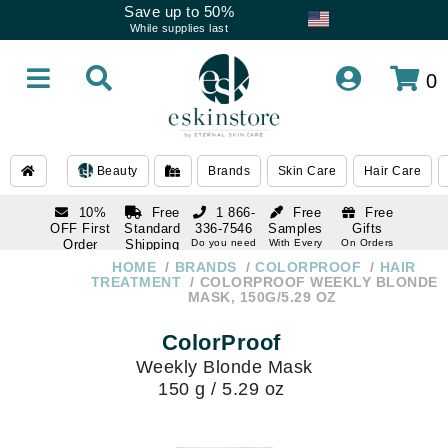
Save up to 50%
While supplies last
0
Beauty
Brands
Skin Care
Hair Care
10%
Free
1 866-
Free
Free
OFF First
Standard
336-7546
Samples
Gifts
Order
Shipping
Do you need
With Every
On Orders
help
Order
Over $120
with email
On Orders
HOME
BRANDS
COLORPROOF
HAIR
1 866-
subscription
Over $250
TREATMENT
COLORPROOF WEEKLY BLONDE
336-7546
MASK, 150G/5.29 OZ
Do you need
help
ColorProof
Weekly Blonde Mask
150 g / 5.29 oz