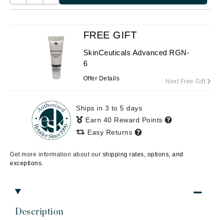
FREE GIFT
SkinCeuticals Advanced RGN-
6
Offer Details
Next Free Gift
Ships in 3 to 5 days
Earn 40 Reward Points
Easy Returns
Get more information about our
shipping rates, options, and
exceptions.
Description