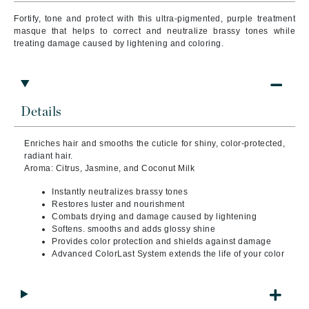
Fortify, tone and protect with this ultra-pigmented, purple treatment
masque that helps to correct and neutralize brassy tones while
treating damage caused by lightening and coloring.
Details
Enriches hair and smooths the cuticle for shiny, color-protected,
radiant hair.
Aroma: Citrus, Jasmine, and Coconut Milk
Instantly neutralizes brassy tones
Restores luster and nourishment
Combats drying and damage caused by lightening
Softens. smooths and adds glossy shine
Provides color protection and shields against damage
Advanced ColorLast System extends the life of your color