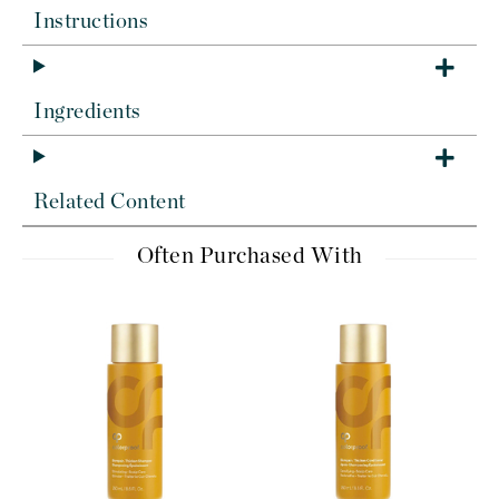
Instructions
Ingredients
Related Content
Often Purchased With