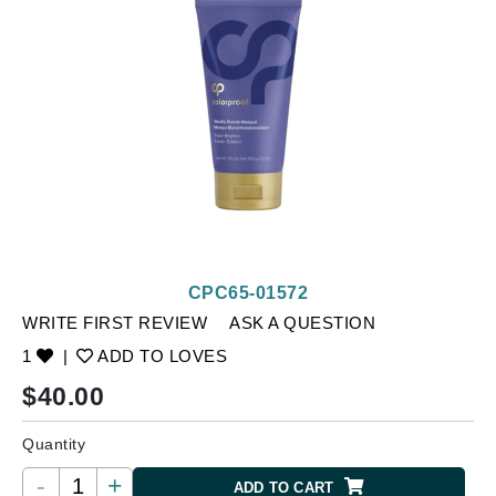
CPC65-01572
WRITE FIRST REVIEW
ASK A QUESTION
1
|
ADD TO LOVES
$
40.00
Quantity
-
+
ADD TO CART