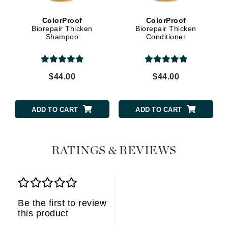
ColorProof
ColorProof
Biorepair Thicken
Biorepair Thicken
Shampoo
Conditioner
$44.00
$44.00
ADD TO CART
ADD TO CART
RATINGS & REVIEWS
Be the first to review
this product