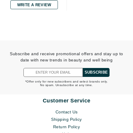
WRITE A REVIEW
Subscribe and receive promotional offers and stay up to
date with new trends in beauty and well being
SUBSCRIBE
*Offer only for new subscribers and select brands only.
No spam. Unsubscribe at any time.
Customer Service
Contact Us
Shipping Policy
Return Policy