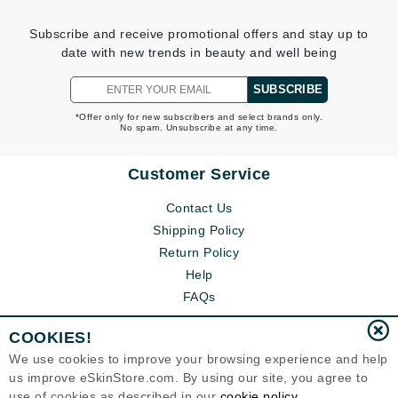
Subscribe and receive promotional offers and stay up to
date with new trends in beauty and well being
SUBSCRIBE
*Offer only for new subscribers and select brands only.
No spam. Unsubscribe at any time.
Customer Service
Contact Us
Shipping Policy
Return Policy
Help
FAQs
COOKIES!
We use cookies to improve your browsing experience and help
us improve eSkinStore.com. By using our site, you agree to
use of cookies as described in our
cookie policy