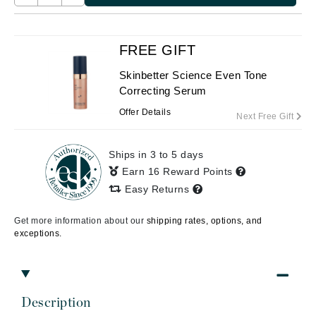
FREE GIFT
Skinbetter Science Even Tone
Correcting Serum
Offer Details
Next Free Gift
Ships in 3 to 5 days
Earn 16 Reward Points
Easy Returns
Get more information about our
shipping rates, options, and
exceptions.
Description