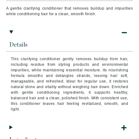
A gentle clarifying conditioner that removes buildup and impurities
while conditioning hair for a clean, smooth finish.
Details
This clarifying conditioner gently removes buildup from hair,
including residue from styling products and environmental
impurities, while maintaining essential moisture. Its nourishing
formula smooths and detangles strands, leaving hair soft,
manageable, and refreshed. Ideal for regular use, it restores
natural shine and vitality without weighing hair down. Enriched
with gentle conditioning ingredients, it supports healthy,
balanced hair and a clean, polished finish. With consistent use,
this conditioner leaves hair feeling revitalized, smooth, and
light.