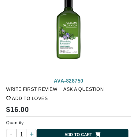
AVA-828750
WRITE FIRST REVIEW
ASK A QUESTION
ADD TO LOVES
$
16.00
Quantity
-
+
ADD TO CART