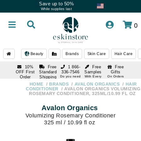
Save up to 50%
While supplies last
0
Beauty
Brands
Skin Care
Hair Care
10%
Free
1 866-
Free
Free
OFF First
Standard
336-7546
Samples
Gifts
Order
Shipping
Do you need
With Every
On Orders
help
Order
Over $120
with email
On Orders
HOME
BRANDS
AVALON ORGANICS
HAIR
1 866-
subscription
Over $250
CONDITIONER
AVALON ORGANICS VOLUMIZING
336-7546
ROSEMARY CONDITIONER, 325ML/10.99 FL OZ
Do you need
help
Avalon Organics
Volumizing Rosemary Conditioner
325 ml / 10.99 fl oz