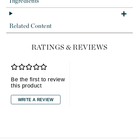
Ingredients
Related Content
RATINGS & REVIEWS
Be the first to review
this product
WRITE A REVIEW