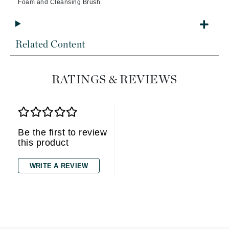
Foam and Cleansing Brush.
Related Content
RATINGS & REVIEWS
Be the first to review
this product
WRITE A REVIEW