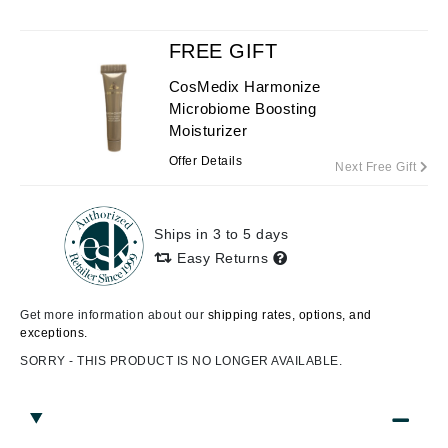
FREE GIFT
CosMedix Harmonize
Microbiome Boosting
Moisturizer
Offer Details
Next Free Gift
Ships in 3 to 5 days
Easy Returns
Get more information about our
shipping rates, options, and
exceptions.
SORRY - THIS PRODUCT IS NO LONGER AVAILABLE.