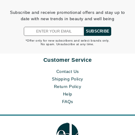
Subscribe and receive promotional offers and stay up to
date with new trends in beauty and well being
SUBSCRIBE
*Offer only for new subscribers and select brands only.
No spam. Unsubscribe at any time.
Customer Service
Contact Us
Shipping Policy
Return Policy
Help
FAQs