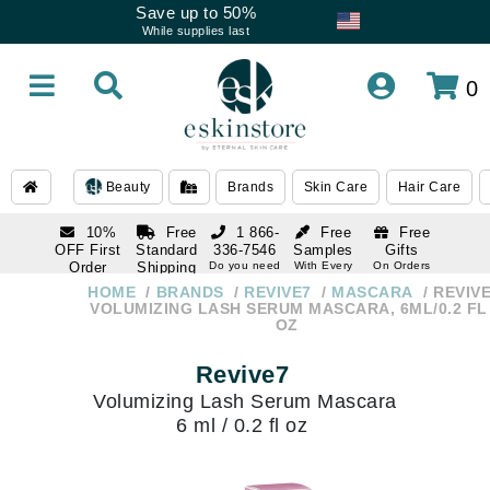
Save up to 50%
While supplies last
0
Beauty
Brands
Skin Care
Hair Care
10%
Free
1 866-
Free
Free
OFF First
Standard
336-7546
Samples
Gifts
Order
Shipping
Do you need
With Every
On Orders
help
Order
Over $120
with email
On Orders
HOME
BRANDS
REVIVE7
MASCARA
REVIV
1 866-
subscription
Over $250
VOLUMIZING LASH SERUM MASCARA, 6ML/0.2 FL
336-7546
OZ
Do you need
help
Revive7
Volumizing Lash Serum Mascara
6 ml / 0.2 fl oz