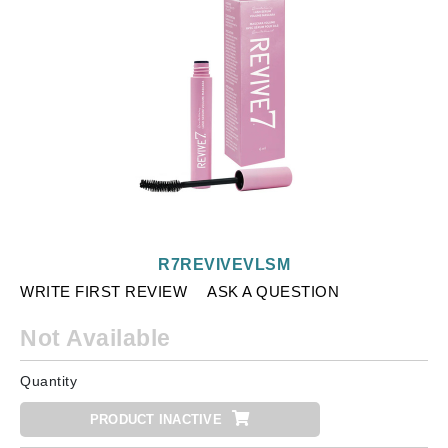
R7REVIVEVLSM
WRITE FIRST REVIEW
ASK A QUESTION
Not Available
Quantity
PRODUCT INACTIVE