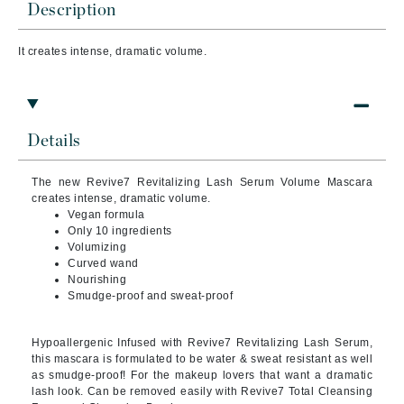
Description
It creates intense, dramatic volume.
Details
The new Revive7 Revitalizing Lash Serum Volume Mascara
creates intense, dramatic volume.
Vegan formula
Only 10 ingredients
Volumizing
Curved wand
Nourishing
Smudge-proof and sweat-proof
Hypoallergenic Infused with Revive7 Revitalizing Lash Serum,
this mascara is formulated to be water & sweat resistant as well
as smudge-proof! For the makeup lovers that want a dramatic
lash look. Can be removed easily with Revive7 Total Cleansing