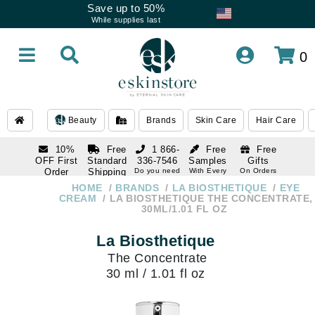
Save up to 50%
While supplies last
0
Beauty
Brands
Skin Care
Hair Care
10%
Free
1 866-
Free
Free
OFF First
Standard
336-7546
Samples
Gifts
Order
Shipping
Do you need
With Every
On Orders
help
Order
Over $120
with email
On Orders
HOME
BRANDS
LA BIOSTHETIQUE
EYE
1 866-
subscription
Over $250
CREAM
LA BIOSTHETIQUE THE CONCENTRATE,
336-7546
30ML/1.01 FL OZ
Do you need
help
La Biosthetique
The Concentrate
30 ml / 1.01 fl oz