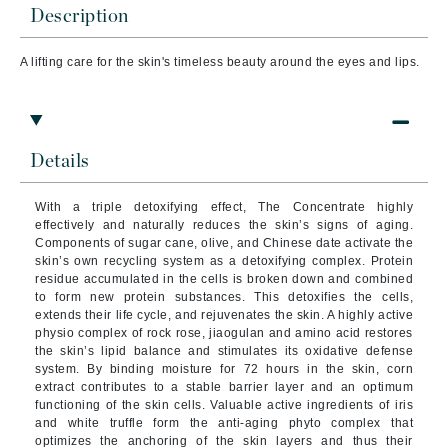
Description
A lifting care for the skin's timeless beauty around the eyes and lips.
Details
With a triple detoxifying effect, The Concentrate highly
effectively and naturally reduces the skin’s signs of aging.
Components of sugar cane, olive, and Chinese date activate the
skin’s own recycling system as a detoxifying complex. Protein
residue accumulated in the cells is broken down and combined
to form new protein substances. This detoxifies the cells,
extends their life cycle, and rejuvenates the skin.
A highly active
physio complex of rock rose, jiaogulan and amino acid restores
the skin’s lipid balance and stimulates its oxidative defense
system. By binding moisture for 72 hours in the skin, corn
extract contributes to a stable barrier layer and an optimum
functioning of the skin cells.
Valuable active ingredients of iris
and white truffle form the anti-aging phyto complex that
optimizes the anchoring of the skin layers and thus their