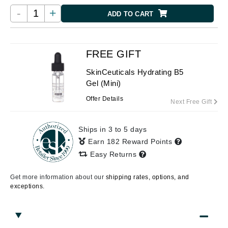
-
+
ADD TO CART
FREE GIFT
SkinCeuticals Hydrating B5
Gel (Mini)
Offer Details
Next Free Gift
Ships in 3 to 5 days
Earn 182 Reward Points
Easy Returns
Get more information about our
shipping rates, options, and
exceptions.