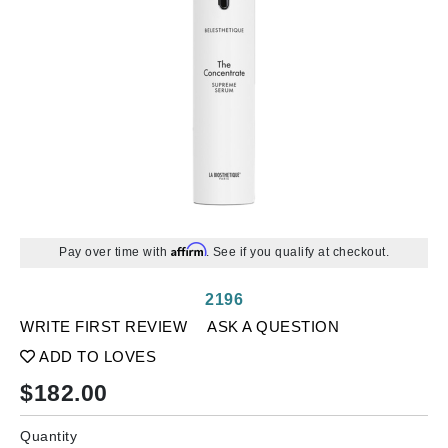
Affirm
Pay over time with
. See if you qualify at checkout.
2196
WRITE FIRST REVIEW
ASK A QUESTION
ADD TO LOVES
$
182.00
Quantity