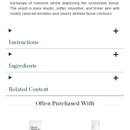
exchange of nutrients whilst stabilizing the connective tissue.
The result is more elastic, softer, smoother, and firmer skin with
visibly reduced wrinkles and clearly defined facial contours.
Instructions
Ingredients
Related Content
Often Purchased With