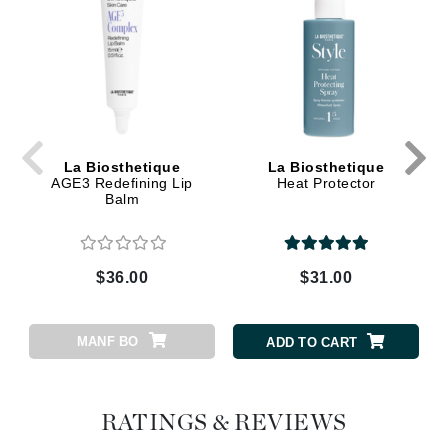
La Biosthetique
La Biosthetique
AGE3 Redefining Lip
Heat Protector
Balm
$36.00
$31.00
MANF BO
ADD TO CART
RATINGS & REVIEWS