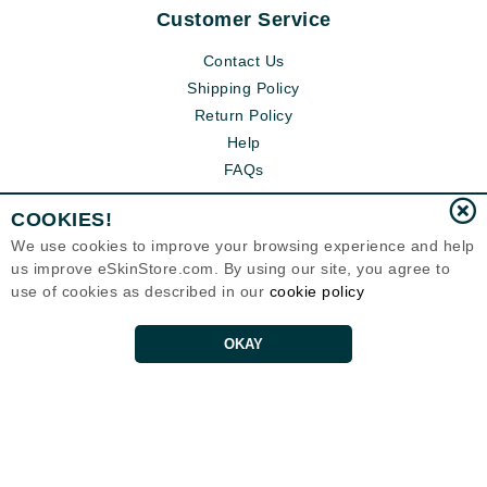
Customer Service
Contact Us
Shipping Policy
Return Policy
Help
FAQs
COOKIES!
We use cookies to improve your browsing experience and help
us improve eSkinStore.com. By using our site, you agree to
use of cookies as described in our
cookie policy
OKAY
Eternal Skin Care ®
1700 7th Avenue, Unit 2100
Seattle, WA 98101
United States
Copyrights 1999-2026