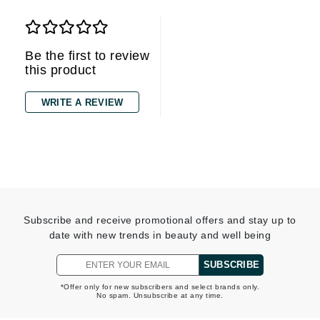
Be the first to review
this product
WRITE A REVIEW
Subscribe and receive promotional offers and stay up to
date with new trends in beauty and well being
SUBSCRIBE
*Offer only for new subscribers and select brands only.
No spam. Unsubscribe at any time.