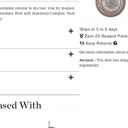
 workable volume to dry hair.
Use for tousled,
esistant.
Rich with Aloemoist Complex.
Pure
y.
CanPrev
Ships in 3 to 5 days
CHI
Earn 25 Reward Poin
CO2Lift
Easy Returns
Color Wow
Get more information about 
Coola
Aerosol -
This item has ship
ingredients:
DCL Dermatologic
Dermablend
ased With
Dermelect Cosmeceuticals
Diego dalla Palma Professional
Dr Dennis Gross