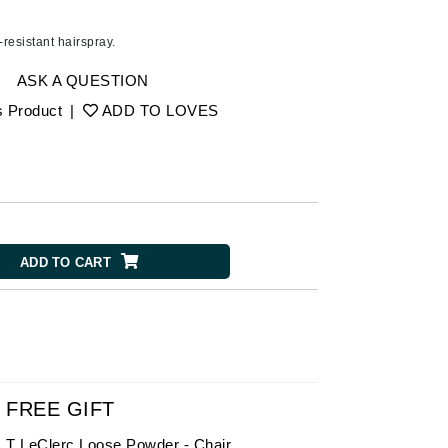
American Crew
Antipodes
y-resistant hairspray.
Aura Cacia
ASK A QUESTION
Avatara
s Product
|
ADD TO LOVES
SEE ALL
Babor
Bardot
BeautyMed
ADD TO CART
Bio Code
Bioelements
Biopelle
Blue Lizard
Bonacure
FREE GIFT
By Terry
T LeClerc Loose Powder - Chair