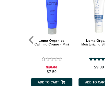
Dr Renaud
E
EAUde1974
Eleven Australia
Eltraderm
Epicutis
 Organics
Loma Organics
Loma Orga
vy Creme
Calming Creme - Mini
Moisturizing 
Eve Lom
F
FACE atelier
$10.00
$9.00
$10.00
FitGlow Beauty
$7.50
Foreo
TO CART
ADD TO CART
ADD TO CAR
G
Gehwol
Glo Skin Beauty