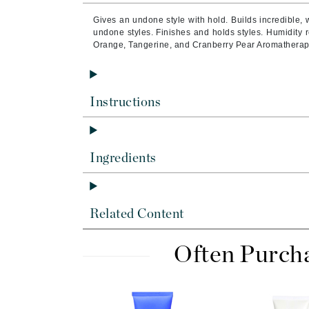
Byredo
Gives an undone style with hold.
Builds incredible,
C
undone styles.
Finishes and holds styles.
Humidity r
Orange, Tangerine, and Cranberry Pear Aromatherap
Calvin Klein
Cellex-C
Circcell
Instructions
Codex
ColorProof
Ingredients
Cuccio
D
Darphin
Related Content
Derma Bella
Often Purch
Dermaquest
Di Morelli
Dr Alkaitis