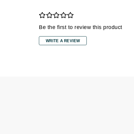
Grande Cosmetics
Grown Alchemist
H
Be the first to review this product
Happy Hippo
Hot Tools
WRITE A REVIEW
I
IGK Hair
Ingrid Millet
iS Clinical
J
Jack Black
Jean Paul Gaultier
Jo Malone
Juicy Couture
Jurlique