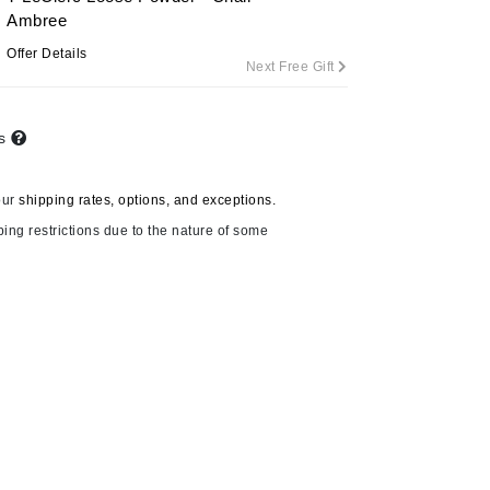
Ambree
Offer Details
Next Free Gift
Carolina Herrera
Circadia
ts
Coach
Colorescience
our
shipping rates, options, and exceptions.
CosMedix
ping restrictions due to the nature of some
Deborah Lippmann
DermaMed
DESIGNME
Doctor D Schwab
Dr Grandel