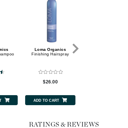
Dr. Mehran
Edori
Ella Bache
Embryolisse
Esthemax
nics
Loma Organics
Shampoo
Finishing Hairspray
Evo
Fake Bake
$26.00
Flora
France Laure
T
ADD TO CART
Geske
GlyDerm
RATINGS & REVIEWS