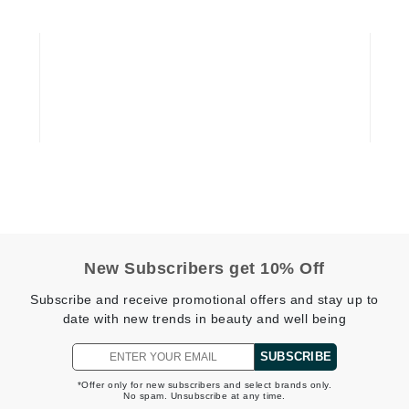
Graydon
High on Love
Hydrinity
Image Skincare
Institut Esthederm
New Subscribers get 10% Off
jane iredale
Subscribe and receive promotional offers and stay up to
date with new trends in beauty and well being
Jimmy Boyd
Johnny B.
SUBSCRIBE
Juliart
*Offer only for new subscribers and select brands only.
No spam. Unsubscribe at any time.