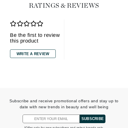
RATINGS & REVIEWS
Be the first to review
this product
WRITE A REVIEW
Subscribe and receive promotional offers and stay up to
date with new trends in beauty and well being
SUBSCRIBE
*Offer only for new subscribers and select brands only.