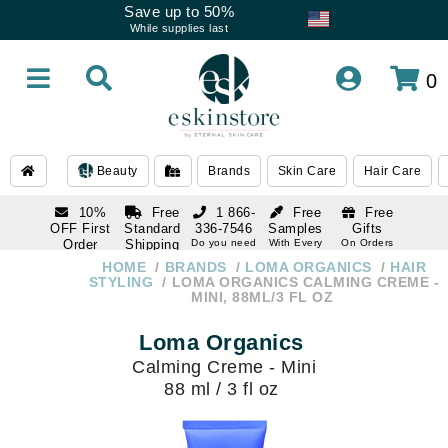
Save up to 50%
While supplies last
0
Beauty
Brands
Skin Care
Hair Care
10%
Free
1 866-
Free
Free
OFF First
Standard
336-7546
Samples
Gifts
Order
Shipping
Do you need
With Every
On Orders
help
Order
Over $120
with email
On Orders
HOME
BRANDS
LOMA ORGANICS
HAIR
1 866-
subscription
Over $250
STYLING
LOMA ORGANICS CALMING CREME -
336-7546
MINI, 88ML/3 FL OZ
Do you need
help
Loma Organics
Calming Creme - Mini
88 ml / 3 fl oz