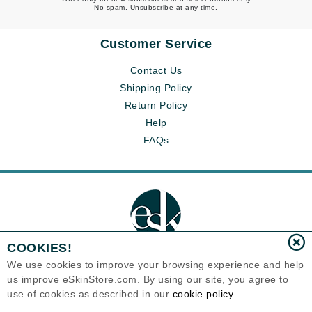
No spam. Unsubscribe at any time.
Customer Service
Contact Us
Shipping Policy
Return Policy
Help
FAQs
COOKIES!
We use cookies to improve your browsing experience and help
us improve eSkinStore.com. By using our site, you agree to
Eternal Skin Care ®
use of cookies as described in our
cookie policy
1700 7th Avenue, Unit 2100
Seattle, WA 98101