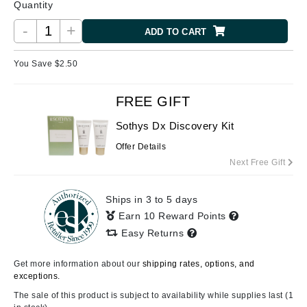
Quantity
-
+
ADD TO CART
You Save $
2.50
FREE GIFT
Sothys Dx Discovery Kit
Offer Details
Next Free Gift
Ships in 3 to 5 days
Earn 10 Reward Points
Easy Returns
Get more information about our
shipping rates, options, and
exceptions.
The sale of this product is subject to availability while supplies last (1