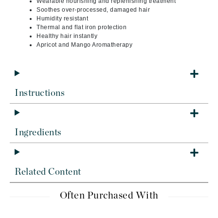
Wearable nourishing and replenishing treatment
Soothes over-processed, damaged hair
Humidity resistant
Thermal and flat iron protection
Healthy hair instantly
Apricot and Mango Aromatherapy
Instructions
Ingredients
Related Content
Often Purchased With