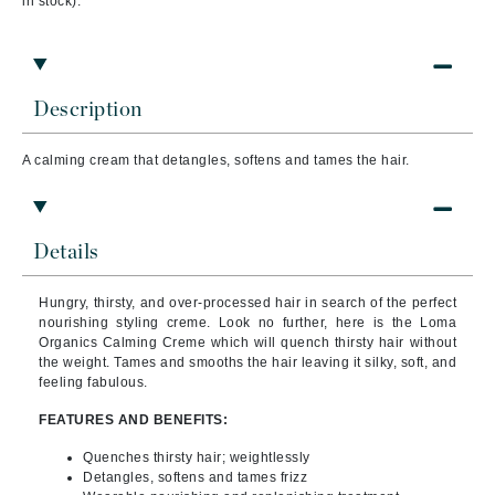
in stock).
Description
A calming cream that detangles, softens and tames the hair.
Details
Hungry, thirsty, and over-processed hair in search of the perfect
nourishing styling creme. Look no further, here is the
Loma
Organics Calming Creme
which will quench thirsty hair without
the weight. Tames and smooths the hair leaving it silky, soft, and
feeling fabulous.
FEATURES AND BENEFITS:
Quenches thirsty hair; weightlessly
Detangles, softens and tames frizz