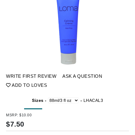
WRITE FIRST REVIEW
ASK A QUESTION
ADD TO LOVES
Sizes -
-
LHACAL3
MSRP:
$10.00
$
7.50