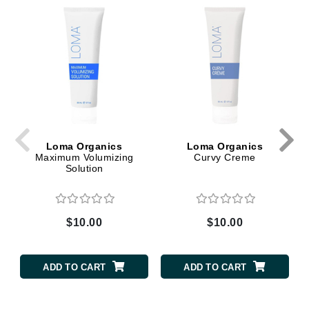
Loma Organics
Loma Organics
Maximum Volumizing
Curvy Creme
Solution
$10.00
$10.00
ADD TO CART
ADD TO CART