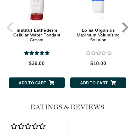
Institut Esthederm
Loma Organics
Cellular Water Fondant
Maximum Volumizing
Cream
Solution
$36.00
$10.00
ADD TO CART
ADD TO CART
RATINGS & REVIEWS