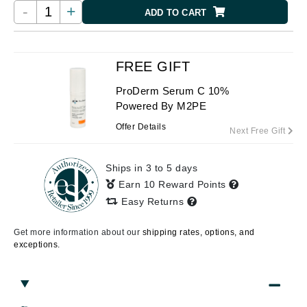
-
+
ADD TO CART
FREE GIFT
ProDerm Serum C 10%
Powered By M2PE
Offer Details
Next Free Gift
Ships in 3 to 5 days
Earn 10 Reward Points
Easy Returns
Get more information about our
shipping rates, options, and
exceptions.