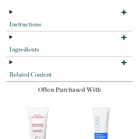
Instructions
Ingredients
Related Content
Often Purchased With