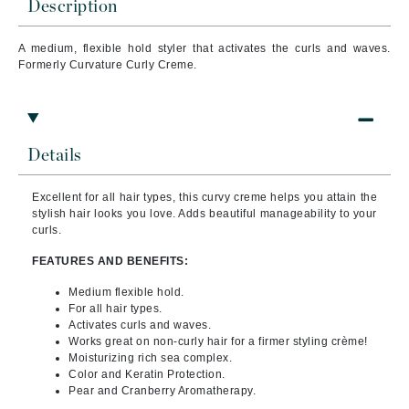
Description
A medium, flexible hold styler that activates the curls and waves.
Formerly Curvature Curly Creme.
Details
Excellent for all hair types, this curvy creme helps you attain the
stylish hair looks you love. Adds beautiful manageability to your
curls.
FEATURES AND BENEFITS:
Medium flexible hold.
For all hair types.
Activates curls and waves.
Works great on non-curly hair for a firmer styling crème!
Moisturizing rich sea complex.
Color and Keratin Protection.
Pear and Cranberry Aromatherapy.