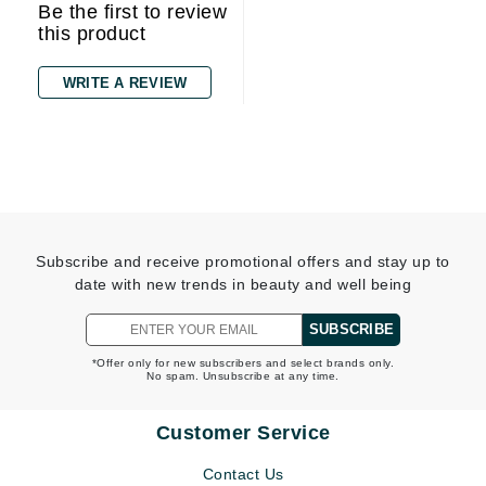
Be the first to review
this product
WRITE A REVIEW
Subscribe and receive promotional offers and stay up to
date with new trends in beauty and well being
SUBSCRIBE
*Offer only for new subscribers and select brands only.
No spam. Unsubscribe at any time.
Customer Service
Contact Us