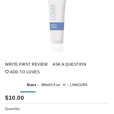
WRITE FIRST REVIEW
ASK A QUESTION
ADD TO LOVES
Sizes -
-
LHACUR3
$
10.00
Quantity