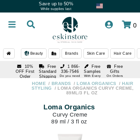
Save up to 50%
While supplies last
0
Beauty
Brands
Skin Care
Hair Care
10%
Free
1 866-
Free
Free
OFF First
Standard
336-7546
Samples
Gifts
Order
Shipping
Do you need
With Every
On Orders
help
Order
Over $120
with email
On Orders
HOME
BRANDS
LOMA ORGANICS
HAIR
1 866-
subscription
Over $250
STYLING
LOMA ORGANICS CURVY CREME,
336-7546
89ML/3 FL OZ
Do you need
help
Loma Organics
Curvy Creme
89 ml / 3 fl oz