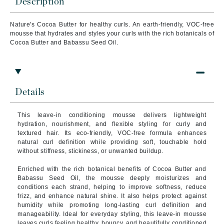
Description
Nature's Cocoa Butter for healthy curls. An earth-friendly, VOC-free
mousse that hydrates and styles your curls with the rich botanicals of
Cocoa Butter and Babassu Seed Oil.
Details
This leave-in conditioning mousse delivers lightweight
hydration, nourishment, and flexible styling for curly and
textured hair. Its eco-friendly, VOC-free formula enhances
natural curl definition while providing soft, touchable hold
without stiffness, stickiness, or unwanted buildup.
Enriched with the rich botanical benefits of Cocoa Butter and
Babassu Seed Oil, the mousse deeply moisturizes and
conditions each strand, helping to improve softness, reduce
frizz, and enhance natural shine. It also helps protect against
humidity while promoting long-lasting curl definition and
manageability. Ideal for everyday styling, this leave-in mousse
leaves curls feeling healthy, bouncy, and beautifully conditioned