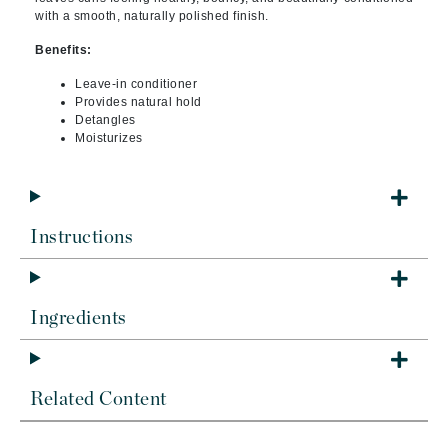
with a smooth, naturally polished finish.
Benefits:
Leave-in conditioner
Provides natural hold
Detangles
Moisturizes
Instructions
Ingredients
Related Content