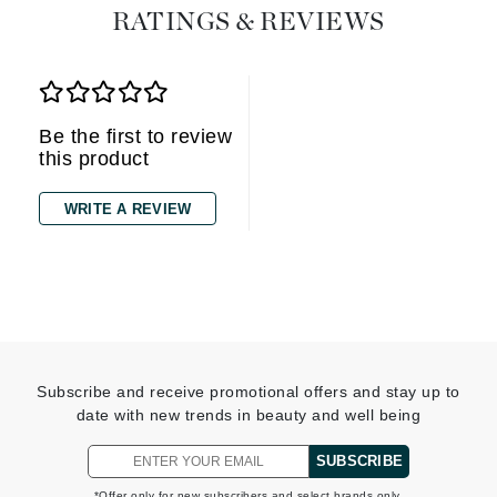
RATINGS & REVIEWS
Be the first to review
this product
WRITE A REVIEW
Subscribe and receive promotional offers and stay up to
date with new trends in beauty and well being
SUBSCRIBE
*Offer only for new subscribers and select brands only.