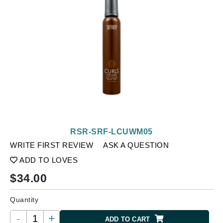
RSR-SRF-LCUWM05
WRITE FIRST REVIEW
ASK A QUESTION
ADD TO LOVES
$
34.00
Quantity
-
+
ADD TO CART