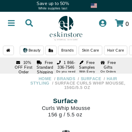
Save up to 50%
While supplies last
0
Beauty
Brands
Skin Care
Hair Care
10%
Free
1 866-
Free
Free
OFF First
Standard
336-7546
Samples
Gifts
Order
Shipping
Do you need
With Every
On Orders
help
Order
Over $120
with email
On Orders
HOME
BRANDS
SURFACE
HAIR
1 866-
subscription
Over $250
STYLING
SURFACE CURLS WHIP MOUSSE,
336-7546
156G/5.5 OZ
Do you need
help
Surface
Curls Whip Mousse
156 g / 5.5 oz