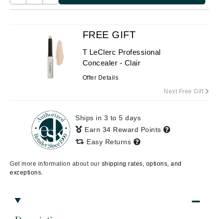
FREE GIFT
T LeClerc Professional
Concealer - Clair
Offer Details
Next Free Gift
Ships in 3 to 5 days
Earn 34 Reward Points
Easy Returns
Get more information about our
shipping rates, options, and
exceptions.