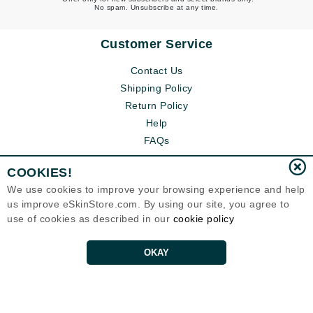
No spam. Unsubscribe at any time.
Customer Service
Contact Us
Shipping Policy
Return Policy
Help
FAQs
COOKIES!
We use cookies to improve your browsing experience and help
us improve eSkinStore.com. By using our site, you agree to
use of cookies as described in our
cookie policy
OKAY
Eternal Skin Care ®
1700 7th Avenue, Unit 2100
Seattle, WA 98101