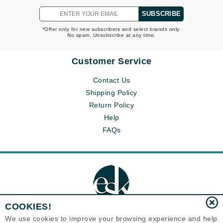
SUBSCRIBE
*Offer only for new subscribers and select brands only.
No spam. Unsubscribe at any time.
Customer Service
Contact Us
Shipping Policy
Return Policy
Help
FAQs
COOKIES!
We use cookies to improve your browsing experience and help