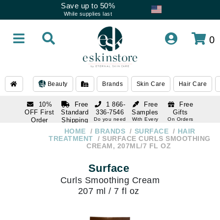
Save up to 50%
While supplies last
0
Beauty
Brands
Skin Care
Hair Care
10%
Free
1 866-
Free
Free
OFF First
Standard
336-7546
Samples
Gifts
Order
Shipping
Do you need
With Every
On Orders
help
Order
Over $120
with email
On Orders
HOME
BRANDS
SURFACE
HAIR
1 866-
subscription
Over $250
TREATMENT
SURFACE CURLS SMOOTHING
336-7546
CREAM, 207ML/7 FL OZ
Do you need
help
Surface
Curls Smoothing Cream
207 ml / 7 fl oz