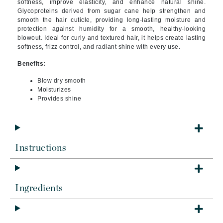
softness, improve elasticity, and enhance natural shine.
Glycoproteins derived from sugar cane help strengthen and
smooth the hair cuticle, providing long-lasting moisture and
protection against humidity for a smooth, healthy-looking
blowout. Ideal for curly and textured hair, it helps create lasting
softness, frizz control, and radiant shine with every use.
Benefits:
Blow dry smooth
Moisturizes
Provides shine
Instructions
Ingredients