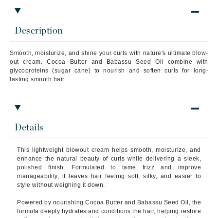
Description
Smooth, moisturize, and shine your curls with nature's ultimate blow-
out cream. Cocoa Butter and Babassu Seed Oil combine with
glycoproteins (sugar cane) to nourish and soften curls for long-
lasting smooth hair.
Details
This lightweight blowout cream helps smooth, moisturize, and
enhance the natural beauty of curls while delivering a sleek,
polished finish. Formulated to tame frizz and improve
manageability, it leaves hair feeling soft, silky, and easier to
style without weighing it down.
Powered by nourishing Cocoa Butter and Babassu Seed Oil, the
formula deeply hydrates and conditions the hair, helping restore