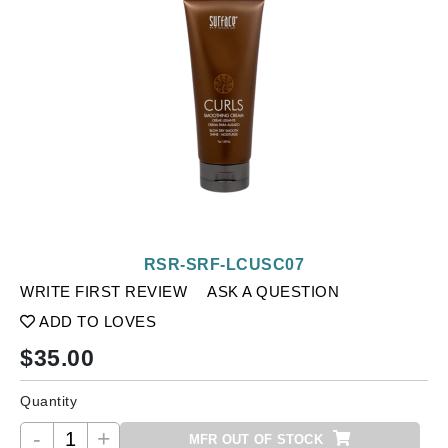
RSR-SRF-LCUSC07
WRITE FIRST REVIEW
ASK A QUESTION
ADD TO LOVES
$
35.00
Quantity
-
+
MFR OUT OF STOCK