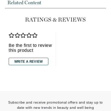
Related Content
RATINGS & REVIEWS
Be the first to review
this product
WRITE A REVIEW
Subscribe and receive promotional offers and stay up to
date with new trends in beauty and well being