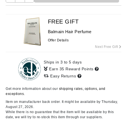
FREE GIFT
Balmain Hair Perfume
Offer Details
Next Free Gift
Ships in 3 to 5 days
Earn 35 Reward Points
Easy Returns
Get more information about our
shipping rates, options, and
exceptions.
Item on manufacturer back order. It might be available by Thursday,
August 27, 2026.
While there is no guarantee that the item will be available by this
date, we will try to re-stock this item through our suppliers.