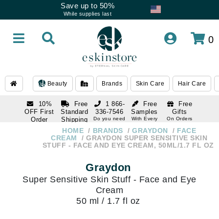
Save up to 50%
While supplies last
0
Beauty
Brands
Skin Care
Hair Care
10%
Free
1 866-
Free
Free
OFF First
Standard
336-7546
Samples
Gifts
Order
Shipping
Do you need
With Every
On Orders
help
Order
Over $120
with email
On Orders
HOME
BRANDS
GRAYDON
FACE
1 866-
subscription
Over $250
CREAM
GRAYDON SUPER SENSITIVE SKIN
336-7546
STUFF - FACE AND EYE CREAM, 50ML/1.7 FL OZ
Do you need
help
Graydon
Super Sensitive Skin Stuff - Face and Eye
Cream
50 ml / 1.7 fl oz