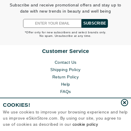
Subscribe and receive promotional offers and stay up to
date with new trends in beauty and well being
SUBSCRIBE
*Offer only for new subscribers and select brands only.
No spam. Unsubscribe at any time.
Customer Service
Contact Us
Shipping Policy
Return Policy
Help
FAQs
COOKIES!
We use cookies to improve your browsing experience and help
us improve eSkinStore.com. By using our site, you agree to
use of cookies as described in our
cookie policy