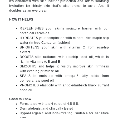
It’s enhanced with skin barrier protection and offers soothing
hydration for thirsty skin that’s also prone to acne. And it
doubles as an eye cream!
HOW IT HELPS
REPLENISHES your skin’s moisture barrier with our
botanical ceramide
HYDRATES your complexion with mineral-rich maple sap
water (in true Canadian fashion)
BRIGHTENS your skin with vitamin C from rosehip
extract
BOOSTS skin radiance with rosehip seed oil, which is
rich in vitamins A, B and E
SMOOTHS and helps to visibly improve skin firmness
with evening primrose oil
SEALS in moisture with omega-5 fatty acids from
pomegranate seed oil
PROMOTES elasticity with antioxidant-rich black currant
seed oil
Good to know
Formulated with a pH value of 4.5-5.5.
Dermatologist and clinically tested.
Hypoallergenic and non-irritating. Suitable for sensitive