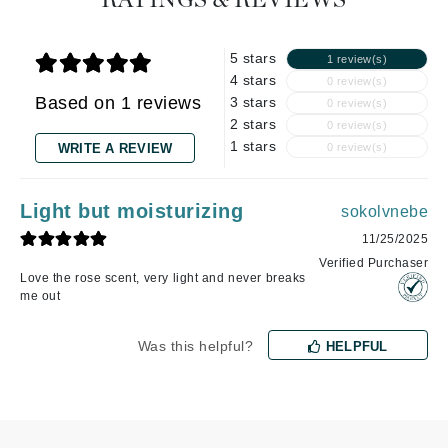
RATINGS & REVIEWS
5 stars
1 review(s)
4 stars
0 review(s)
Based on 1 reviews
3 stars
0 review(s)
2 stars
0 review(s)
1 stars
WRITE A REVIEW
0 review(s)
Light but moisturizing
sokolvnebe
11/25/2025
Verified Purchaser
Love the rose scent, very light and never breaks
me out
Was this helpful?
HELPFUL