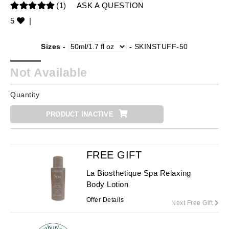
(1)
ASK A QUESTION
5
|
Sizes -
-
SKINSTUFF-50
Not Available
Quantity
PRODUCT INACTIVE
FREE GIFT
La Biosthetique Spa Relaxing
Body Lotion
Offer Details
Next Free Gift