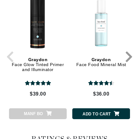
Graydon
Graydon
Face Glow Tinted Primer
Face Food Mineral Mist
and Illuminator
$39.00
$36.00
MANF BO
ADD TO CART