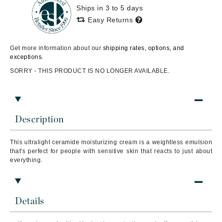
Ships in 3 to 5 days
Easy Returns
Get more information about our
shipping rates, options, and
exceptions.
SORRY - THIS PRODUCT IS NO LONGER AVAILABLE.
Description
This ultralight ceramide moisturizing cream is a weightless emulsion
that's perfect for people with sensitive skin that reacts to just about
everything.
Details