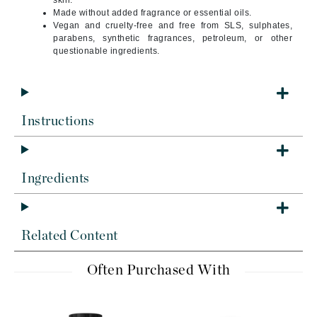
skin.
Made without added fragrance or essential oils.
Vegan and cruelty-free and free from SLS, sulphates,
parabens, synthetic fragrances, petroleum, or other
questionable ingredients.
Instructions
Ingredients
Related Content
Often Purchased With