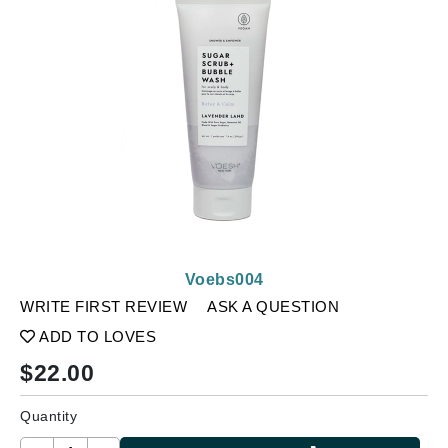
Voebs004
WRITE FIRST REVIEW
ASK A QUESTION
ADD TO LOVES
$
22.00
Quantity