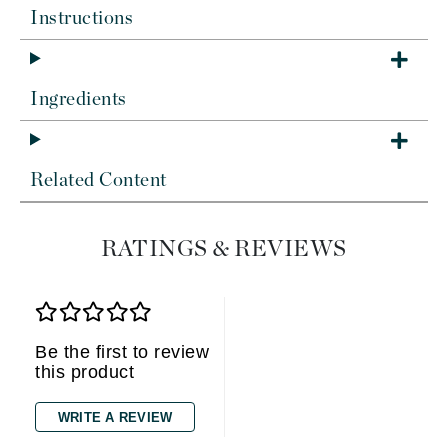
Instructions
Ingredients
Related Content
RATINGS & REVIEWS
Be the first to review
this product
WRITE A REVIEW