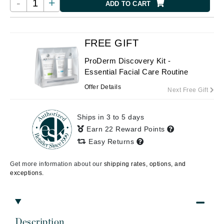
-
+
ADD TO CART
FREE GIFT
ProDerm Discovery Kit -
Essential Facial Care Routine
Offer Details
Next Free Gift
Ships in 3 to 5 days
Earn 22 Reward Points
Easy Returns
Get more information about our
shipping rates, options, and
exceptions.
Description