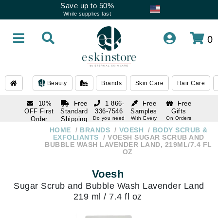
Save up to 50%
While supplies last
0
Beauty
Brands
Skin Care
Hair Care
10%
Free
1 866-
Free
Free
OFF First
Standard
336-7546
Samples
Gifts
Order
Shipping
Do you need
With Every
On Orders
help
Order
Over $120
with email
On Orders
HOME
BRANDS
VOESH
BODY SCRUB &
1 866-
subscription
Over $250
EXFOLIANTS
VOESH SUGAR SCRUB AND
336-7546
BUBBLE WASH LAVENDER LAND, 219ML/7.4 FL
Do you need
OZ
help
Voesh
Sugar Scrub and Bubble Wash Lavender Land
219 ml / 7.4 fl oz