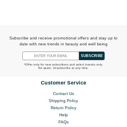
Subscribe and receive promotional offers and stay up to
date with new trends in beauty and well being
SUBSCRIBE
*Offer only for new subscribers and select brands only.
No spam. Unsubscribe at any time.
Customer Service
Contact Us
Shipping Policy
Return Policy
Help
FAQs