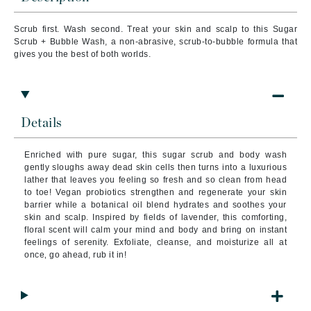
Scrub first. Wash second. Treat your skin and scalp to this Sugar
Scrub + Bubble Wash, a non-abrasive, scrub-to-bubble formula that
gives you the best of both worlds.
Details
Enriched with pure sugar, this sugar scrub and body wash
gently sloughs away dead skin cells then turns into a luxurious
lather that leaves you feeling so fresh and so clean from head
to toe! Vegan probiotics strengthen and regenerate your skin
barrier while a botanical oil blend hydrates and soothes your
skin and scalp. Inspired by fields of lavender, this comforting,
floral scent will calm your mind and body and bring on instant
feelings of serenity. Exfoliate, cleanse, and moisturize all at
once‚ go ahead, rub it in!