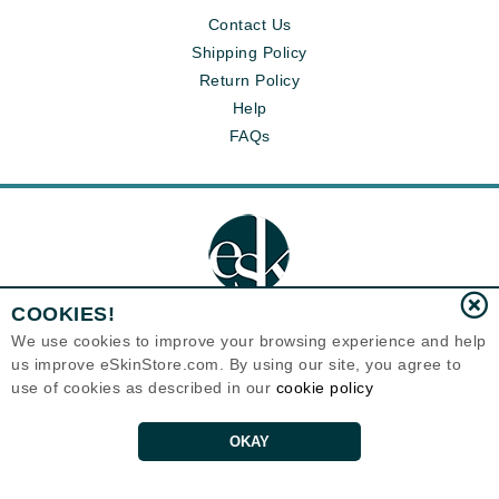
Contact Us
Shipping Policy
Return Policy
Help
FAQs
COOKIES!
We use cookies to improve your browsing experience and help
us improve eSkinStore.com. By using our site, you agree to
Eternal Skin Care ®
1700 7th Avenue, Unit 2100
use of cookies as described in our
cookie policy
Seattle, WA 98101
United States
Copyrights 1999-2026
OKAY