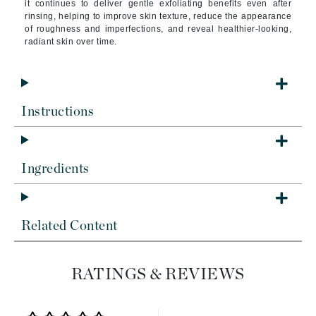
it continues to deliver gentle exfoliating benefits even after
rinsing, helping to improve skin texture, reduce the appearance
of roughness and imperfections, and reveal healthier-looking,
radiant skin over time.
Instructions
Ingredients
Related Content
RATINGS & REVIEWS