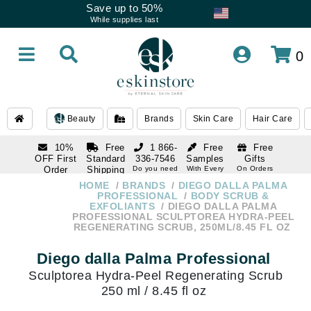
Save up to 50%
While supplies last
0
Beauty
Brands
Skin Care
Hair Care
10%
Free
1 866-
Free
Free
OFF First
Standard
336-7546
Samples
Gifts
Order
Shipping
Do you need
With Every
On Orders
help
Order
Over $120
with email
On Orders
HOME
BRANDS
DIEGO DALLA PALMA
1 866-
subscription
Over $250
PROFESSIONAL
BODY SCRUB &
336-7546
EXFOLIANTS
DIEGO DALLA PALMA
Do you need
PROFESSIONAL SCULPTOREA HYDRA-PEEL
help
REGENERATING SCRUB, 250ML/8.45 FL OZ
Diego dalla Palma Professional
Sculptorea Hydra-Peel Regenerating Scrub
250 ml / 8.45 fl oz