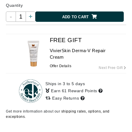
Quantity
-
+
ADD TO CART
FREE GIFT
VivierSkin Derma-V Repair
Cream
Offer Details
Next Free Gift
Ships in 3 to 5 days
Earn 61 Reward Points
Easy Returns
Get more information about our
shipping rates, options, and
exceptions.