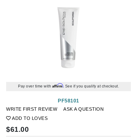
Affirm
Pay over time with
. See if you qualify at checkout.
PF58101
WRITE FIRST REVIEW
ASK A QUESTION
ADD TO LOVES
$
61.00