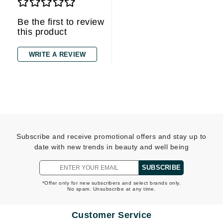
Be the first to review
this product
WRITE A REVIEW
Subscribe and receive promotional offers and stay up to
date with new trends in beauty and well being
SUBSCRIBE
*Offer only for new subscribers and select brands only.
No spam. Unsubscribe at any time.
Customer Service