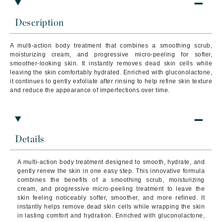
Description
A multi-action body treatment that combines a smoothing scrub,
moisturizing cream, and progressive micro-peeling for softer,
smoother-looking skin. It instantly removes dead skin cells while
leaving the skin comfortably hydrated. Enriched with gluconolactone,
it continues to gently exfoliate after rinsing to help refine skin texture
and reduce the appearance of imperfections over time.
Details
A multi-action body treatment designed to smooth, hydrate, and
gently renew the skin in one easy step. This innovative formula
combines the benefits of a smoothing scrub, moisturizing
cream, and progressive micro-peeling treatment to leave the
skin feeling noticeably softer, smoother, and more refined. It
instantly helps remove dead skin cells while wrapping the skin
in lasting comfort and hydration. Enriched with gluconolactone,