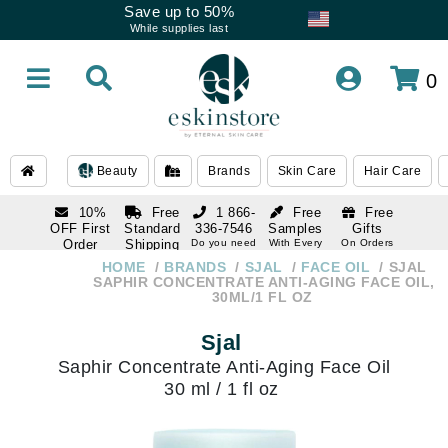
Save up to 50%
While supplies last
0
Beauty
Brands
Skin Care
Hair Care
10%
Free
1 866-
Free
Free
OFF First
Standard
336-7546
Samples
Gifts
Order
Shipping
Do you need
With Every
On Orders
help
Order
Over $120
with email
On Orders
HOME
BRANDS
SJAL
FACE OIL
SJAL
1 866-
subscription
Over $250
SAPHIR CONCENTRATE ANTI-AGING FACE OIL,
336-7546
30ML/1 FL OZ
Do you need
help
Sjal
Saphir Concentrate Anti-Aging Face Oil
30 ml / 1 fl oz