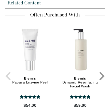
Related Content
Often Purchased With
Elemis
Elemis
Papaya Enzyme Peel
Dynamic Resurfacing
Facial Wash
$54.00
$59.00