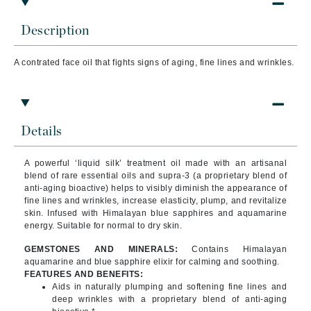
Description
A contrated face oil that fights signs of aging, fine lines and wrinkles.
Details
A powerful ‘liquid silk’ treatment oil made with an artisanal
blend of rare essential oils and supra-3 (a proprietary blend of
anti-aging bioactive) helps to visibly diminish the appearance of
fine lines and wrinkles, increase elasticity, plump, and revitalize
skin. Infused with Himalayan blue sapphires and aquamarine
energy. Suitable for normal to dry skin.
GEMSTONES AND MINERALS:
Contains Himalayan
aquamarine and blue sapphire elixir for calming and soothing.
FEATURES AND BENEFITS:
Aids in naturally plumping and softening fine lines and
deep wrinkles with a proprietary blend of anti-aging