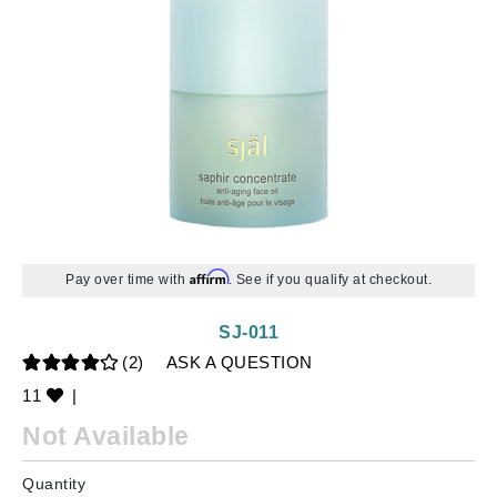
Affirm
Pay over time with
. See if you qualify at checkout.
SJ-011
(2)
ASK A QUESTION
11
|
Not Available
Quantity