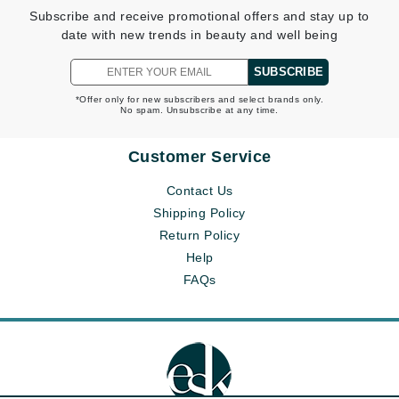
Subscribe and receive promotional offers and stay up to
date with new trends in beauty and well being
SUBSCRIBE
*Offer only for new subscribers and select brands only.
No spam. Unsubscribe at any time.
Customer Service
Contact Us
Shipping Policy
Return Policy
Help
FAQs