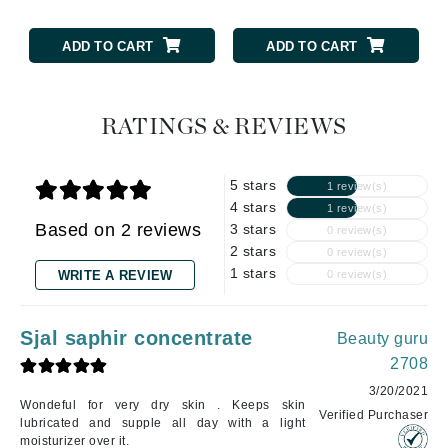
ADD TO CART
ADD TO CART
RATINGS & REVIEWS
5 stars
1 review(s)
4 stars
1 review(s)
Based on 2 reviews
3 stars
0 review(s)
2 stars
0 review(s)
1 stars
WRITE A REVIEW
0 review(s)
Sjal saphir concentrate
Beauty guru
2708
3/20/2021
Wondeful for very dry skin . Keeps skin
Verified Purchaser
lubricated and supple all day with a light
moisturizer over it.