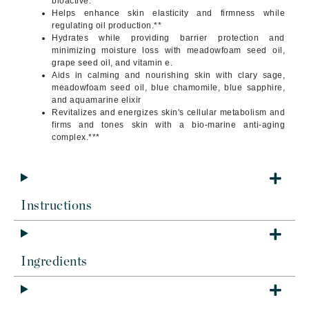
bioactive.*
Helps enhance skin elasticity and firmness while
regulating oil production.**
Hydrates while providing barrier protection and
minimizing moisture loss with meadowfoam seed oil,
grape seed oil, and vitamin e.
Aids in calming and nourishing skin with clary sage,
meadowfoam seed oil, blue chamomile, blue sapphire,
and aquamarine elixir
Revitalizes and energizes skin's cellular metabolism and
firms and tones skin with a bio-marine anti-aging
complex.***
Instructions
Ingredients