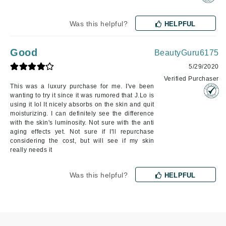
Was this helpful?
HELPFUL
Good
BeautyGuru6175
5/29/2020
Verified Purchaser
This was a luxury purchase for me. I've been
wanting to try it since it was rumored that J.Lo is
using it lol It nicely absorbs on the skin and quit
moisturizing. I can definitely see the difference
with the skin's luminosity. Not sure with the anti
aging effects yet. Not sure if I'll repurchase
considering the cost, but will see if my skin
really needs it
Was this helpful?
HELPFUL