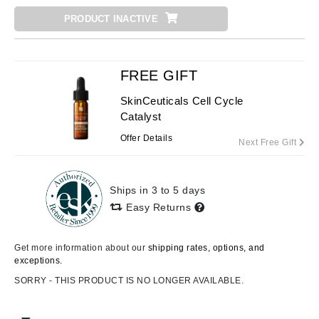
PRODUCT INACTIVE
FREE GIFT
SkinCeuticals Cell Cycle
Catalyst
Offer Details
Next Free Gift
Ships in 3 to 5 days
Easy Returns
Get more information about our
shipping rates, options, and
exceptions.
SORRY - THIS PRODUCT IS NO LONGER AVAILABLE.