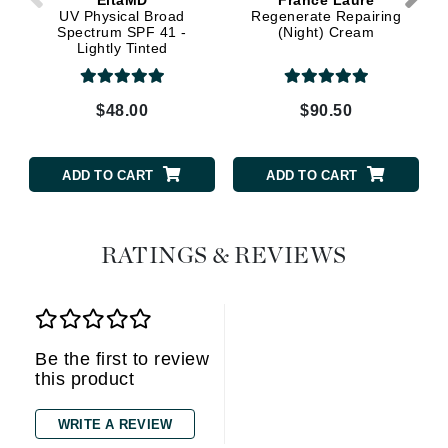
UV Physical Broad
Regenerate Repairing
Spectrum SPF 41 -
(Night) Cream
Lightly Tinted
$48.00
$90.50
ADD TO CART
ADD TO CART
RATINGS & REVIEWS
Be the first to review
this product
WRITE A REVIEW