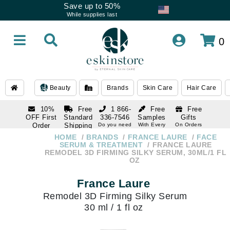
Save up to 50%
While supplies last
0
Beauty
Brands
Skin Care
Hair Care
10%
Free
1 866-
Free
Free
OFF First
Standard
336-7546
Samples
Gifts
Order
Shipping
Do you need
With Every
On Orders
help
Order
Over $120
with email
On Orders
HOME
BRANDS
FRANCE LAURE
FACE
1 866-
subscription
Over $250
SERUM & TREATMENT
FRANCE LAURE
336-7546
REMODEL 3D FIRMING SILKY SERUM, 30ML/1 FL
Do you need
OZ
help
France Laure
Remodel 3D Firming Silky Serum
30 ml / 1 fl oz