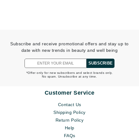
Subscribe and receive promotional offers and stay up to
date with new trends in beauty and well being
SUBSCRIBE
*Offer only for new subscribers and select brands only.
No spam. Unsubscribe at any time.
Customer Service
Contact Us
Shipping Policy
Return Policy
Help
FAQs