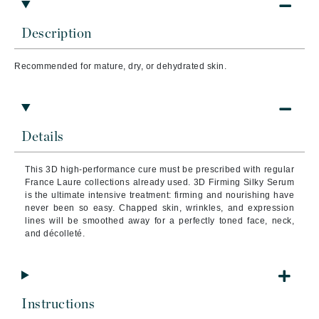
Description
Recommended for mature, dry, or dehydrated skin.
Details
This 3D high-performance cure must be prescribed with regular
France Laure collections already used. 3D Firming Silky Serum
is the ultimate intensive treatment: firming and nourishing have
never been so easy. Chapped skin, wrinkles, and expression
lines will be smoothed away for a perfectly toned face, neck,
and décolleté.
Instructions