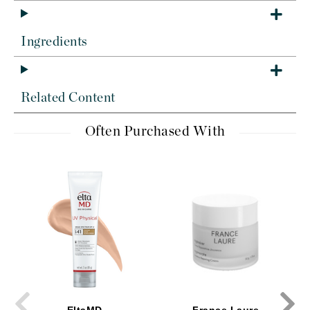
Ingredients
Related Content
Often Purchased With
EltaMD
France Laure