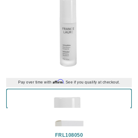
Affirm
Pay over time with
. See if you qualify at checkout.
FRL108050