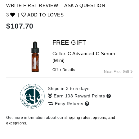
WRITE FIRST REVIEW
ASK A QUESTION
3
|
ADD TO LOVES
$
107.70
FREE GIFT
Cellex-C Advanced-C Serum
(Mini)
Offer Details
Next Free Gift
Ships in 3 to 5 days
Earn 108 Reward Points
Easy Returns
Get more information about our
shipping rates, options, and
exceptions.