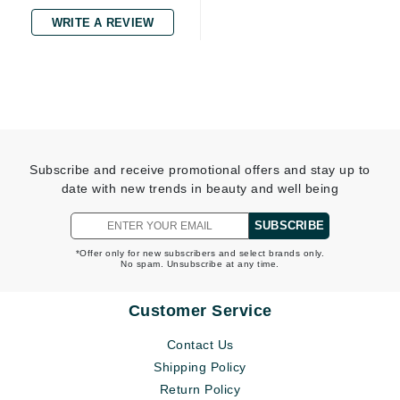
WRITE A REVIEW
Subscribe and receive promotional offers and stay up to
date with new trends in beauty and well being
SUBSCRIBE
*Offer only for new subscribers and select brands only.
No spam. Unsubscribe at any time.
Customer Service
Contact Us
Shipping Policy
Return Policy