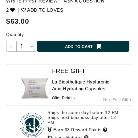
WRITE FIRST REVIEW
ASK A QUESTION
2
|
ADD TO LOVES
$
63.00
Quantity
-
+
ADD TO CART
FREE GIFT
La Biosthetique Hyaluronic
Acid Hydrating Capsules
Offer Details
Next Free Gift
Ships the same day before 12 PM
Ships next business day after 12
PM
Earn 63 Reward Points
Easy Returns