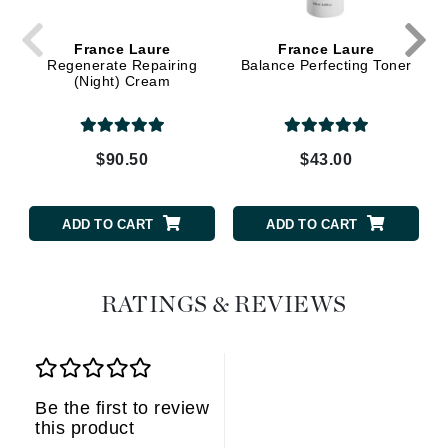
France Laure
France Laure
Regenerate Repairing
Balance Perfecting Toner
(Night) Cream
$90.50
$43.00
ADD TO CART
ADD TO CART
RATINGS & REVIEWS
Be the first to review
this product