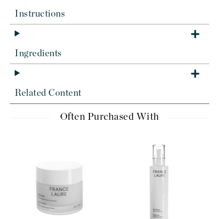
Instructions
Ingredients
Related Content
Often Purchased With