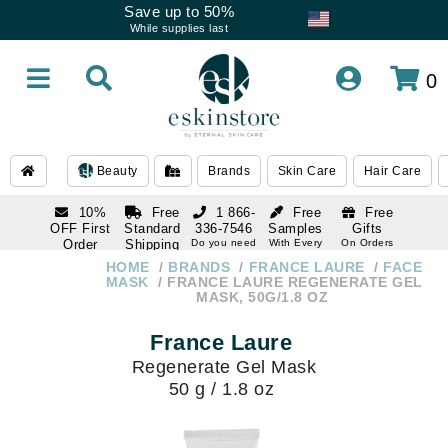
Save up to 50%
While supplies last
0
Beauty
Brands
Skin Care
Hair Care
10%
Free
1 866-
Free
Free
OFF First
Standard
336-7546
Samples
Gifts
Order
Shipping
Do you need
With Every
On Orders
help
Order
Over $120
with email
On Orders
HOME
BRANDS
FRANCE LAURE
FACE
1 866-
subscription
Over $250
MASK
FRANCE LAURE REGENERATE GEL
336-7546
MASK, 50G/1.8 OZ
Do you need
help
France Laure
Regenerate Gel Mask
50 g / 1.8 oz