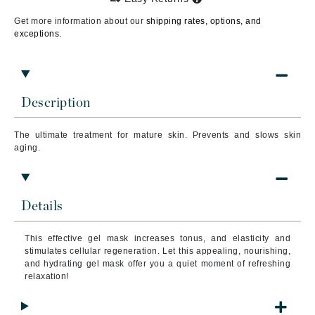
Get more information about our
shipping rates, options, and
exceptions.
Description
The ultimate treatment for mature skin. Prevents and slows skin
aging.
Details
This effective gel mask increases tonus, and elasticity and
stimulates cellular regeneration. Let this appealing, nourishing,
and hydrating gel mask offer you a quiet moment of refreshing
relaxation!