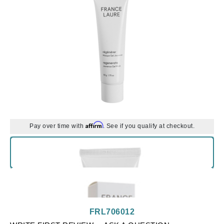
Affirm
Pay over time with
. See if you qualify at checkout.
FRL706012