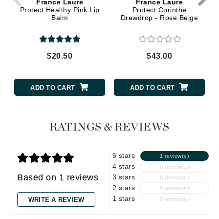
France Laure
France Laure
Protect Healthy Pink Lip
Protect Corinthe
Balm
Drewdrop - Rose Beige
$20.50
$43.00
ADD TO CART
ADD TO CART
RATINGS & REVIEWS
5 stars
1 review(s)
4 stars
0 review(s)
Based on 1 reviews
3 stars
0 review(s)
2 stars
0 review(s)
1 stars
WRITE A REVIEW
0 review(s)