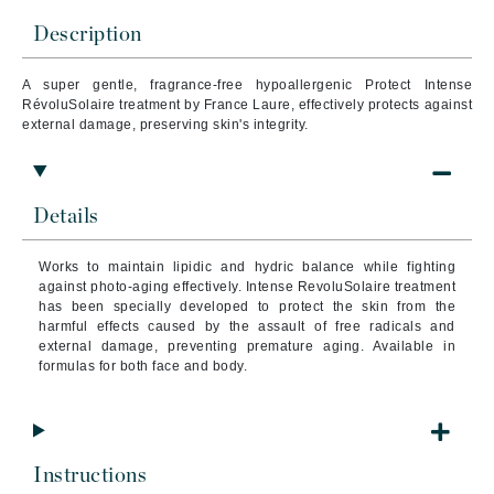
Description
A super gentle, fragrance-free hypoallergenic Protect Intense
RévoluSolaire treatment by France Laure, effectively protects against
external damage, preserving skin's integrity.
Details
Works to maintain lipidic and hydric balance while fighting
against photo-aging effectively. Intense RevoluSolaire treatment
has been specially developed to protect the skin from the
harmful effects caused by the assault of free radicals and
external damage, preventing premature aging. Available in
formulas for both face and body.
Instructions