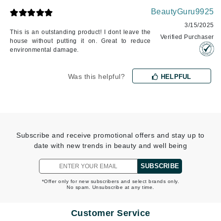
BeautyGuru9925
3/15/2025
This is an outstanding product! I dont leave the
Verified Purchaser
house without putting it on. Great to reduce
environmental damage.
Was this helpful?
HELPFUL
Subscribe and receive promotional offers and stay up to
date with new trends in beauty and well being
SUBSCRIBE
*Offer only for new subscribers and select brands only.
No spam. Unsubscribe at any time.
Customer Service