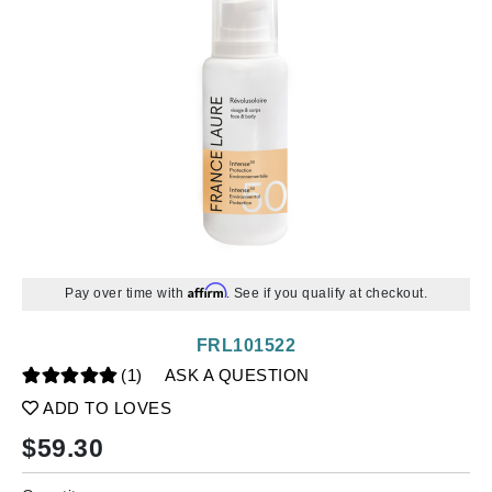
Affirm
Pay over time with
. See if you qualify at checkout.
FRL101522
(1)
ASK A QUESTION
ADD TO LOVES
$
59.30