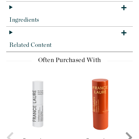
Ingredients
Related Content
Often Purchased With