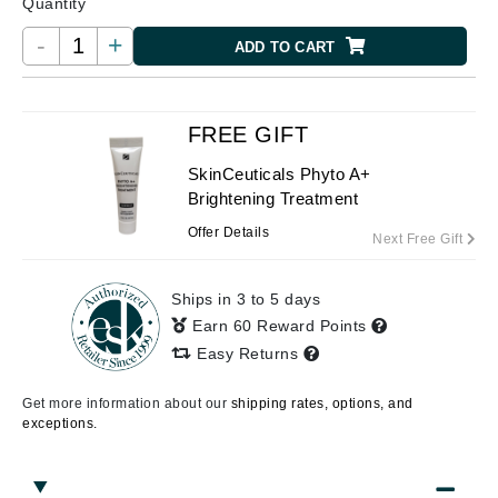
Quantity
-
+
ADD TO CART
FREE GIFT
SkinCeuticals Phyto A+
Brightening Treatment
Offer Details
Next Free Gift
Ships in 3 to 5 days
Earn 60 Reward Points
Easy Returns
Get more information about our
shipping rates, options, and
exceptions.