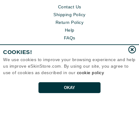
Contact Us
Shipping Policy
Return Policy
Help
FAQs
COOKIES!
We use cookies to improve your browsing experience and help
us improve eSkinStore.com. By using our site, you agree to
use of cookies as described in our
cookie policy
OKAY
Eternal Skin Care ®
1700 7th Avenue, Unit 2100
Seattle, WA 98101
United States
Copyrights 1999-2026