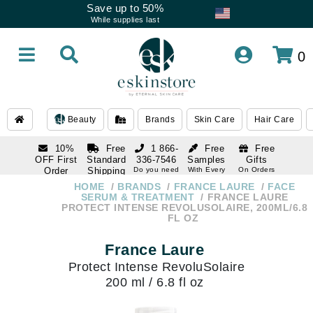
Save up to 50%
While supplies last
0
Beauty
Brands
Skin Care
Hair Care
10%
Free
1 866-
Free
Free
OFF First
Standard
336-7546
Samples
Gifts
Order
Shipping
Do you need
With Every
On Orders
help
Order
Over $120
with email
On Orders
HOME
BRANDS
FRANCE LAURE
FACE
1 866-
subscription
Over $250
SERUM & TREATMENT
FRANCE LAURE
336-7546
PROTECT INTENSE REVOLUSOLAIRE, 200ML/6.8
Do you need
FL OZ
help
France Laure
Protect Intense RevoluSolaire
200 ml / 6.8 fl oz