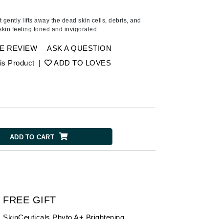
American Crew
Antipodes
t gently lifts away the dead skin cells, debris, and
kin feeling toned and invigorated.
Ariana Grande
Avalon Organics
E REVIEW
ASK A QUESTION
is Product
|
ADD TO LOVES
SEE ALL
Babor
Bardot
BeautyMed
ADD TO CART
Bio Code
Bioelements
Biopelle
Blue Lizard
Bonacure
FREE GIFT
By Terry
SkinCeuticals Phyto A+ Brightening