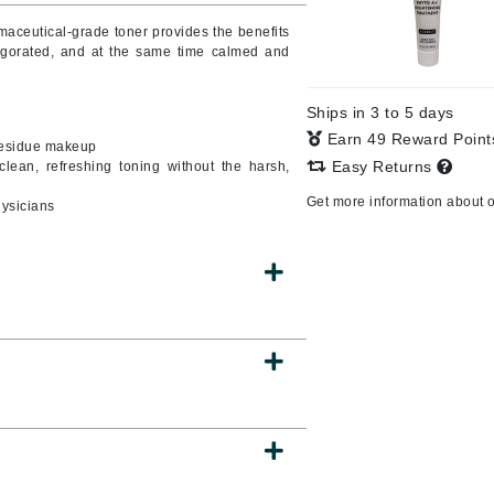
armaceutical-grade toner provides the benefits
vigorated, and at the same time calmed and
CanPrev
Ships in 3 to 5 days
CHI
Earn 49 Reward Poin
 residue makeup
CO2Lift
Easy Returns
clean, refreshing toning without the harsh,
Color Wow
Get more information about 
hysicians
Coola
DCL Dermatologic
Dermablend
Dermelect Cosmeceuticals
Diego dalla Palma Professional
Dr Dennis Gross