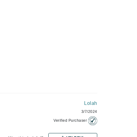
Green Envee
ADD TO CART
HL
Imarais Beauty
Intraceuticals
Janssen Cosmetics
Lolah
Jimmy Choo
3/7/2024
Joico
Verified Purchaser
Juliette Armand