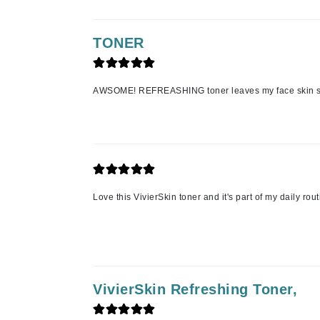
K
TONER
K18
Kate Spade
Kos Paris
AWSOME! REFREASHING toner leaves my face skin s
L
La Biosthetique
Lab Series
Lashfood
Love this VivierSkin toner and it's part of my daily rou
Liquid Keratin
L'oreal Professional Paris
Luzern
M
VivierSkin Refreshing Toner,
Malibu C
Marc Jacobs