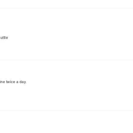
Kai
Keune
Kosmea
uttle
La Colline
Lacoste
LaVigne Naturals
tine twice a day.
Living Proof
LoveSeen
LYSEDIA
Manta
Marini Skin Solutions