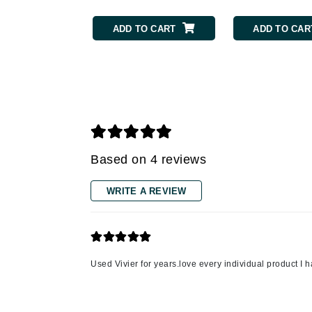
Grande Cosmetics
Grown Alchemist
ADD TO CART
ADD TO CAR
H
Happy Hippo
Hot Tools
I
IGK Hair
Based on 4 reviews
Ingrid Millet
iS Clinical
WRITE A REVIEW
J
Jack Black
Jean Paul Gaultier
Used Vivier for years.love every individual product I 
Jo Malone
Juicy Couture
Jurlique