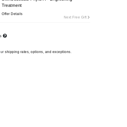
Treatment
Offer Details
Next Free Gift
Carolina Herrera
Circadia
ts
Coach
Colorescience
our
shipping rates, options, and exceptions.
CosMedix
Deborah Lippmann
DermaMed
DESIGNME
Doctor D Schwab
Dr Grandel