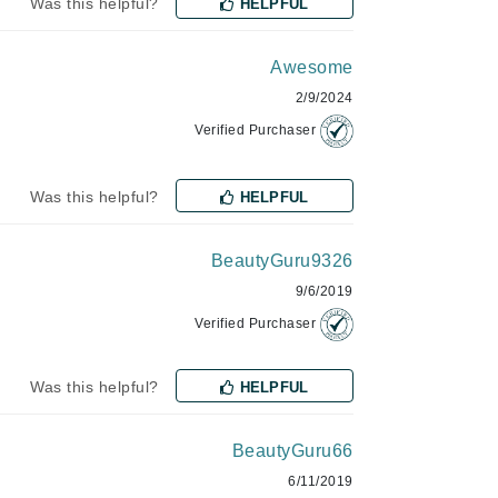
Was this helpful?
HELPFUL
Awesome
Karen Murrell
2/9/2024
Kinvara
Verified Purchaser
Was this helpful?
HELPFUL
La Roche Posay
LaLicious
BeautyGuru9326
Leonor Greyl
9/6/2019
Loma Organics
Verified Purchaser
Lumielle
Was this helpful?
HELPFUL
BeautyGuru66
Manucurist
6/11/2019
Mary Cohr