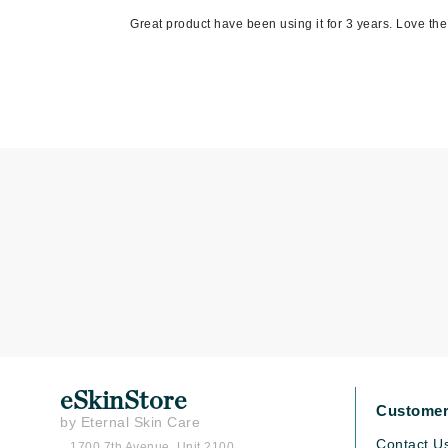
Matrix
Great product have been using it for 3 years. Love the 
Mint Tools
Mount Lai
N
Naked Sundays
NATALI
Nelly Devuyst
Neuma
Nook
O
O Cosmedics
Oligo Professionel
eSkinStore
OSiS+
Customer
by Eternal Skin Care
P
Contact U
1700 7th Avenue, Unit 2100