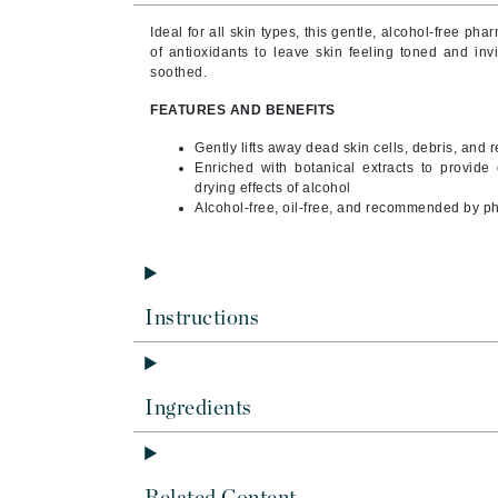
Byredo
Ideal for all skin types, this gentle, alcohol-free ph
C
of antioxidants to leave skin feeling toned and in
soothed.
Calvin Klein
FEATURES AND BENEFITS
Cellex-C
Gently lifts away dead skin cells, debris, and
Circcell
Enriched with botanical extracts to provide 
drying effects of alcohol
Codex
Alcohol-free, oil-free, and recommended by p
ColorProof
Cuccio
D
Instructions
Darphin
Derma Bella
Dermaquest
Ingredients
Di Morelli
Dr Alkaitis