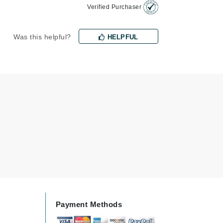
Verified Purchaser
milk_shake
Misencil
Was this helpful?
HELPFUL
Mustela
Nataderm
NaturMed
NeoGenesis
NIOXIN
Odacite
Omnilux
OxygenCeuticals
Payment Methods