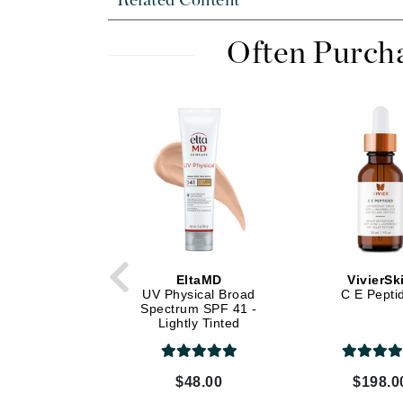
Related Content
Dr Renaud
E
Often Purch
EAUde1974
Eleven Australia
Eltraderm
Epicutis
Eve Lom
F
FACE atelier
FitGlow Beauty
EltaMD
VivierSk
Foreo
UV Physical Broad
C E Pepti
Spectrum SPF 41 -
G
Lightly Tinted
Gehwol
Glo Skin Beauty
$48.00
$198.0