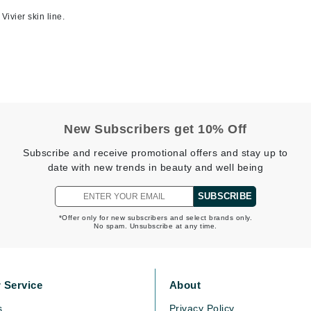
Midnight Paloma
Vivier skin line.
Mirabella
Murad
Nanoil
Natur Vital
New Subscribers get 10% Off
NeoCutis
Subscribe and receive promotional offers and stay up to
date with new trends in beauty and well being
Nicki Minaj
NuFace
SUBSCRIBE
*Offer only for new subscribers and select brands only.
No spam. Unsubscribe at any time.
Obagi
Olverum
Osmosis Professional
 Service
About
s
Privacy Policy