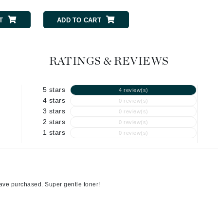
Graydon
T
ADD TO CART
ADD TO CART
High on Love
RATINGS & REVIEWS
Hydrinity
5 stars
4 review(s)
Image Skincare
4 stars
0 review(s)
Institut Esthederm
3 stars
0 review(s)
2 stars
0 review(s)
1 stars
0 review(s)
jane iredale
Jimmy Boyd
have purchased. Super gentle toner!
Johnny B.
Juliart