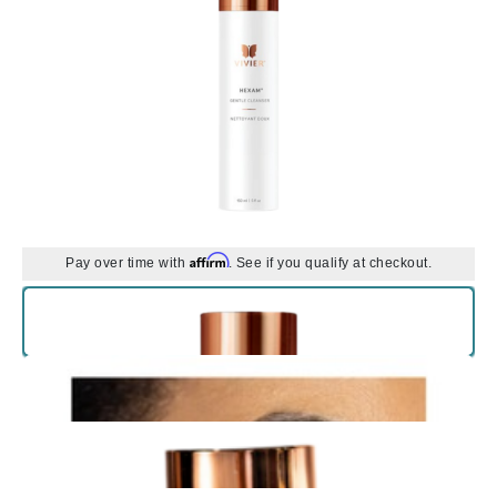
Affirm
Pay over time with
. See if you qualify at checkout.