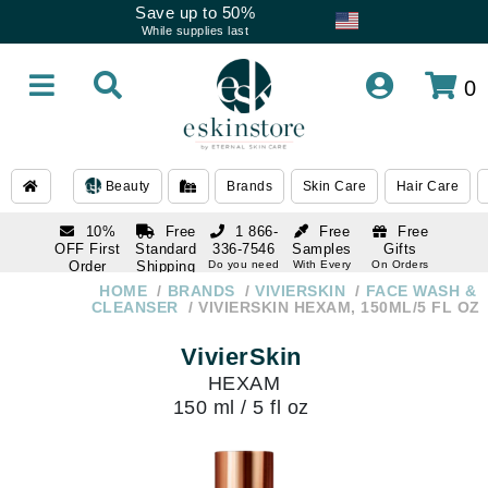
Save up to 50%
While supplies last
0
Beauty
Brands
Skin Care
Hair Care
10%
Free
1 866-
Free
Free
OFF First
Standard
336-7546
Samples
Gifts
Order
Shipping
Do you need
With Every
On Orders
help
Order
Over $120
with email
On Orders
HOME
BRANDS
VIVIERSKIN
FACE WASH &
1 866-
subscription
Over $250
CLEANSER
VIVIERSKIN HEXAM, 150ML/5 FL OZ
336-7546
Do you need
VivierSkin
help
HEXAM
150 ml / 5 fl oz