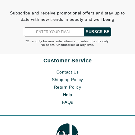
Subscribe and receive promotional offers and stay up to
date with new trends in beauty and well being
SUBSCRIBE
*Offer only for new subscribers and select brands only.
No spam. Unsubscribe at any time.
Customer Service
Contact Us
Shipping Policy
Return Policy
Help
FAQs