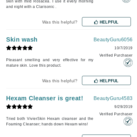
skin with mild Rosacea. I use it every morning
and night with a Clarisonic .
Was this helpful?
HELPFUL
Skin wash
BeautyGuru6056
10/7/2019
Verified Purchaser
Pleasant smelling and very effective for my
mature skin. Love this product.
Was this helpful?
HELPFUL
Hexam Cleanser is great!
BeautyGuru4583
9/29/2019
Verified Purchaser
Tried both VivierSkin Hexam cleanser and the
Foaming Cleanser; hands down Hexam wins!