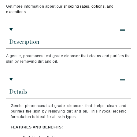
Get more information about our
shipping rates, options, and
exceptions.
Description
A gentle, pharmaceutical grade cleanser that cleans and purifies the
skin by removing dirt and oil.
Details
Gentle pharmaceutical-grade cleanser that helps clean and
purifies the skin by removing dirt and oil. This hypoallergenic
formulation is ideal for all skin types.
FEATURES AND BENEFITS
: