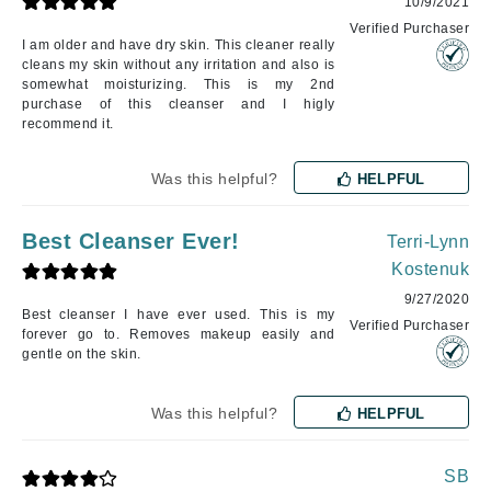
10/9/2021
Verified Purchaser
I am older and have dry skin. This cleaner really
cleans my skin without any irritation and also is
somewhat moisturizing. This is my 2nd
purchase of this cleanser and I higly
recommend it.
Was this helpful?
HELPFUL
Best Cleanser Ever!
Terri-Lynn
Kostenuk
9/27/2020
Best cleanser I have ever used. This is my
Verified Purchaser
forever go to. Removes makeup easily and
gentle on the skin.
Was this helpful?
HELPFUL
SB