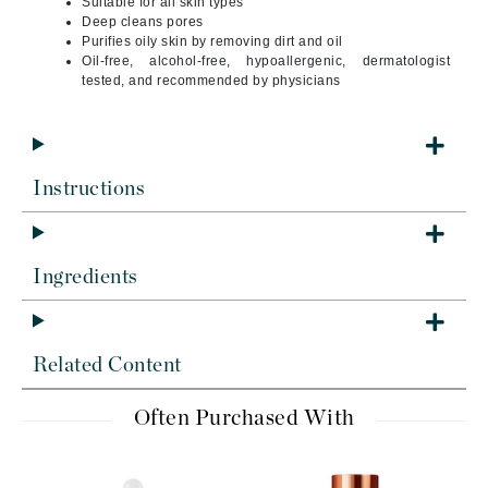
Suitable for all skin types
Deep cleans pores
Purifies oily skin by removing dirt and oil
Oil-free, alcohol-free, hypoallergenic, dermatologist
tested, and recommended by physicians
Instructions
Ingredients
Related Content
Often Purchased With