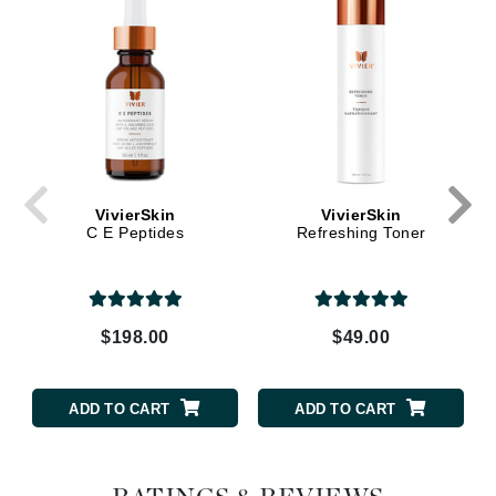
VivierSkin
VivierSkin
C E Peptides
Refreshing Toner
$198.00
$49.00
ADD TO CART
ADD TO CART