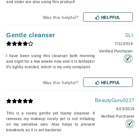
and sister are also using this product!
Was this helpful?
HELPFUL
Gentle cleanser
SLI
7/11/2019
Verified Purchaser
I have been using this cleanser both morning
and night for a few weeks now and it is fantastic!
It's lightly scented, which is my only complaint.
Was this helpful?
HELPFUL
BeautyGuru0227
4/23/2019
This is a lovely gentle yet foamy cleanser. It
Verified Purchaser
removes my makeup nicely yet is not irritating
on my sensitive skin. Also helps to prevent
breakouts as it is ant bacterial.