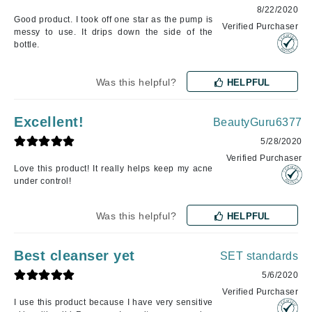
8/22/2020
Good product. I took off one star as the pump is
Verified Purchaser
messy to use. It drips down the side of the
bottle.
Was this helpful?
HELPFUL
Excellent!
BeautyGuru6377
5/28/2020
Verified Purchaser
Love this product! It really helps keep my acne
under control!
Was this helpful?
HELPFUL
Best cleanser yet
SET standards
5/6/2020
Verified Purchaser
I use this product because I have very sensitive