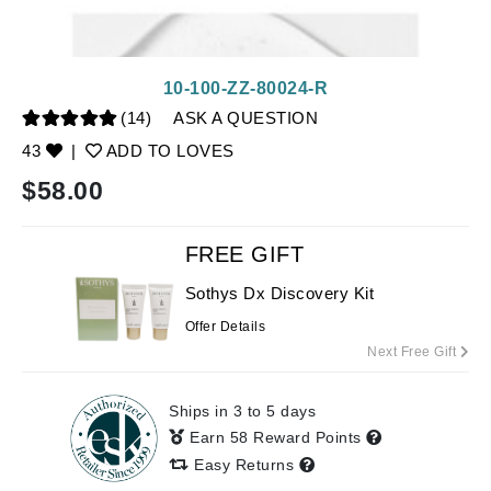
10-100-ZZ-80024-R
(14)
ASK A QUESTION
43
|
ADD TO LOVES
$
58.00
FREE GIFT
Sothys Dx Discovery Kit
Offer Details
Next Free Gift
Ships in 3 to 5 days
Earn 58 Reward Points
Easy Returns