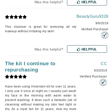
Was this helpful?
HELPFUL
BeautyGuru9326
9/6/2019
This cleanser is great for removing all my
Verified Purchaser
makeup without irritating my skin!
Was this helpful?
HELPFUL
The kit I continue to
CC
repurchasing
9/3/2019
Verified Purchaser
Have been using Vivierskin kit for over 11 years.
I only use it once at night as I usually just wash
my face in the morning with warm water to
prevent washing. It does such a fantastic job of
cleansing without making my skin feel tight or
dry. As a royal fan for 11 years, now my mom