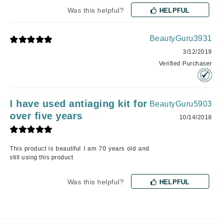
Was this helpful?
HELPFUL
BeautyGuru3931
3/12/2019
Verified Purchaser
I have used antiaging kit for
BeautyGuru5903
over five years
10/14/2018
This product is beautiful I am 70 years old and
still using this product
Was this helpful?
HELPFUL