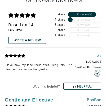
RATINGS & REVIEWS
5 stars
12 review(s)
4 stars
2 review(s)
Based on 14
3 stars
0 review(s)
reviews
2 stars
0 review(s)
1 stars
0 review(s)
WRITE A REVIEW
SJ
11/27/2023
I love how my face feels after using this. The
Verified Purchaser
cleanser is effective but gentle.
Was this helpful?
HELPFUL
Gentle and Effective
BonBon