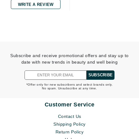
WRITE A REVIEW
Subscribe and receive promotional offers and stay up to
date with new trends in beauty and well being
SUBSCRIBE
*Offer only for new subscribers and select brands only.
No spam. Unsubscribe at any time.
Customer Service
Contact Us
Shipping Policy
Return Policy