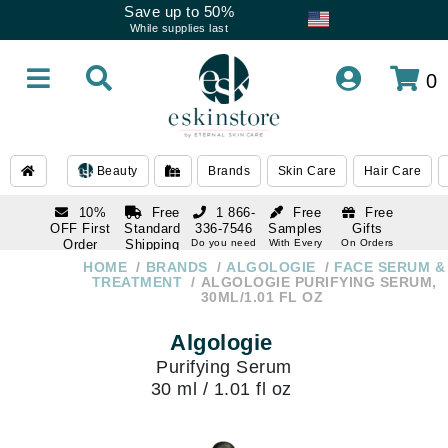
Save up to 50%
While supplies last
0
Beauty
Brands
Skin Care
Hair Care
10%
Free
1 866-
Free
Free
OFF First
Standard
336-7546
Samples
Gifts
Order
Shipping
Do you need
With Every
On Orders
help
Order
Over $120
with email
On Orders
HOME
BRANDS
ALGOLOGIE
FACE SERUM &
1 866-
subscription
Over $250
TREATMENT
ALGOLOGIE PURIFYING SERUM,
336-7546
30ML/1.01 FL OZ
Do you need
help
Algologie
Purifying Serum
30 ml / 1.01 fl oz