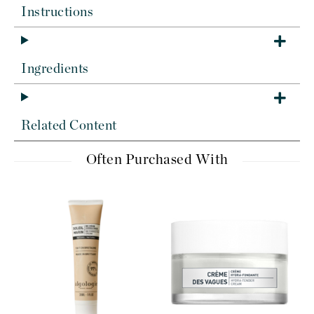
Instructions
Ingredients
Related Content
Often Purchased With