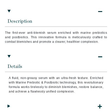
Description
The first-ever anti-blemish serum enriched with marine prebiotics
and postbiotics. This innovative formula is meticulously crafted to
combat blemishes and promote a clearer, healthier complexion.
Details
A fluid, non-greasy serum with an ultra-fresh texture. Enriched
with Marine Prebiotic & Postbiotic technology, this revolutionary
formula works tirelessly to diminish blemishes, restore balance,
and achieve a flawlessly unified complexion.