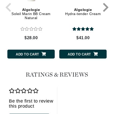
Algologie
Algologie
Soleil Marin BB Cream
Hydra-tender Cream
Natural
$28.00
$41.00
ADD TO CART
ADD TO CART
RATINGS & REVIEWS
Be the first to review
this product