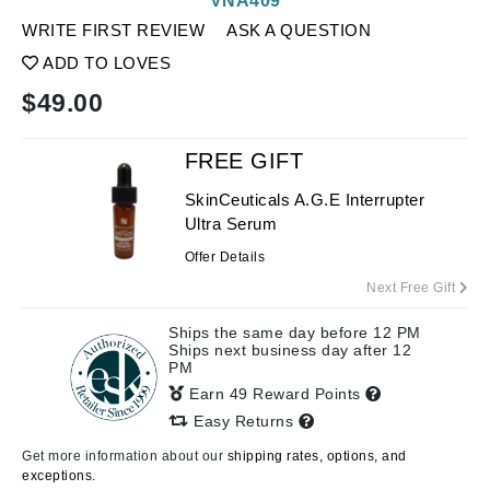
VNA409
WRITE FIRST REVIEW
ASK A QUESTION
ADD TO LOVES
$
49.00
FREE GIFT
SkinCeuticals A.G.E Interrupter
Ultra Serum
Offer Details
Next Free Gift
Ships the same day before 12 PM
Ships next business day after 12
PM
Earn 49 Reward Points
Easy Returns
Get more information about our
shipping rates, options, and
exceptions.