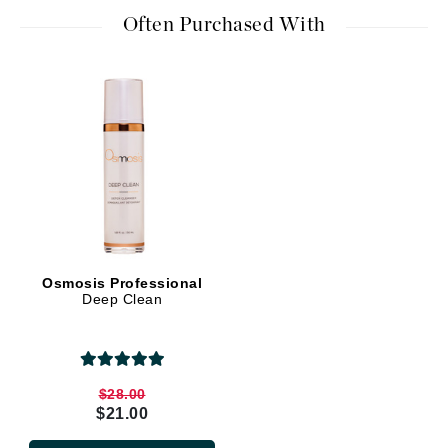
Often Purchased With
Osmosis Professional
Deep Clean
$28.00
$21.00