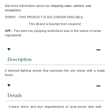
Get more information about our
shipping rates, options, and
exceptions.
SORRY - THIS PRODUCT IS NO LONGER AVAILABLE.
This Brand is Exempt from coupons!
SPF -
This item has shipping restrictions due to the nature of some
ingredients:
Description
A blemish-fighting primer that banishes the oily sheen with a matte
finish.
Details
Control shine and blur imperfections of acne-prone skin with