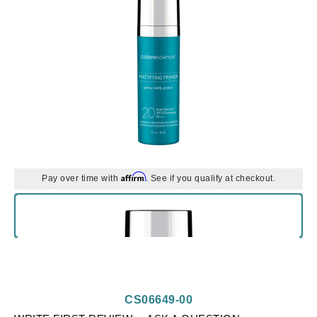
Affirm
Pay over time with
. See if you qualify at checkout.
CS06649-00