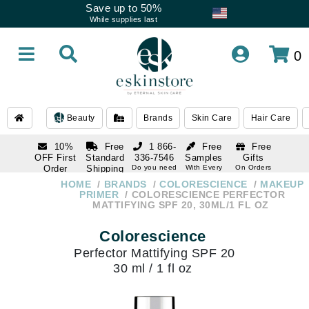
Save up to 50%
While supplies last
0
Beauty
Brands
Skin Care
Hair Care
10%
Free
1 866-
Free
Free
OFF First
Standard
336-7546
Samples
Gifts
Order
Shipping
Do you need
With Every
On Orders
help
Order
Over $120
with email
On Orders
HOME
BRANDS
COLORESCIENCE
MAKEUP
1 866-
subscription
Over $250
PRIMER
COLORESCIENCE PERFECTOR
336-7546
MATTIFYING SPF 20, 30ML/1 FL OZ
Do you need
help
Colorescience
Perfector Mattifying SPF 20
30 ml / 1 fl oz