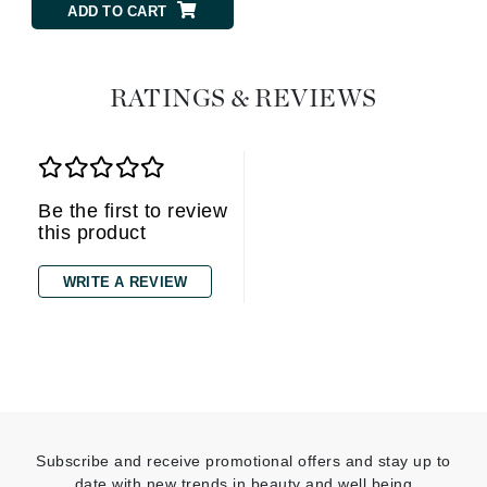
ADD TO CART
RATINGS & REVIEWS
Be the first to review
this product
WRITE A REVIEW
Subscribe and receive promotional offers and stay up to
date with new trends in beauty and well being