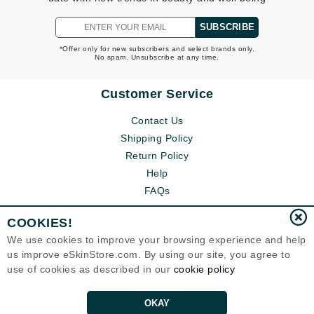
SUBSCRIBE
*Offer only for new subscribers and select brands only.
No spam. Unsubscribe at any time.
Customer Service
Contact Us
Shipping Policy
Return Policy
Help
FAQs
COOKIES!
We use cookies to improve your browsing experience and help
us improve eSkinStore.com. By using our site, you agree to
use of cookies as described in our
cookie policy
OKAY