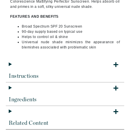
Colorescience Mattifying Perfector Sunscreen. Helps absorb oil
and primes in a soft, silky universal nude shade.
FEATURES AND BENEFITS
Broad Spectrum SPF 20 Sunscreen
90-day supply based on typical use
Helps to control oil & shine
Universal nude shade minimizes the appearance of
blemishes associated with problematic skin
Instructions
Ingredients
Related Content