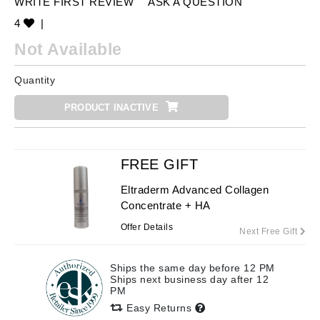
WRITE FIRST REVIEW
ASK A QUESTION
4
|
Not Available
Quantity
PRODUCT INACTIVE
FREE GIFT
Eltraderm Advanced Collagen
Concentrate + HA
Offer Details
Next Free Gift
Ships the same day before 12 PM
Ships next business day after 12
PM
Easy Returns