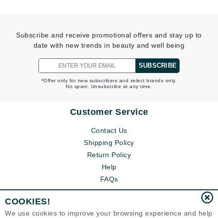
Subscribe and receive promotional offers and stay up to
date with new trends in beauty and well being
SUBSCRIBE
*Offer only for new subscribers and select brands only.
No spam. Unsubscribe at any time.
Customer Service
Contact Us
Shipping Policy
Return Policy
Help
FAQs
COOKIES!
We use cookies to improve your browsing experience and help