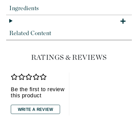
Ingredients
Related Content
RATINGS & REVIEWS
Be the first to review
this product
WRITE A REVIEW