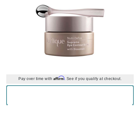
Affirm
Pay over time with
. See if you qualify at checkout.