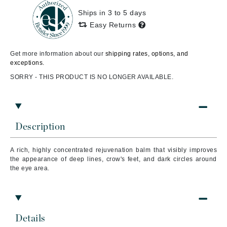
Ships in 3 to 5 days
Easy Returns
Get more information about our
shipping rates, options, and
exceptions.
SORRY - THIS PRODUCT IS NO LONGER AVAILABLE.
Description
A rich, highly concentrated rejuvenation balm that visibly improves
the appearance of deep lines, crow's feet, and dark circles around
the eye area.
Details