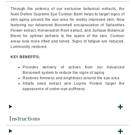
Through the potency of our exclusive botanical extracts, the
Nutri-Define Supreme Eye Contour Balm helps to target signs of
skin aging around the eye area for visibly improved skin. Now
featuring our Advanced Biosome6 encapsulation of Spilanthes
Flower extract, Horseradish Root extract, and Jurlique Botanical
Blend for optimal delivery to the layers of the skin. Contour
areas look more lifted and toned. Signs of fatigue are reduced.
Luminosity, restored.
KEY BENEFITS:
Provides delivery of actives from our Advanced
Biosome6 system to reduce the signs of aging
Restores firmness and brightness around the eye area
Alfalfa seed extract and Lupine Protein target the
appearance of under-eye puffiness
Instructions