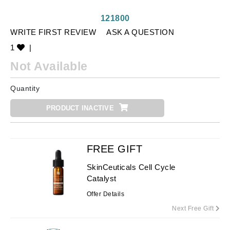
121800
WRITE FIRST REVIEW
ASK A QUESTION
1
|
Not Available
Quantity
PRODUCT INACTIVE
FREE GIFT
SkinCeuticals Cell Cycle
Catalyst
Offer Details
Next Free Gift