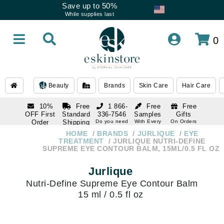
Save up to 50%
While supplies last
0
Beauty
Brands
Skin Care
Hair Care
10%
Free
1 866-
Free
Free
OFF First
Standard
336-7546
Samples
Gifts
Order
Shipping
Do you need
With Every
On Orders
help
Order
Over $120
with email
On Orders
HOME
BRANDS
JURLIQUE
EYE
1 866-
subscription
Over $250
TREATMENT
JURLIQUE NUTRI-DEFINE
336-7546
SUPREME EYE CONTOUR BALM, 15ML/0.5 FL OZ
Do you need
help
Jurlique
Nutri-Define Supreme Eye Contour Balm
15 ml / 0.5 fl oz