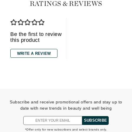
RATINGS & REVIEWS
Be the first to review
this product
WRITE A REVIEW
Subscribe and receive promotional offers and stay up to
date with new trends in beauty and well being
SUBSCRIBE
*Offer only for new subscribers and select brands only.