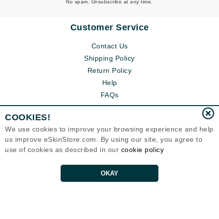
No spam. Unsubscribe at any time.
Customer Service
Contact Us
Shipping Policy
Return Policy
Help
FAQs
COOKIES!
We use cookies to improve your browsing experience and help
us improve eSkinStore.com. By using our site, you agree to
use of cookies as described in our
cookie policy
OKAY
Eternal Skin Care ®
1700 7th Avenue, Unit 2100
Seattle, WA 98101
United States