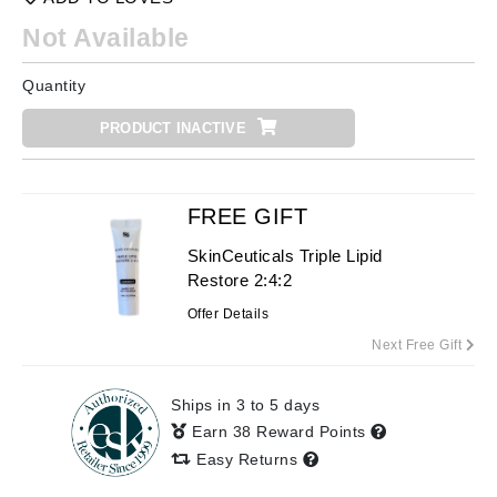
Not Available
Quantity
PRODUCT INACTIVE
FREE GIFT
SkinCeuticals Triple Lipid
Restore 2:4:2
Offer Details
Next Free Gift
Ships in 3 to 5 days
Earn 38 Reward Points
Easy Returns