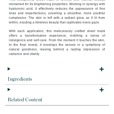
renowned for its brightening properties. Working in synergy with
hyaluronic acid, it effectively reduces the appearance of fine
lines and imperfections, unveiling a smoother, more youthful
complexion. The skin is left with a radiant glow, as if lit from
within, exuding a timeless beauty that captivates every gaze.
With each application, this meticulously crafted sheet mask
offers a transformative experience, instilling a sense of
indulgence and self-care. From the moment it touches the skin,
to the final reveal, it envelops the senses in a symphony of
natural goodness, leaving behind a lasting impression of
radiance and vitality.
Ingredients
Related Content