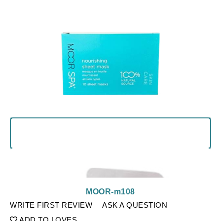
MOOR-m108
WRITE FIRST REVIEW
ASK A QUESTION
ADD TO LOVES