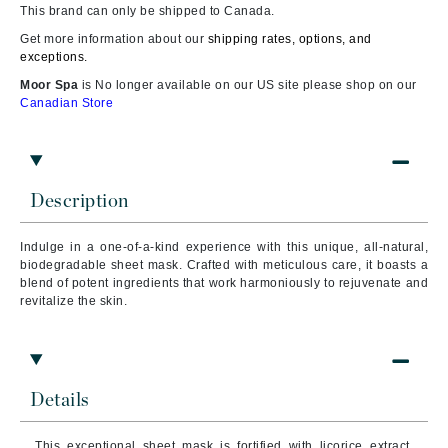
This brand can only be shipped to Canada.
Get more information about our
shipping rates, options, and
exceptions.
Moor Spa
is No longer available on our US site please shop on our
Canadian Store
Description
Indulge in a one-of-a-kind experience with this unique, all-natural,
biodegradable sheet mask. Crafted with meticulous care, it boasts a
blend of potent ingredients that work harmoniously to rejuvenate and
revitalize the skin.
Details
This exceptional sheet mask is fortified with licorice extract,