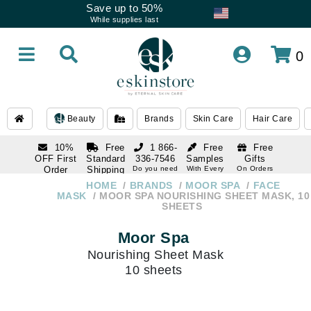
Save up to 50%
While supplies last
0
Beauty
Brands
Skin Care
Hair Care
10%
Free
1 866-
Free
Free
OFF First
Standard
336-7546
Samples
Gifts
Order
Shipping
Do you need
With Every
On Orders
help
Order
Over $120
with email
On Orders
HOME
BRANDS
MOOR SPA
FACE
1 866-
subscription
Over $250
MASK
MOOR SPA NOURISHING SHEET MASK, 10
336-7546
SHEETS
Do you need
help
Moor Spa
Nourishing Sheet Mask
10 sheets