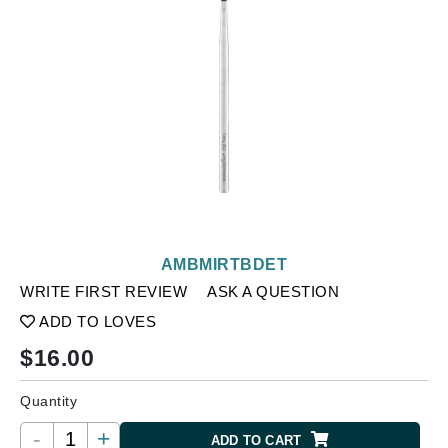
AMBMIRTBDET
WRITE FIRST REVIEW
ASK A QUESTION
ADD TO LOVES
$
16.00
Quantity
-
+
ADD TO CART