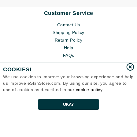
Customer Service
Contact Us
Shipping Policy
Return Policy
Help
FAQs
COOKIES!
We use cookies to improve your browsing experience and help
us improve eSkinStore.com. By using our site, you agree to
use of cookies as described in our
cookie policy
OKAY
Eternal Skin Care ®
1700 7th Avenue, Unit 2100
Seattle, WA 98101
United States
Copyrights 1999-2026