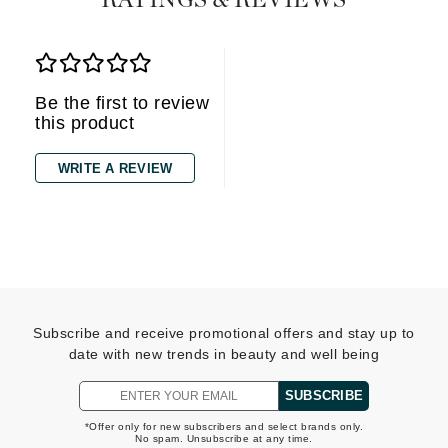
RATINGS & REVIEWS
Be the first to review
this product
WRITE A REVIEW
Subscribe and receive promotional offers and stay up to
date with new trends in beauty and well being
SUBSCRIBE
*Offer only for new subscribers and select brands only.
No spam. Unsubscribe at any time.