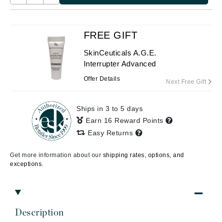
FREE GIFT
SkinCeuticals A.G.E.
Interrupter Advanced
Offer Details
Next Free Gift
Ships in 3 to 5 days
Earn 16 Reward Points
Easy Returns
Get more information about our
shipping rates, options, and
exceptions.
Description