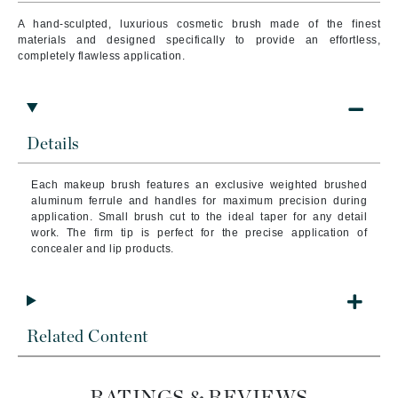
A hand-sculpted, luxurious cosmetic brush made of the finest
materials and designed specifically to provide an effortless,
completely flawless application.
Details
Each makeup brush features an exclusive weighted brushed
aluminum ferrule and handles for maximum precision during
application. Small brush cut to the ideal taper for any detail
work. The firm tip is perfect for the precise application of
concealer and lip products.
Related Content