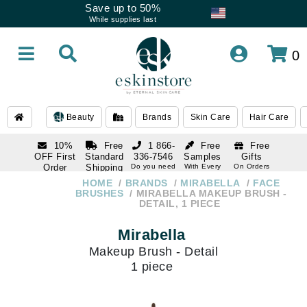
Save up to 50%
While supplies last
0
Beauty
Brands
Skin Care
Hair Care
10%
Free
1 866-
Free
Free
OFF First
Standard
336-7546
Samples
Gifts
Order
Shipping
Do you need
With Every
On Orders
help
Order
Over $120
with email
On Orders
HOME
BRANDS
MIRABELLA
FACE
1 866-
subscription
Over $250
BRUSHES
MIRABELLA MAKEUP BRUSH -
336-7546
DETAIL, 1 PIECE
Do you need
help
Mirabella
Makeup Brush - Detail
1 piece