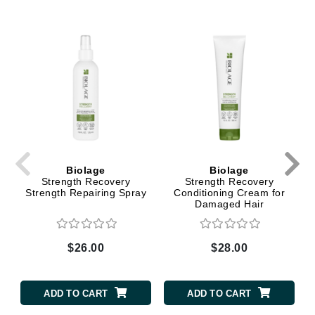
Biolage
Biolage
Strength Recovery
Strength Recovery
Strength Repairing Spray
Conditioning Cream for
Damaged Hair
$26.00
$28.00
ADD TO CART
ADD TO CART