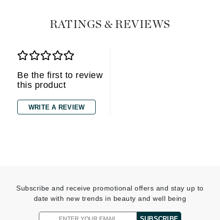
RATINGS & REVIEWS
Be the first to review
this product
WRITE A REVIEW
Subscribe and receive promotional offers and stay up to
date with new trends in beauty and well being
SUBSCRIBE