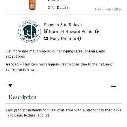
Offer Details
Next Free Gift
Ships in 3 to 5 days
Earn 24 Reward Points
Easy Returns
Get more information about our
shipping rates, options, and
exceptions.
Aerosol -
This item has shipping restrictions due to the nature of
some ingredients:
Description
This product i
nstantly fortifies your style with a stronghold that locks
in volume, texture, and lift.