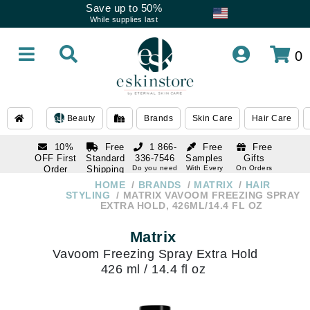
Save up to 50%
While supplies last
0
Beauty
Brands
Skin Care
Hair Care
10%
Free
1 866-
Free
Free
OFF First
Standard
336-7546
Samples
Gifts
Order
Shipping
Do you need
With Every
On Orders
help
Order
Over $120
with email
On Orders
HOME
BRANDS
MATRIX
HAIR
1 866-
subscription
Over $250
STYLING
MATRIX VAVOOM FREEZING SPRAY
336-7546
EXTRA HOLD, 426ML/14.4 FL OZ
Do you need
help
Matrix
Vavoom Freezing Spray Extra Hold
426 ml / 14.4 fl oz