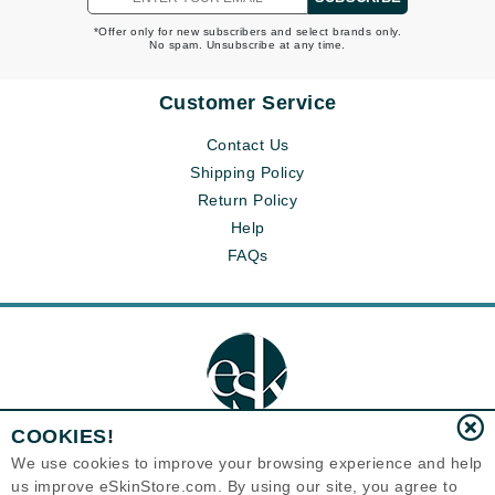
*Offer only for new subscribers and select brands only.
No spam. Unsubscribe at any time.
Customer Service
Contact Us
Shipping Policy
Return Policy
Help
FAQs
COOKIES!
We use cookies to improve your browsing experience and help
us improve eSkinStore.com. By using our site, you agree to
Eternal Skin Care ®