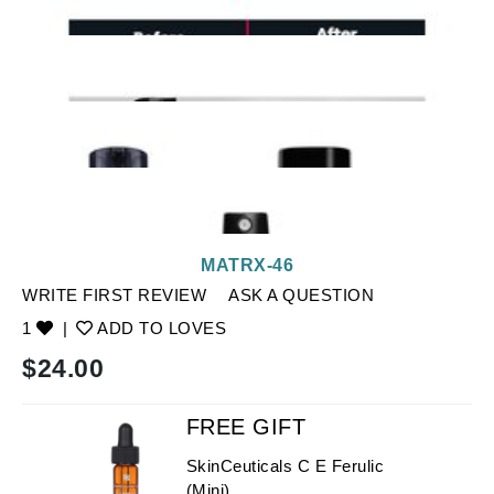
MATRX-46
WRITE FIRST REVIEW
ASK A QUESTION
1
|
ADD TO LOVES
$
24.00
FREE GIFT
SkinCeuticals C E Ferulic
(Mini)