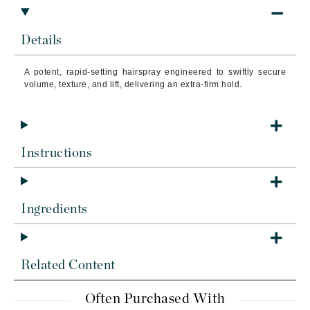
Details
A potent, rapid-setting hairspray engineered to swiftly secure
volume, texture, and lift, delivering an extra-firm hold.
Instructions
Ingredients
Related Content
Often Purchased With