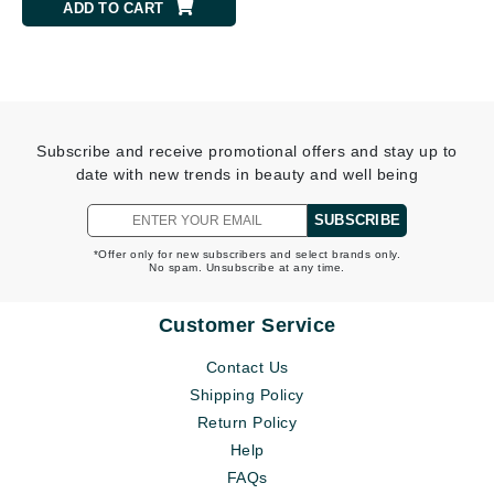
ADD TO CART
Subscribe and receive promotional offers and stay up to
date with new trends in beauty and well being
SUBSCRIBE
*Offer only for new subscribers and select brands only.
No spam. Unsubscribe at any time.
Customer Service
Contact Us
Shipping Policy
Return Policy
Help
FAQs