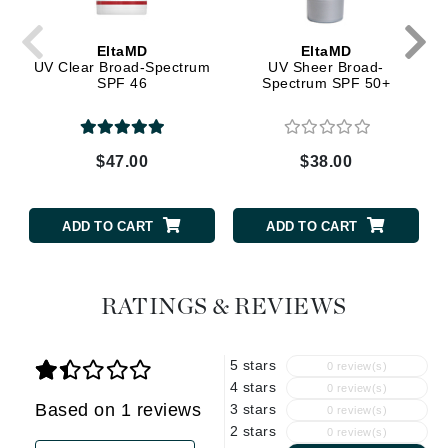
EltaMD
EltaMD
UV Clear Broad-Spectrum
UV Sheer Broad-
SPF 46
Spectrum SPF 50+
$47.00
$38.00
ADD TO CART
ADD TO CART
RATINGS & REVIEWS
5 stars
0 review(s)
4 stars
0 review(s)
Based on 1 reviews
3 stars
0 review(s)
2 stars
0 review(s)