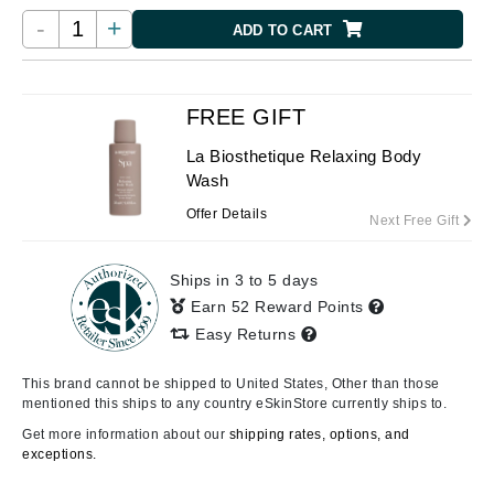
-
+
ADD TO CART
FREE GIFT
La Biosthetique Relaxing Body
Wash
Offer Details
Next Free Gift
Ships in 3 to 5 days
Earn 52 Reward Points
Easy Returns
This brand cannot be shipped to United States, Other than those
mentioned this ships to any country eSkinStore currently ships to.
Get more information about our
shipping rates, options, and
exceptions.