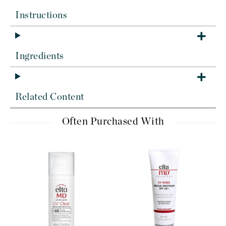
Instructions
Ingredients
Related Content
Often Purchased With