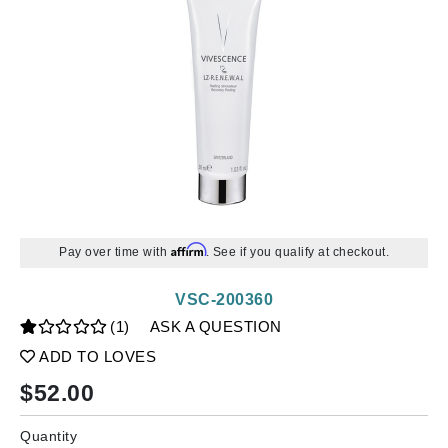
Affirm
Pay over time with
. See if you qualify at checkout.
VSC-200360
(1)
ASK A QUESTION
ADD TO LOVES
$
52.00
Quantity