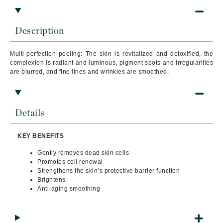
Description
Multi-perfection peeling: The skin is revitalized and detoxified, the
complexion is radiant and luminous, pigment spots and irregularities
are blurred, and fine lines and wrinkles are smoothed.
Details
KEY BENEFITS
Gently removes dead skin cells
Promotes cell renewal
Strengthens the skin’s protective barrier function
Brightens
Anti-aging smoothing