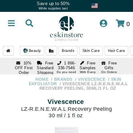
Save up to 50%
While supplies last
0
Beauty
Brands
Skin Care
Hair Care
10%
Free
1 866-
Free
Free
OFF First
Standard
336-7546
Samples
Gifts
Order
Shipping
Do you need
With Every
On Orders
help
Order
Over $120
with email
On Orders
HOME
BRANDS
VIVESCENCE
SKIN
1 866-
subscription
Over $250
EXFOLIATOR
VIVESCENCE LZ-R.E.N.E.W.A.L
336-7546
RECOVERY PEELING, 30ML/1 FL OZ
Do you need
help
Vivescence
LZ-R.E.N.E.W.A.L Recovery Peeling
30 ml / 1 fl oz