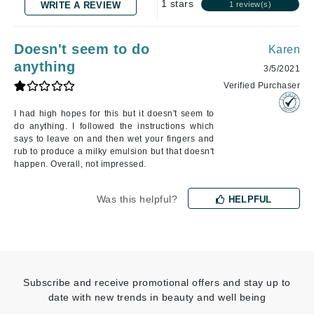
1 stars
WRITE A REVIEW
1 review(s)
Doesn't seem to do
Karen
anything
3/5/2021
Verified Purchaser
I had high hopes for this but it doesn't seem to
do anything. I followed the instructions which
says to leave on and then wet your fingers and
rub to produce a milky emulsion but that doesn't
happen. Overall, not impressed.
Was this helpful?
HELPFUL
Subscribe and receive promotional offers and stay up to
date with new trends in beauty and well being