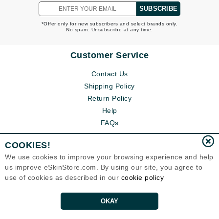
SUBSCRIBE
*Offer only for new subscribers and select brands only.
No spam. Unsubscribe at any time.
Customer Service
Contact Us
Shipping Policy
Return Policy
Help
FAQs
COOKIES!
We use cookies to improve your browsing experience and help
us improve eSkinStore.com. By using our site, you agree to
use of cookies as described in our
cookie policy
OKAY