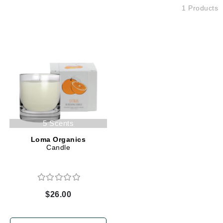
1 Products
5 Scents
Loma Organics
Candle
$26.00