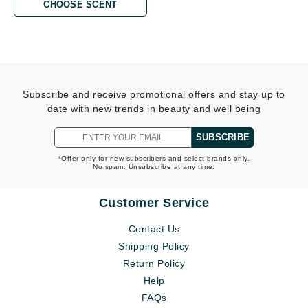
CHOOSE SCENT
Subscribe and receive promotional offers and stay up to
date with new trends in beauty and well being
SUBSCRIBE
*Offer only for new subscribers and select brands only.
No spam. Unsubscribe at any time.
Customer Service
Contact Us
Shipping Policy
Return Policy
Help
FAQs