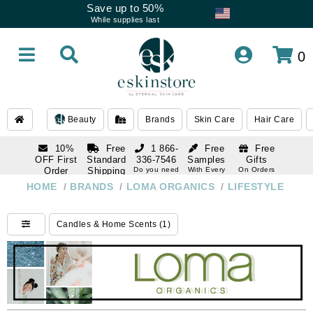
Save up to 50%
While supplies last
0
Beauty
Brands
Skin Care
Hair Care
10%
Free
1 866-
Free
Free
OFF First
Standard
336-7546
Samples
Gifts
Order
Shipping
Do you need
With Every
On Orders
help
Order
Over $120
with email
On Orders
HOME
/
BRANDS
/
LOMA ORGANICS
/
LIFESTYLE
1 866-
subscription
Over $250
336-7546
Do you need
Candles & Home Scents (1)
help