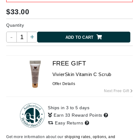
$
33.00
Quantity
-
+
ADD TO CART
FREE GIFT
VivierSkin Vitamin C Scrub
Offer Details
Next Free Gift
Ships in 3 to 5 days
Earn 33 Reward Points
Easy Returns
Get more information about our
shipping rates, options, and