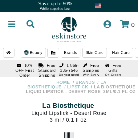
Save up to 50%
While supplies last
0
Beauty
Brands
Skin Care
Hair Care
10%
Free
1 866-
Free
Free
OFF First
Standard
336-7546
Samples
Gifts
Order
Shipping
Do you need
With Every
On Orders
help
Order
Over $120
with email
On Orders
HOME
BRANDS
LA
1 866-
subscription
Over $250
BIOSTHETIQUE
LIPSTICK
LA BIOSTHETIQUE
336-7546
LIQUID LIPSTICK - DESERT ROSE, 3ML/0.1 FL OZ
Do you need
help
La Biosthetique
Liquid Lipstick - Desert Rose
3 ml / 0.1 fl oz