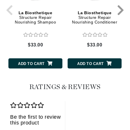
La Biosthetique
La Biosthetique
Structure Repair
Structure Repair
Nourishing Shampoo
Nourishing Conditioner
$33.00
$33.00
ADD TO CART
ADD TO CART
RATINGS & REVIEWS
Be the first to review
this product