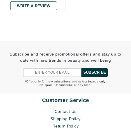
WRITE A REVIEW
Subscribe and receive promotional offers and stay up to
date with new trends in beauty and well being
SUBSCRIBE
*Offer only for new subscribers and select brands only.
No spam. Unsubscribe at any time.
Customer Service
Contact Us
Shipping Policy
Return Policy