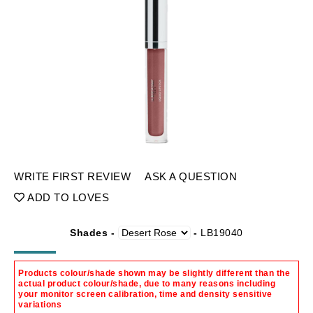
WRITE FIRST REVIEW
ASK A QUESTION
ADD TO LOVES
Shades -
-
LB19040
Products colour/shade shown may be slightly different than the
actual product colour/shade, due to many reasons including
your monitor screen calibration, time and density sensitive
variations