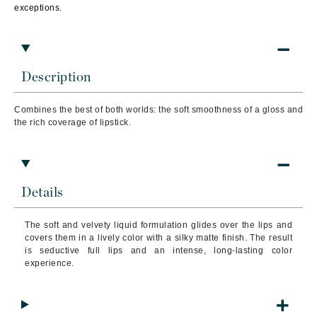
exceptions.
Description
Combines the best of both worlds: the soft smoothness of a gloss and
the rich coverage of lipstick.
Details
The soft and velvety liquid formulation glides over the lips and
covers them in a lively color with a silky matte finish. The result
is seductive full lips and an intense, long-lasting color
experience.