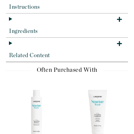
Instructions
Ingredients
Related Content
Often Purchased With