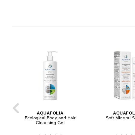
Paco Rabanne
PCA Skin
Peter Thomas Roth
Phyris
Phyto Sintesi
Priori
Pureology
Q
R
Redavid
RejudiCare Synergy
RevitaLash
AQUAFOLIA
AQUAFOL
Ecological Body and Hair
Soft Mineral 
Rose Skin Care
Cleansing Gel
S