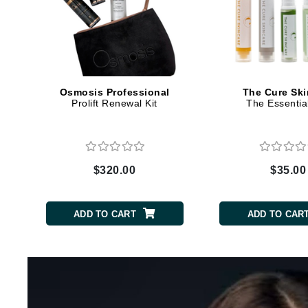
Dr Renaud
E
EAUde1974
Eleven Australia
Eltraderm
Osmosis Professional
The Cure Ski
Prolift Renewal Kit
The Essential
Epicutis
Eve Lom
F
$320.00
$35.00
FACE atelier
FitGlow Beauty
ADD TO CART
ADD TO CAR
Foreo
G
Gehwol
Glo Skin Beauty