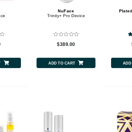
x
NuFace
Plate
ace
Trinity+ Pro Device
CanPrev
CHI
CO2Lift
0
$389.00
Color Wow
Coola
T
ADD TO CART
ADD
DCL Dermatologic
Dermablend
Dermelect Cosmeceuticals
Diego dalla Palma Professional
Dr Dennis Gross