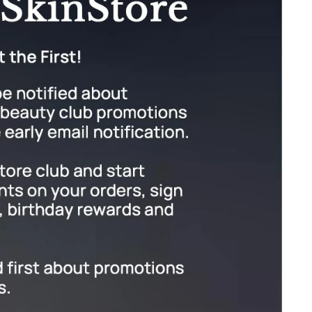
Green Envee
HL
Imarais Beauty
Intraceuticals
Janssen Cosmetics
Jimmy Choo
Joico
Juliette Armand