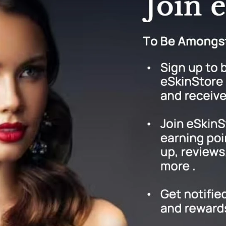
Graydon
High on Love
Hydrinity
Image Skincare
Institut Esthederm
jane iredale
Jimmy Boyd
Johnny B.
Juliart