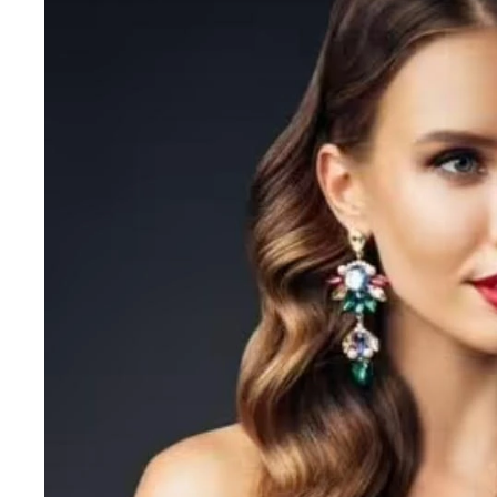
Grande Cosmetics
Grown Alchemist
H
Happy Hippo
Hot Tools
I
IGK Hair
Ingrid Millet
iS Clinical
J
Jack Black
Jean Paul Gaultier
Jo Malone
Juicy Couture
Jurlique