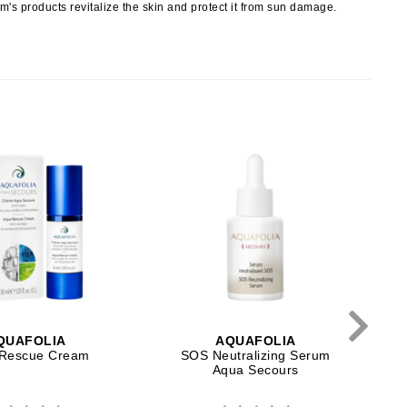
erm's products revitalize the skin and protect it from sun damage.
Payot
Pedifix
Philosophy
Phyto
Podoexpert by Allpremed
Pupa
T
RefectoCil
Retinol by Robanda
Rhonda Allison
QUAFOLIA
AQUAFOLIA
Rescue Cream
SOS Neutralizing Serum
RVB Lab
Aqua Secours