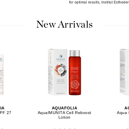
for optimal results, Institut Esthed
Patchology
Peau Vive
New Arrivals
Philip B Botanical
Physiodermie
Plated Skin Science
ProDerm
Redken
Rene Furterer
REVIVE procare
IA
AQUAFOLIA
A
SPF 27
AquaIMUNITA Cell Reboost
Aqua 
Ruby Hammer
Lotion