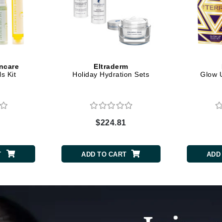
Dr. Mehran
Edori
Ella Bache
Embryolisse
ncare
Eltraderm
s Kit
Holiday Hydration Sets
Glow U
Esthemax
Evo
$224.81
Fake Bake
Flora
T
ADD TO CART
ADD
France Laure
Geske
GlyDerm