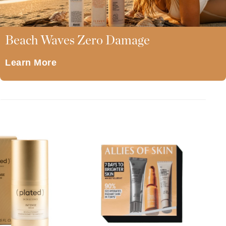
American Crew
A lipid-enriched cleansing bar
for dry skin that preserves the
Antipodes
physiological balance of even
the most sensitive . . .
Ariana Grande
Beach Waves Zero Damage
Avalon Organics
Learn More
SEE ALL
Babor
Bardot
BeautyMed
Bio Code
Bioelements
Biopelle
Blue Lizard
Bonacure
By Terry