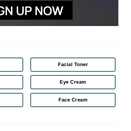
Karen Murrell
Kinvara
La Roche Posay
Facial Toner
LaLicious
Leonor Greyl
Eye Cream
Loma Organics
Lumielle
Face Cream
Manucurist
Mary Cohr