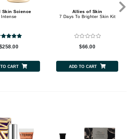
d Skin Science
Allies of Skin
Intense
7 Days To Brighter Skin Kit
Carolina Herrera
Circadia
Coach
$258.00
$66.00
Colorescience
CosMedix
 TO CART
ADD TO CART
Deborah Lippmann
DermaMed
DESIGNME
Doctor D Schwab
Dr Grandel