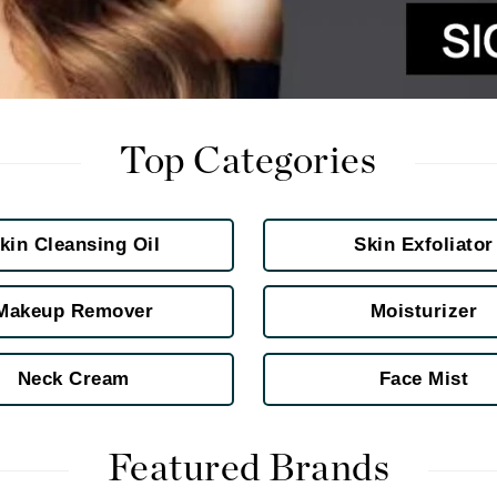
Kai
Keune
Kosmea
Top Categories
La Colline
kin Cleansing Oil
Skin Exfoliator
Lacoste
LaVigne Naturals
Makeup Remover
Moisturizer
Living Proof
LoveSeen
Neck Cream
Face Mist
LYSEDIA
Manta
Featured Brands
Marini Skin Solutions