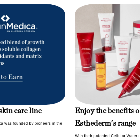
Midnight Paloma
Mirabella
Murad
Nanoil
Natur Vital
NeoCutis
Nicki Minaj
NuFace
Obagi
kin care line
Enjoy the benefits o
Olverum
Esthederm's range
ica was founded by pioneers in the
Osmosis Professional
With their patented Cellular Water t