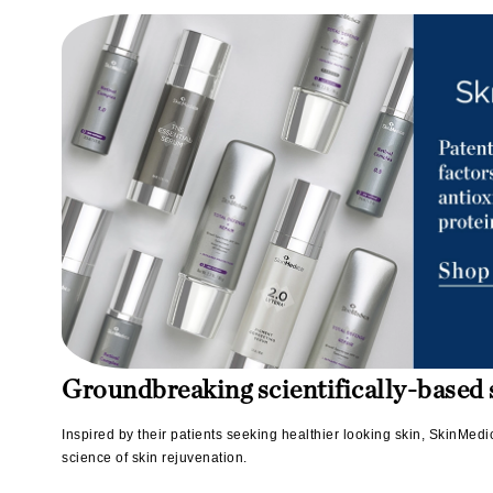
Matrix
Mint Tools
Mount Lai
N
Naked Sundays
NATALI
Nelly Devuyst
Neuma
Nook
O
O Cosmedics
Groundbreaking scientifically-based s
Oligo Professionel
Inspired by their patients seeking healthier looking skin, SkinMed
OSiS+
science of skin rejuvenation.
P