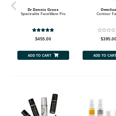
Byredo
Dr Dennis Gross
Omnilu
C
Spectralite FaceWare Pro
Contour F
Calvin Klein
Cellex-C
Circcell
$455.00
$395.0
Codex
ColorProof
ADD TO CART
ADD TO CAR
Cuccio
D
Darphin
Derma Bella
Dermaquest
Di Morelli
Dr Alkaitis