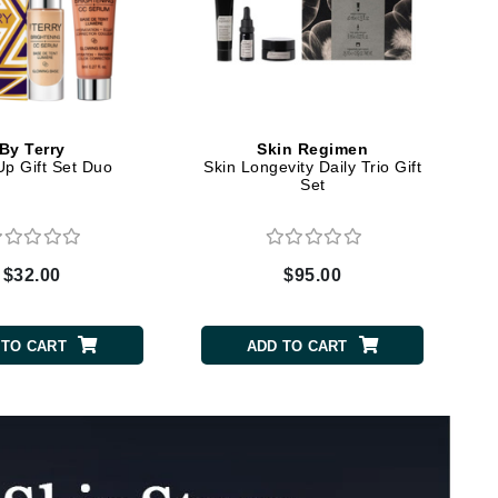
Elemis
EltaMD
Emepelle
By Terry
Skin Regimen
p Gift Set Duo
Skin Longevity Daily Trio Gift
Evanhealy
Set
Exoie
$32.00
$95.00
Fibre Clinix
Footlogix
 TO CART
ADD TO CART
Fresh
Givenchy
Glytone