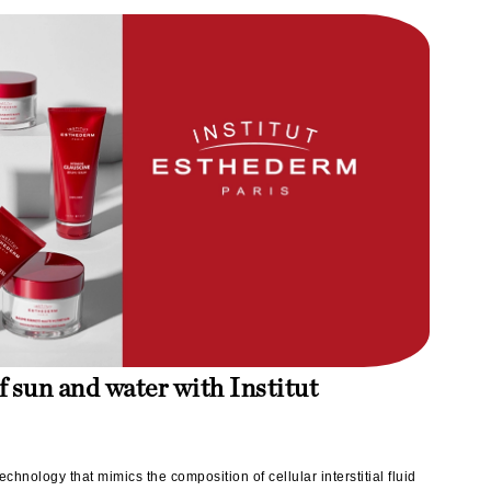
milk_shake
Misencil
Mustela
Nataderm
NaturMed
NeoGenesis
NIOXIN
Odacite
f sun and water with Institut
Omnilux
OxygenCeuticals
echnology that mimics the composition of cellular interstitial fluid