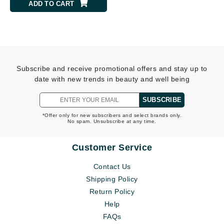
ADD TO CART
Subscribe and receive promotional offers and stay up to
date with new trends in beauty and well being
SUBSCRIBE
*Offer only for new subscribers and select brands only.
No spam. Unsubscribe at any time.
Customer Service
Contact Us
Shipping Policy
Return Policy
Help
FAQs