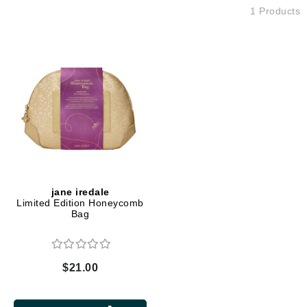
1 Products
jane iredale
Limited Edition Honeycomb
Bag
$21.00