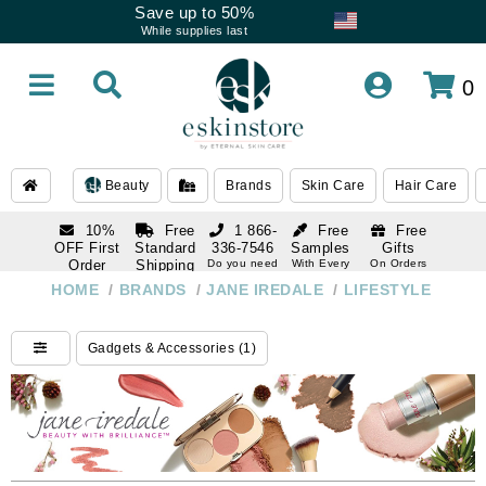
Save up to 50%
While supplies last
0
Beauty
Brands
Skin Care
Hair Care
10%
Free
1 866-
Free
Free
OFF First
Standard
336-7546
Samples
Gifts
Order
Shipping
Do you need
With Every
On Orders
help
Order
Over $120
with email
On Orders
HOME
/
BRANDS
/
JANE IREDALE
/
LIFESTYLE
1 866-
subscription
Over $250
336-7546
Do you need
Gadgets & Accessories (1)
help