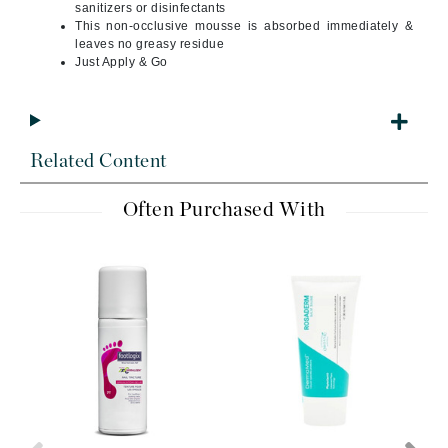
sanitizers or disinfectants
This non-occlusive mousse is absorbed immediately &
leaves no greasy residue
Just Apply & Go
Related Content
Often Purchased With