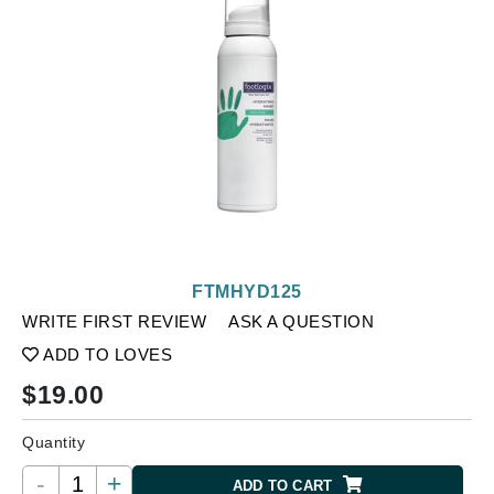
FTMHYD125
WRITE FIRST REVIEW
ASK A QUESTION
ADD TO LOVES
$
19.00
Quantity
-
+
ADD TO CART