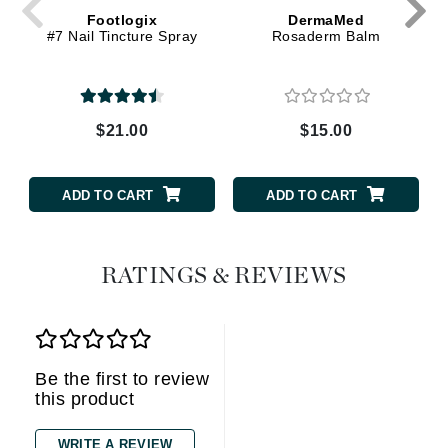
Footlogix
DermaMed
#7 Nail Tincture Spray
Rosaderm Balm
$21.00
$15.00
ADD TO CART
ADD TO CART
RATINGS & REVIEWS
Be the first to review
this product
WRITE A REVIEW