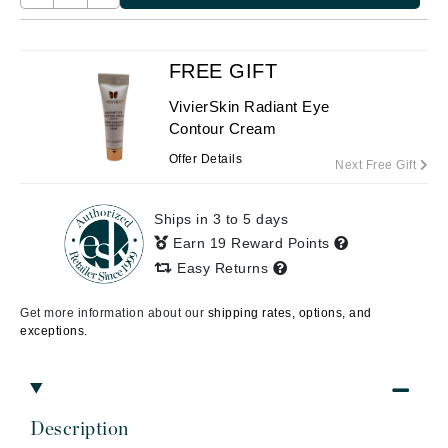
FREE GIFT
VivierSkin Radiant Eye
Contour Cream
Offer Details
Next Free Gift
Ships in 3 to 5 days
Earn 19 Reward Points
Easy Returns
Get more information about our
shipping rates, options, and
exceptions.
Description