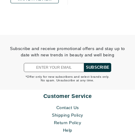
Subscribe and receive promotional offers and stay up to
date with new trends in beauty and well being
SUBSCRIBE
*Offer only for new subscribers and select brands only.
No spam. Unsubscribe at any time.
Customer Service
Contact Us
Shipping Policy
Return Policy
Help