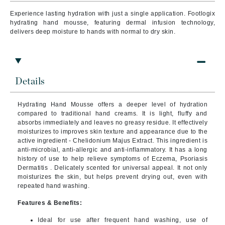
Experience lasting hydration with just a single application. Footlogix
hydrating hand mousse, featuring dermal infusion technology,
delivers deep moisture to hands with normal to dry skin.
Details
Hydrating Hand Mousse offers a deeper level of hydration
compared to traditional hand creams. It is light, fluffy and
absorbs immediately and leaves no greasy residue. It effectively
moisturizes to improves skin texture and appearance due to the
active ingredient - Chelidonium Majus Extract. This ingredient is
anti-microbial, anti-allergic and anti-inflammatory. It has a long
history of use to help relieve symptoms of Eczema, Psoriasis
Dermatitis . Delicately scented for universal appeal. It not only
moisturizes the skin, but helps prevent drying out, even with
repeated hand washing.
Features & Benefits:
Ideal for use after frequent hand washing, use of