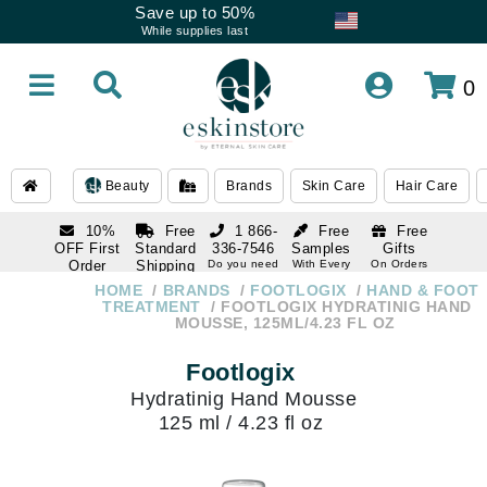
Save up to 50%
While supplies last
0
Beauty
Brands
Skin Care
Hair Care
10%
Free
1 866-
Free
Free
OFF First
Standard
336-7546
Samples
Gifts
Order
Shipping
Do you need
With Every
On Orders
help
Order
Over $120
with email
On Orders
HOME
BRANDS
FOOTLOGIX
HAND & FOOT
1 866-
subscription
Over $250
TREATMENT
FOOTLOGIX HYDRATINIG HAND
336-7546
MOUSSE, 125ML/4.23 FL OZ
Do you need
help
Footlogix
Hydratinig Hand Mousse
125 ml / 4.23 fl oz