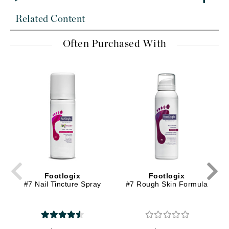
Related Content
Often Purchased With
Footlogix
Footlogix
#7 Nail Tincture Spray
#7 Rough Skin Formula