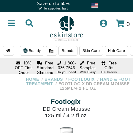
Save up to 50%
While supplies last
0
Beauty
Brands
Skin Care
Hair Care
10%
Free
1 866-
Free
Free
OFF First
Standard
336-7546
Samples
Gifts
Order
Shipping
Do you need
With Every
On Orders
help
Order
Over $120
with email
On Orders
HOME
BRANDS
FOOTLOGIX
HAND & FOOT
1 866-
subscription
Over $250
TREATMENT
FOOTLOGIX DD CREAM MOUSSE,
336-7546
125ML/4.2 FL OZ
Do you need
help
Footlogix
DD Cream Mousse
125 ml / 4.2 fl oz