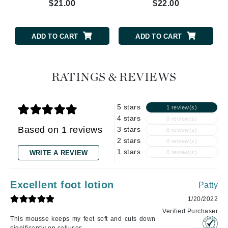
$21.00
$22.00
ADD TO CART
ADD TO CART
RATINGS & REVIEWS
5 stars
1 review(s)
4 stars
0 review(s)
Based on 1 reviews
3 stars
0 review(s)
2 stars
0 review(s)
1 stars
WRITE A REVIEW
0 review(s)
Excellent foot lotion
Patty
1/20/2022
Verified Purchaser
This mousse keeps my feet soft and cuts down