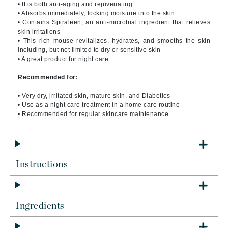
• It is both anti-aging and rejuvenating
• Absorbs immediately, locking moisture into the skin
• Contains Spiraleen, an anti-microbial ingredient that relieves
skin irritations
• This rich mouse revitalizes, hydrates, and smooths the skin
including, but not limited to dry or sensitive skin
• A great product for night care
Recommended for:
• Very dry, irritated skin, mature skin, and Diabetics
• Use as a night care treatment in a home care routine
• Recommended for regular skincare maintenance
Instructions
Ingredients