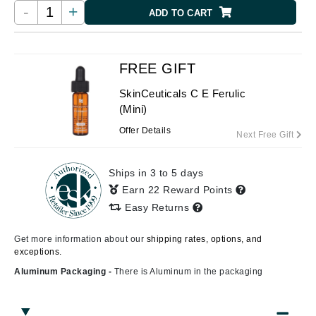
-
+
ADD TO CART
FREE GIFT
SkinCeuticals C E Ferulic
(Mini)
Offer Details
Next Free Gift
Ships in 3 to 5 days
Earn 22 Reward Points
Easy Returns
Get more information about our
shipping rates, options, and
exceptions.
Aluminum Packaging -
There is Aluminum in the packaging