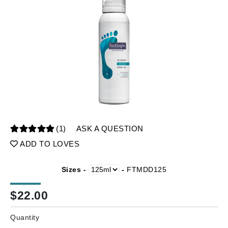
(1)
ASK A QUESTION
ADD TO LOVES
Sizes -
-
FTMDD125
$
22.00
Quantity