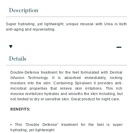
Description
Super hydrating, yet lightweight, unique mousse with Urea is both
anti-aging and rejuvenating.
Details
Double-Defense treatment for the feet formulated with Dermal
Infusion Technology. It is absorbed immediately, locking
moisture into the skin. Containing Spiraleen it provides anti-
microbial properties that relieve skin irritations. This rich
mousse revitalizes hydrates and smooths the skin including, but
not limited to dry or sensitive skin. Great product for night care.
BENEFITS:
• This “Double Defense” treatment for the feet is super
hydrating, yet lightweight