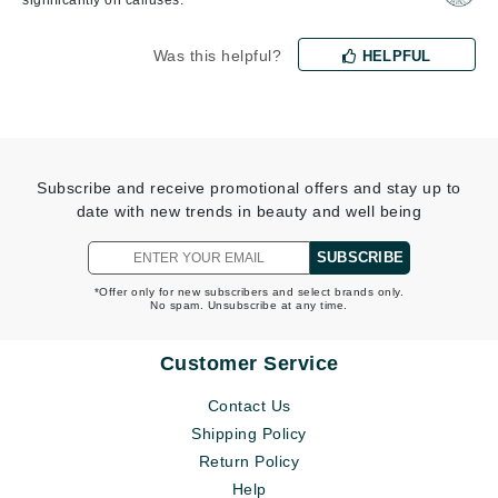
significantly on calluses.
Was this helpful?
HELPFUL
Subscribe and receive promotional offers and stay up to
date with new trends in beauty and well being
SUBSCRIBE
*Offer only for new subscribers and select brands only.
No spam. Unsubscribe at any time.
Customer Service
Contact Us
Shipping Policy
Return Policy
Help