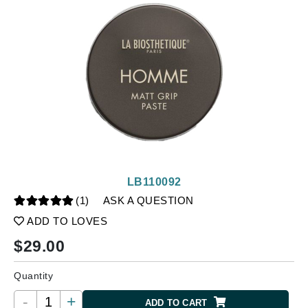
LB110092
(1)
ASK A QUESTION
ADD TO LOVES
$
29.00
Quantity
-
+
ADD TO CART