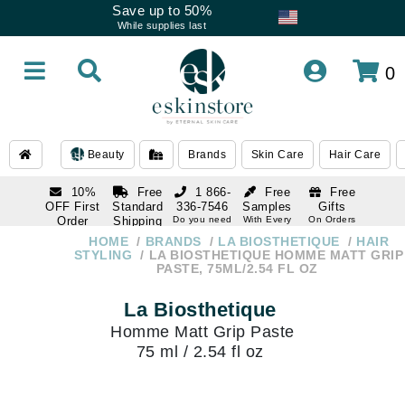
Save up to 50%
While supplies last
0
Beauty
Brands
Skin Care
Hair Care
10%
Free
1 866-
Free
Free
OFF First
Standard
336-7546
Samples
Gifts
Order
Shipping
Do you need
With Every
On Orders
help
Order
Over $120
with email
On Orders
HOME
BRANDS
LA BIOSTHETIQUE
HAIR
1 866-
subscription
Over $250
STYLING
LA BIOSTHETIQUE HOMME MATT GRIP
336-7546
PASTE, 75ML/2.54 FL OZ
Do you need
help
La Biosthetique
Homme Matt Grip Paste
75 ml / 2.54 fl oz