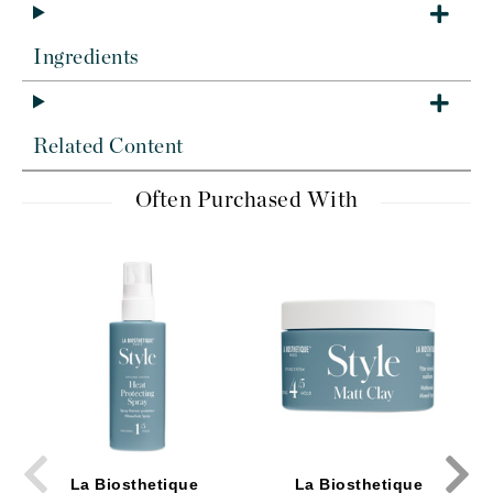
Ingredients
Related Content
Often Purchased With
La Biosthetique
La Biosthetique