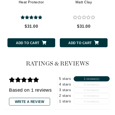
Heat Protector
Matt Clay
$31.00
$31.00
ADD TO CART
ADD TO CART
RATINGS & REVIEWS
5 stars
1 review(s)
4 stars
0 review(s)
Based on 1 reviews
3 stars
0 review(s)
2 stars
0 review(s)
1 stars
WRITE A REVIEW
0 review(s)