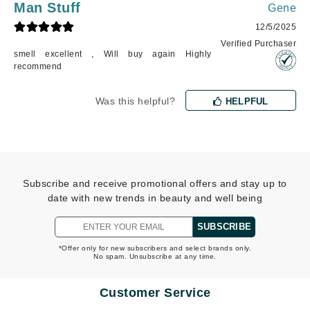
Man Stuff
Gene
12/5/2025
Verified Purchaser
smell excellent , Will buy again Highly
recommend
Was this helpful?
HELPFUL
Subscribe and receive promotional offers and stay up to
date with new trends in beauty and well being
SUBSCRIBE
*Offer only for new subscribers and select brands only.
No spam. Unsubscribe at any time.
Customer Service