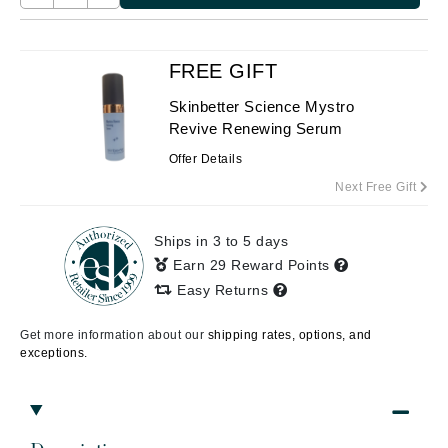
FREE GIFT
Skinbetter Science Mystro
Revive Renewing Serum
Offer Details
Next Free Gift
Ships in 3 to 5 days
Earn 29 Reward Points
Easy Returns
Get more information about our
shipping rates, options, and
exceptions.