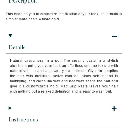
Description
This enables you to customize the fixation of your look. Its formula is
simple: more paste = more hold.
Details
Natural casualness in a pot! The creamy paste in a stylish
aluminum pot gives your look an effortless undone texture with
natural volume and a powdery matte finish. Glycerin supplies
the hair with moisture, active charcoal binds sebum and is
mattifying, and carnauba wax and beeswax shape the hair and
give it a customizable hold. Matt Grip Paste leaves your hair
with nothing but a relaxed definition and is easy to wash out.
Instructions