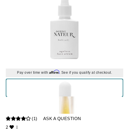
Affirm
Pay over time with
. See if you qualify at checkout.
(1)
ASK A QUESTION
2
|