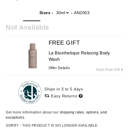
Sizes -
-
AN2003
Not Available
FREE GIFT
La Biosthetique Relaxing Body
Wash
Offer Details
Next Free Gift
Ships in 3 to 5 days
Easy Returns
Get more information about our
shipping rates, options, and
exceptions.
SORRY - THIS PRODUCT IS NO LONGER AVAILABLE.