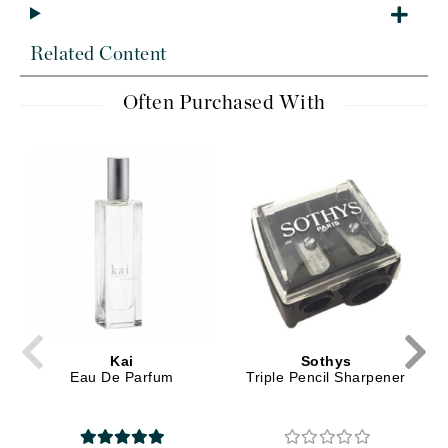
Related Content
Often Purchased With
Kai
Sothys
Eau De Parfum
Triple Pencil Sharpener