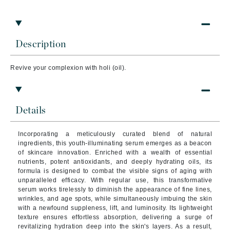
Description
Revive your complexion with holi (oil).
Details
Incorporating a meticulously curated blend of natural
ingredients, this youth-illuminating serum emerges as a beacon
of skincare innovation. Enriched with a wealth of essential
nutrients, potent antioxidants, and deeply hydrating oils, its
formula is designed to combat the visible signs of aging with
unparalleled efficacy. With regular use, this transformative
serum works tirelessly to diminish the appearance of fine lines,
wrinkles, and age spots, while simultaneously imbuing the skin
with a newfound suppleness, lift, and luminosity. Its lightweight
texture ensures effortless absorption, delivering a surge of
revitalizing hydration deep into the skin's layers. As a result,