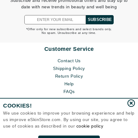
Subscribe and receive promotional offers and stay up to
date with new trends in beauty and well being
SUBSCRIBE
*Offer only for new subscribers and select brands only.
No spam. Unsubscribe at any time.
Customer Service
Contact Us
Shipping Policy
Return Policy
Help
FAQs
COOKIES!
We use cookies to improve your browsing experience and help
us improve eSkinStore.com. By using our site, you agree to
use of cookies as described in our
cookie policy