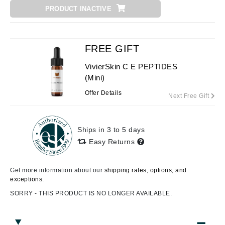
PRODUCT INACTIVE
FREE GIFT
VivierSkin C E PEPTIDES
(Mini)
Offer Details
Next Free Gift
Ships in 3 to 5 days
Easy Returns
Get more information about our
shipping rates, options, and
exceptions.
SORRY - THIS PRODUCT IS NO LONGER AVAILABLE.