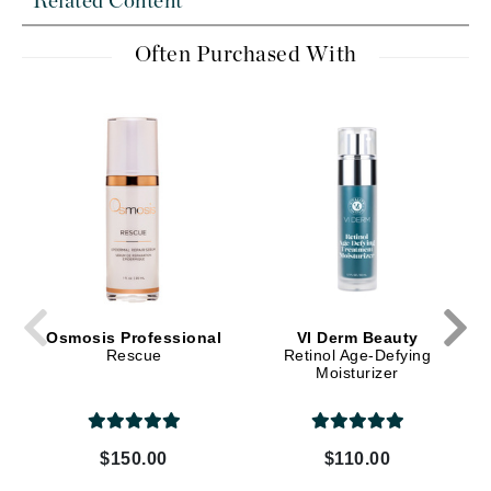
Related Content
Often Purchased With
Osmosis Professional
VI Derm Beauty
Rescue
Retinol Age-Defying
Moisturizer
$150.00
$110.00