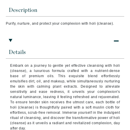
Description
Purify, nurture, and protect your complexion with holi (cleanse).
Details
Embark on a journey to gentle yet effective cleansing with holi
(cleanse), a luxurious formula crafted with a nutrient-dense
base of premium oils. This exquisite blend effortlessly
emulsifies dirt, oil, and makeup, while simultaneously nurturing
the skin with calming plant extracts. Designed to alleviate
sensitivity and ease redness, it unveils your complexion's
natural luminance, leaving it feeling refreshed and rejuvenated.
To ensure tender skin receives the utmost care, each bottle of
holi (cleanse) is thoughtfully paired with a soft muslin cloth for
effortless, scrub-free removal. Immerse yourself in the indulgent
ritual of cleansing, and discover the transformative power of holi
(cleanse) as it unveils a radiant and revitalized complexion, day
after day.