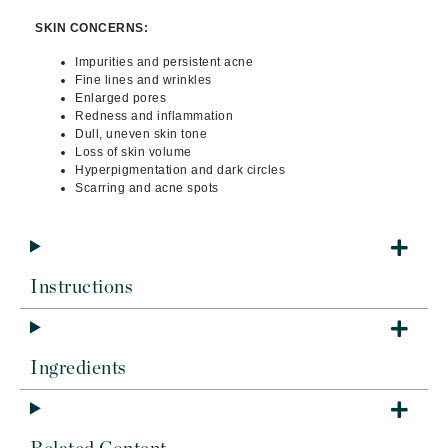
SKIN CONCERNS:
Impurities and persistent acne
Fine lines and wrinkles
Enlarged pores
Redness and inflammation
Dull, uneven skin tone
Loss of skin volume
Hyperpigmentation and dark circles
Scarring and acne spots
Instructions
Ingredients