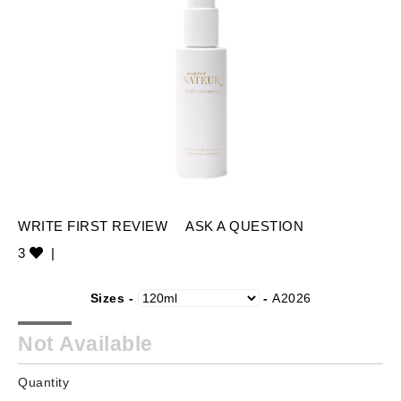
WRITE FIRST REVIEW
ASK A QUESTION
3
|
Sizes -
-
A2026
Not Available
Quantity