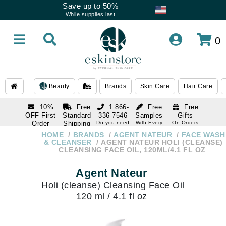
Save up to 50%
While supplies last
0
Beauty
Brands
Skin Care
Hair Care
10%
Free
1 866-
Free
Free
OFF First
Standard
336-7546
Samples
Gifts
Order
Shipping
Do you need
With Every
On Orders
help
Order
Over $120
with email
On Orders
HOME
BRANDS
AGENT NATEUR
FACE WASH
1 866-
subscription
Over $250
& CLEANSER
AGENT NATEUR HOLI (CLEANSE)
336-7546
CLEANSING FACE OIL, 120ML/4.1 FL OZ
Do you need
help
Agent Nateur
Holi (cleanse) Cleansing Face Oil
120 ml / 4.1 fl oz