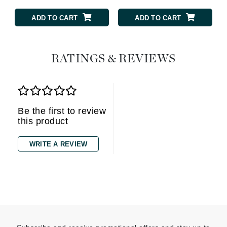
ADD TO CART
ADD TO CART
RATINGS & REVIEWS
Be the first to review
this product
WRITE A REVIEW