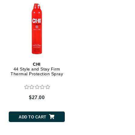
CHI
44 Style and Stay Firm
Thermal Protection Spray
$27.00
ADD TO CART