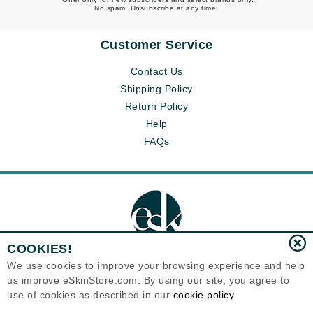
No spam. Unsubscribe at any time.
Customer Service
Contact Us
Shipping Policy
Return Policy
Help
FAQs
COOKIES!
We use cookies to improve your browsing experience and help
us improve eSkinStore.com. By using our site, you agree to
Eternal Skin Care ®
use of cookies as described in our
cookie policy
1700 7th Avenue, Unit 2100
Seattle, WA 98101