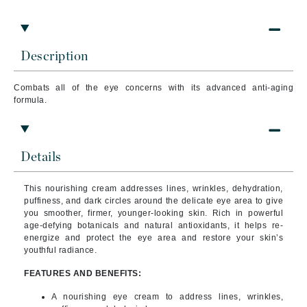
Description
Combats all of the eye concerns with its advanced anti-aging
formula.
Details
This nourishing cream addresses lines, wrinkles, dehydration,
puffiness, and dark circles around the delicate eye area to give
you smoother, firmer, younger-looking skin.
Rich in powerful
age-defying botanicals and natural antioxidants, it helps re-
energize and protect the eye area and restore your skin’s
youthful radiance.
FEATURES AND BENEFITS:
A nourishing eye cream to address lines, wrinkles,