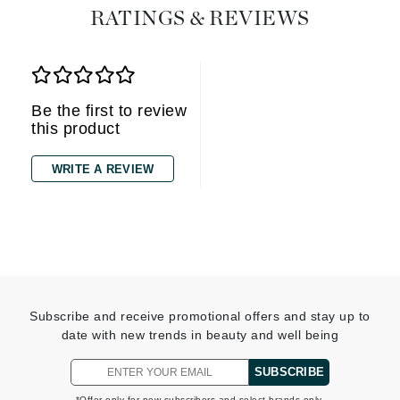
RATINGS & REVIEWS
Be the first to review
this product
WRITE A REVIEW
Subscribe and receive promotional offers and stay up to
date with new trends in beauty and well being
SUBSCRIBE
*Offer only for new subscribers and select brands only.