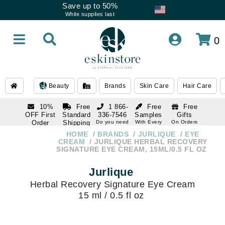
Save up to 50%
While supplies last
0
Beauty
Brands
Skin Care
Hair Care
10%
Free
1 866-
Free
Free
OFF First
Standard
336-7546
Samples
Gifts
Order
Shipping
Do you need
With Every
On Orders
help
Order
Over $120
with email
On Orders
HOME
BRANDS
JURLIQUE
EYE
1 866-
subscription
Over $250
CREAM
JURLIQUE HERBAL RECOVERY
336-7546
SIGNATURE EYE CREAM, 15ML/0.5 FL OZ
Do you need
help
Jurlique
Herbal Recovery Signature Eye Cream
15 ml / 0.5 fl oz