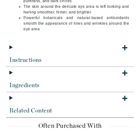
puffiness, and dark circles
The skin around the delicate eye area is left looking and
feeling smoother, firmer, and brighter
Powerful botanicals and natural-based antioxidants
smooth the appearance of lines and wrinkles around the
eye area
Instructions
Ingredients
Related Content
Often Purchased With