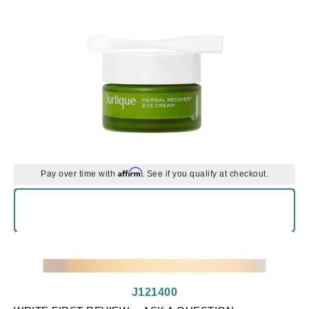
Affirm
Pay over time with
. See if you qualify at checkout.
J121400