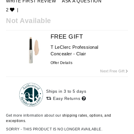
WRITE FIRST REVIEW
ASK A QUESTION
2
|
Not Available
FREE GIFT
T LeClerc Professional
Concealer - Clair
Offer Details
Next Free Gift
Ships in 3 to 5 days
Easy Returns
Get more information about our
shipping rates, options, and
exceptions.
SORRY - THIS PRODUCT IS NO LONGER AVAILABLE.