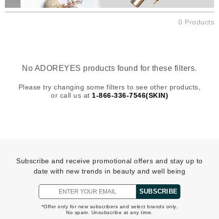
0 Products
No ADOREYES products found for these filters.
Please try changing some filters to see other products,
or call us at
1-866-336-7546(SKIN)
Subscribe and receive promotional offers and stay up to
date with new trends in beauty and well being
SUBSCRIBE
*Offer only for new subscribers and select brands only.
No spam. Unsubscribe at any time.