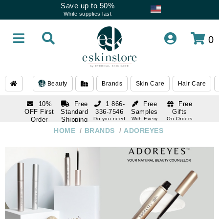
Save up to 50%
While supplies last
0
Beauty
Brands
Skin Care
Hair Care
10%
Free
1 866-
Free
Free
OFF First
Standard
336-7546
Samples
Gifts
Order
Shipping
Do you need
With Every
On Orders
help
Order
Over $120
with email
On Orders
HOME
/
BRANDS
/
ADOREYES
1 866-
subscription
Over $250
336-7546
Do you need
help