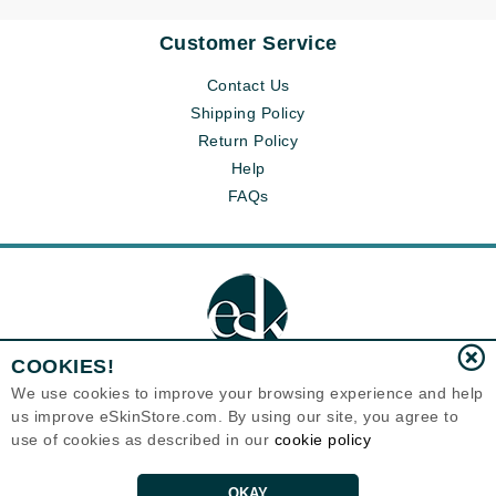
Customer Service
Contact Us
Shipping Policy
Return Policy
Help
FAQs
COOKIES!
We use cookies to improve your browsing experience and help
us improve eSkinStore.com. By using our site, you agree to
Eternal Skin Care ®
use of cookies as described in our
cookie policy
1700 7th Avenue, Unit 2100
Seattle, WA 98101
United States
Copyrights 1999-2026
OKAY